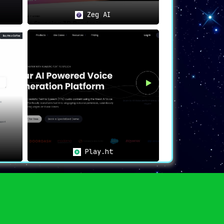
Zeg AI
Play.ht