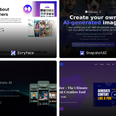
it’s a versatile tool designed for team utilization
. Multiple
adshots.
teams that require consistent, high-quality headshots f
Evryface
SnapshotAI
eting departments can produce visually cohesive ma
eeking to polish their online presence for resumes, Li
invaluable.
nizers can rely on Headshot Pro for creating uniform a
nt solution for both teams and individuals in need of profess