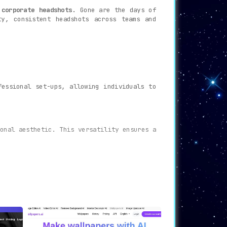
 corporate headshots.
Gone are the days of
ty, consistent headshots across teams and
fessional set-ups, allowing individuals to
onal aesthetic. This versatility ensures a
sed on the styles chosen and the pictures
he result is a suite of headshots that are