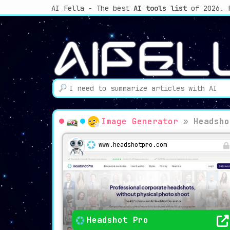
AI Fella - The best
AI tools list
of 2026. 
Image Generator
»
Headsho
www.headshotpro.com
Headshot Pro