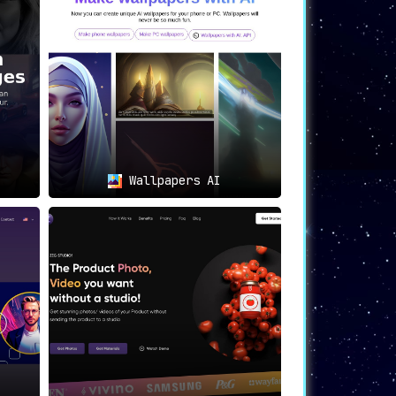
 team members can upload their pictures to
or business websites, team directories,
Wallpapers AI
terials that elevate their brand’s
nkedIn profiles, or other professional
nd high-quality headshots for speaker
ional corporate headshots.