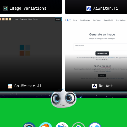
Image Variations
Aiwriter.fi
Co-Writer AI
Re.Art