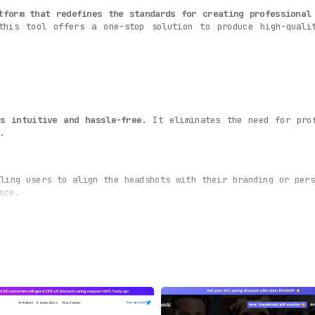
tform that redefines the standards for creating professional
this tool offers a one-stop solution to produce high-quali
ss intuitive and hassle-free
. It eliminates the need for pro
.
ling users to align the headshots with their branding or pers
nce.
andard variations.
Over 120+ headshot options are generated
ba
hoices.
 aspect of the photo
, including lighting, focus, and color. T
nalism.