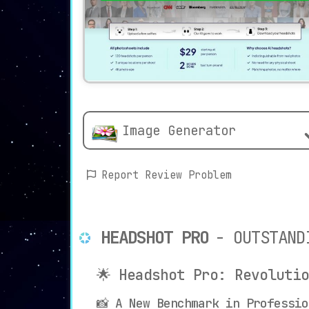
Image Generator
Report Review Problem
HEADSHOT PRO
- OUTSTAND
🌟 Headshot Pro: Revoluti
📸 A New Benchmark in Professio