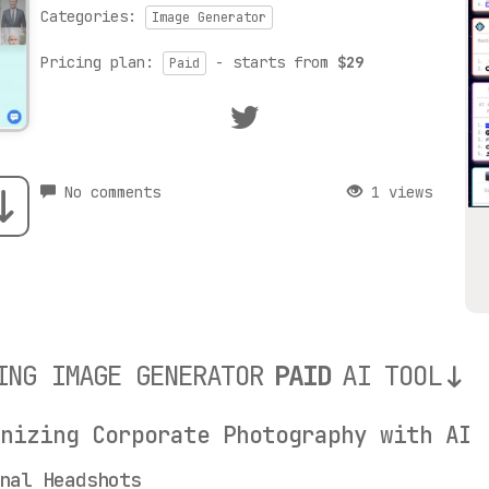
Categories:
Image Generator
Pricing plan:
- starts from
$29
Paid
No comments
1 views
ING IMAGE GENERATOR
PAID
AI TOOL
onizing Corporate Photography with AI
nal Headshots