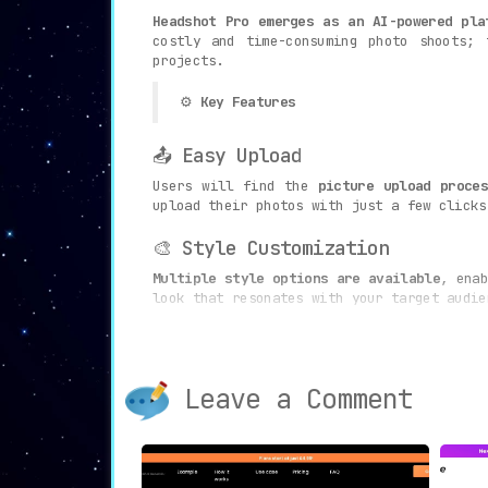
Headshot Pro emerges as an AI-powered pla
costly and time-consuming photo shoots; 
projects.
⚙️
Key Features
📤 Easy Upload
Users will find the
picture upload proce
upload their photos with just a few clicks
🎨 Style Customization
Multiple style options are available
, enab
look that resonates with your target audie
🔄 120+ Headshot Options
The platform’s capabilities go beyond st
Leave a Comment
uploaded, offering an extensive array of c
🤖 AI Optimization
The
advanced AI algorithms optimize every
not only stunning but also exude professio