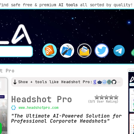
Find safe free & premium
AI tools
all sorted by quality!
t Pro
Show + tools like Headshot Pro:
Headshot Pro
(0/5 User Rating)
www.headshotpro.com
The Ultimate AI-Powered Solution for
Professional Corporate Headshots