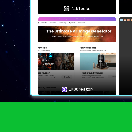
Aiblocks
IMGCreator