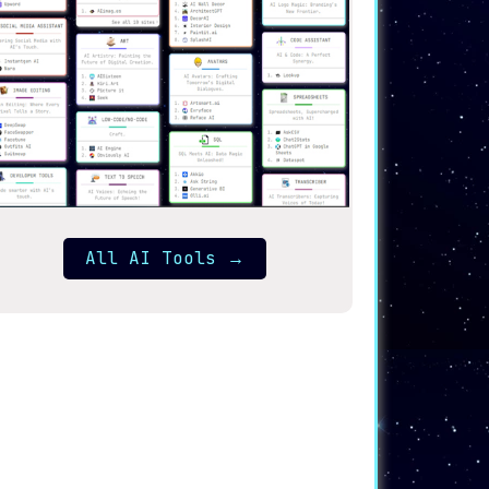
All AI Tools
→