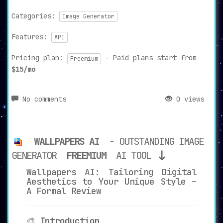
Categories:
Image Generator
Features:
API
Pricing plan:
- Paid plans start from
Freemium
$15/mo
No comments
0 views
WALLPAPERS AI
- OUTSTANDING IMAGE
GENERATOR
FREEMIUM
AI TOOL
Wallpapers AI: Tailoring Digital
Aesthetics to Your Unique Style –
A Formal Review
🎨
Introduction