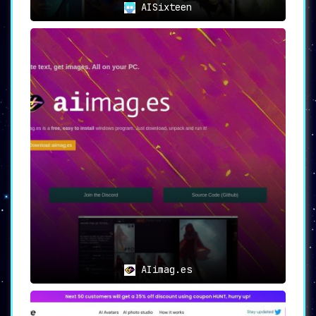
AISixteen
Final Thoughts
Wallpapers AI revolutionizes the concept of
digital personalization
, offering an extensive
suite of features that allows users to create
wallpapers that are as unique as they are.
From a vast array of customization options to
the assurance of high-definition quality,
Wallpapers AI provides a comprehensive
solution for all your wallpaper needs.
AIimag.es