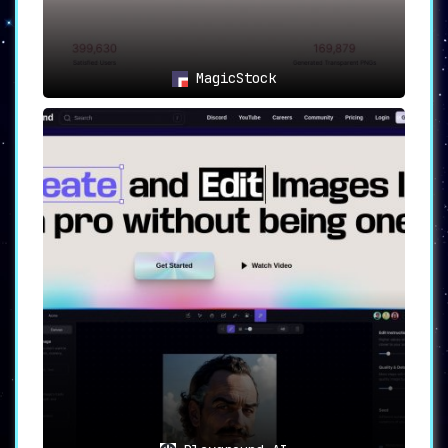
MagicStock