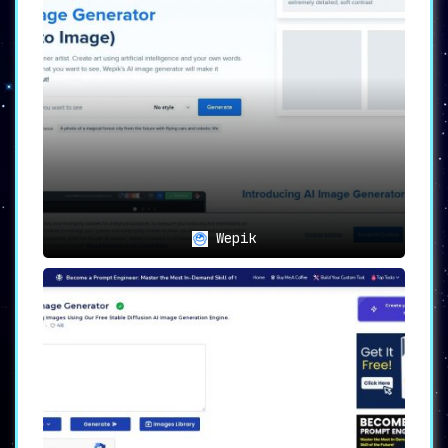
🎨
Customization Options
:
The platform offers
a plethora of
themes, colors, patterns, images,
layouts, and text options
, thereby
making it easy to achieve a design that
resonates with your personal style.
📺
High-Definition Optimization
:
The AI technology takes the custom
images and enhances them for optimal
display
, ensuring that whatever device
you use will showcase the wallpaper in
Wepik
the highest definition possible.
📚
Image Library and Upload
:
Users can
access a vast library of high-
quality images or upload their own for
that extra personal touch
.
👁️
Preview and Adjustment
:
An intuitive interface allows users to
preview their creations
. Easy-to-use