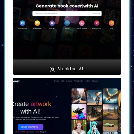
StockImg AI