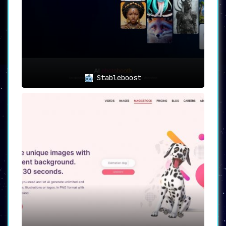
Stableboost