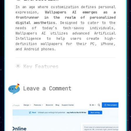
In an age where customization defines personal
expression,
Wallpapers AI emerges as a
frontrunner in the realm of personalized
digital aesthetics
. Designed to cater to the
needs of today’s tech-savvy individuals,
Wallpapers AI utilizes advanced Artificial
Intelligence to help users create high-
definition wallpapers for their PC, iPhone,
and Android phones.
🌟
Key Features
🤖
AI-Powered Wallpaper Creation
:
Wallpapers AI employs state-of-the-art
Leave a Comment
AI algorithms to generate wallpapers
that are distinctly tailored to
individual tastes
. The system is
designed to be versatile, accommodating
a wide range of devices including PCs,
iPhones, and Android phones.