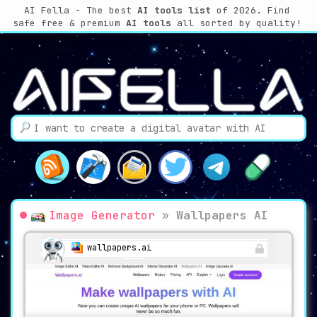
AI Fella - The best
AI tools list
of 2026. Find
safe free & premium
AI tools
all sorted by quality!
Image Generator
»
Wallpapers AI
wallpapers.ai