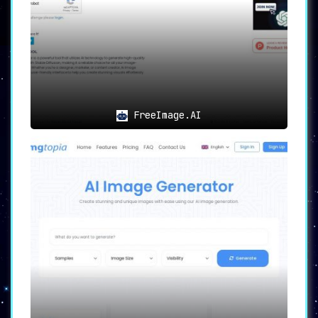
editing tools facilitate positioning,
cropping, filtering, and more to perfect
the image before setting it as a
wallpaper.
🔄
Direct Integration
:
The platform supports
direct integration
FreeImage.AI
with PCs, iPhones, and Android devices
,
making it seamless to set the newly
created wallpapers as the background.
💡
Use Cases
🎭
Personalization
:
Wallpapers AI enables users to create
wallpapers that mirror their individual
style and aesthetic preferences
.
🌐
Professional Use
:
Those looking to create brand-specific