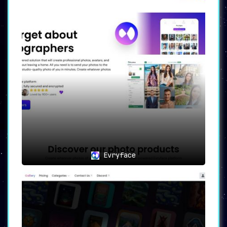
Evryface