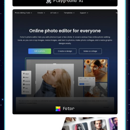
Playground AI
Fotor