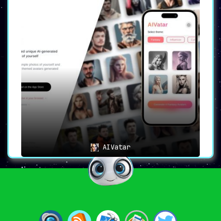
AIVatar