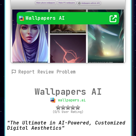
Wallpapers AI
Report Review Problem
Wallpapers AI
wallpapers.ai
(0/5 User Rating)
The Ultimate in AI-Powered, Customized
Digital Aesthetics