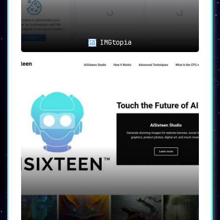
or art showcase wallpapers can utilize
the platform for
high-definition,
professionally styled designs
.
IMGtopia
🎉
Special Occasions
:
The platform also allows for
the
generation of wallpapers for holidays,
special occasions, or events
.
📜
Inspirational Messages
:
Design wallpapers that include
motivational quotes or personalized text
overlays
, turning your device into a
daily source of inspiration.
🖼️
Memory Collages
:
Create collages of favorite photos or
memories
, transforming them into
beautiful wallpapers.