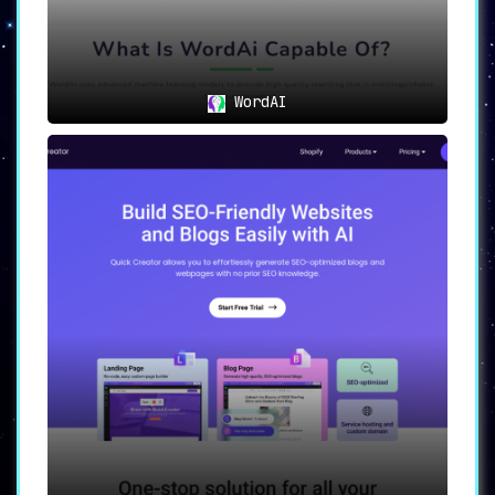
WordAI