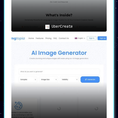
grammar find their ally in
Newcontent.
The Marketing Maestros
: SEO
professionals and content marketers
can now supercharge their strategies
UberCreate
with potent tools.
Visual Creations
: For those
envisioning striking images based on
textual inputs, Newcontent delivers.
Endowed with a user-centric design and an
array of powerful features,
Newcontent
stands
as an invaluable ally for content creators
spanning various industries, redefining the
boundaries of what AI can achieve in content
generation.