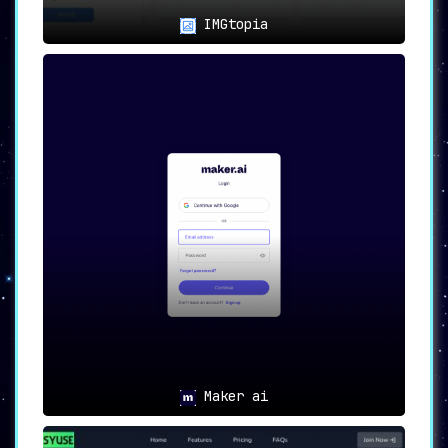
IMGtopia
Maker ai