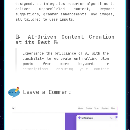
designed, it integrates superior algorithms to
deliver unparalleled content, keyword
suggestions, grammar enhancements, and images,
all tailored to user inputs.
📝
AI-Driven Content Creation
at its Best
📝
Experience the brilliance of AI with the
capability to
generate enthralling blog
posts
from mere keywords or
descriptions, ensuring your content
always stands out.
Leave a Comment
🔑
Revolutionary Keyword
Builder
🔑
Supercharge your SEO campaigns with the
Keyword Builder
. Receive pertinent
keywords to elevate your content’s reach
and ranking on search engines.