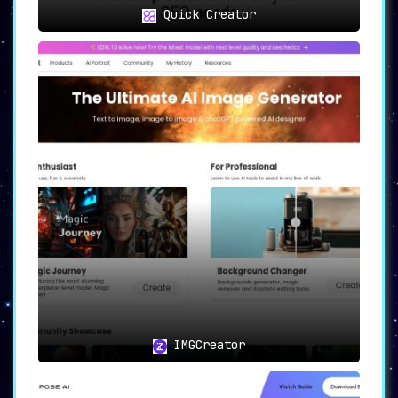
Quick Creator
IMGCreator