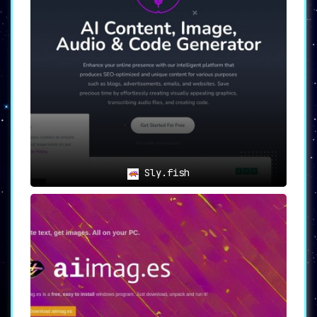
Sly.fish