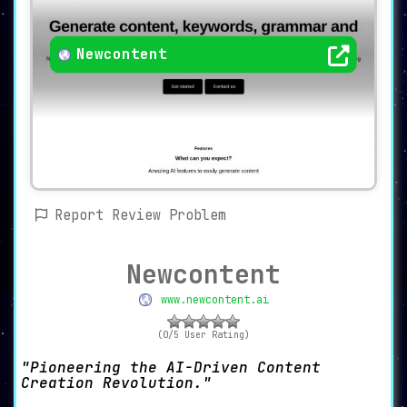
Newcontent
Report Review Problem
Newcontent
www.newcontent.ai
(0/5 User Rating)
Pioneering the AI-Driven Content
Creation Revolution.