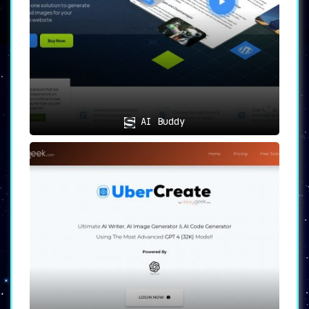
Navigate your journey with ease,
courtesy of comprehensive support and
alternative AI tool suggestions,
ensuring you’re always ahead.
🖱️
Simplicity Meets Efficacy
🖱️
Newcontent boasts an
intuitive user
AI Buddy
interface
, simplifying the content
generation process, making it accessible
to all.
Diverse Use Cases
For the Digital Nomads
: Bloggers and
content creators pressed for time can
now conjure high-caliber content in
moments.
Literary Excellence
: Writers desiring
optimal content enriched with
relevant keywords and impeccable