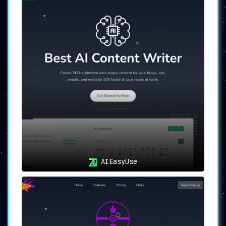
AIEasyUse