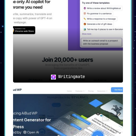
✏️
Grammar Perfection with
Every Sentence
✏️
Say goodbye to syntax errors. With the
Grammar Checker
, you’re assured of
flawless sentence structures and
impeccable grammar, every time.
🎨
From Text to Captivating
Writingmate
Imagery
🎨
The
Text-to-Image Generator
turns any
text input into a
visual masterpiece
,
adding vibrancy to your content.
🌐
An Abundance of Resources &
Support
🌐