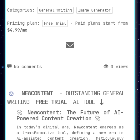
Categories:
General Writing
Image Generator
Pricing plan:
- Paid plans start from
Free Trial
$4.99/mo
No comments
0 views
NEWCONTENT
- OUTSTANDING GENERAL
WRITING
FREE TRIAL
AI TOOL
🚀
Newcontent: The Future of AI-
Powered Content Creation
🚀
In today’s digital age,
Newcontent
emerges as
a transformative tool, defining a new era in
AI-assisted content creation. Meticulously