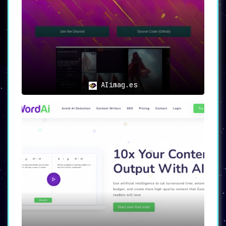
AIimag.es