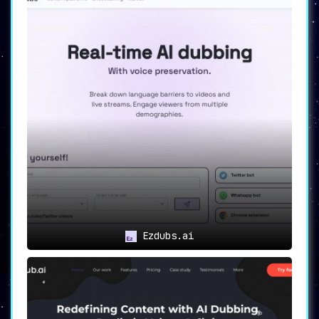
Ezdubs.ai