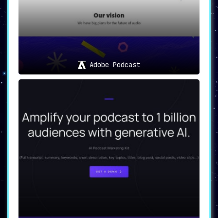
Adobe Podcast