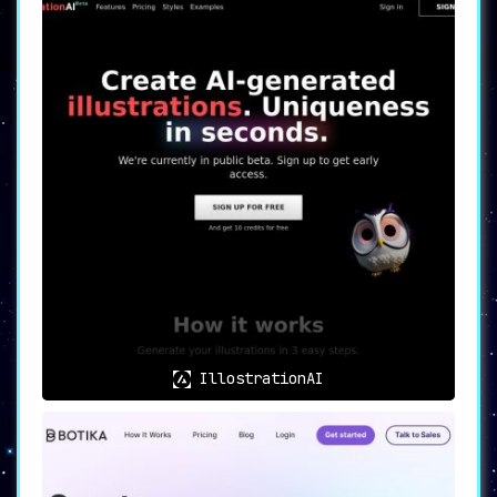
IllostrationAI