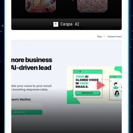
Caspa AI