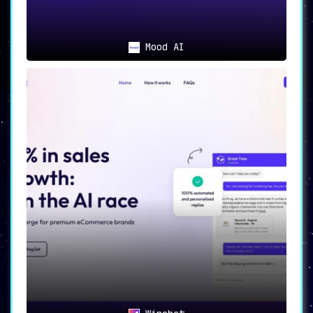
Mood AI