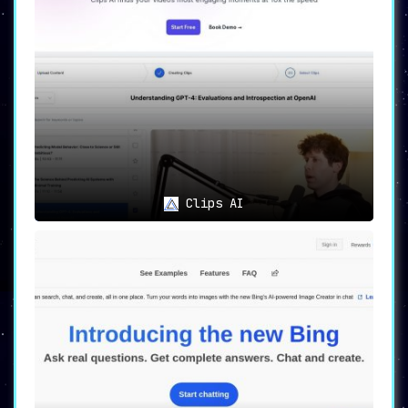
Clips AI