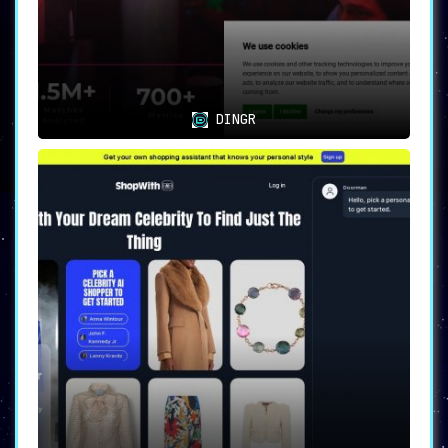
DINGR