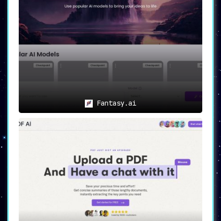
Fantasy.ai