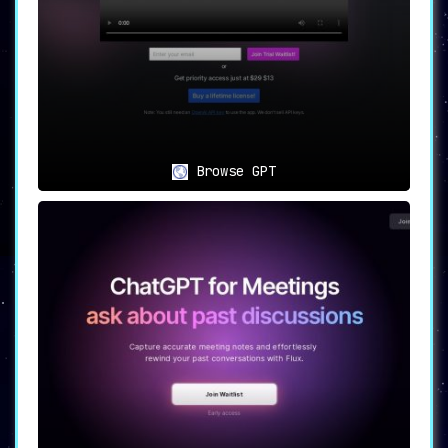
Browse GPT