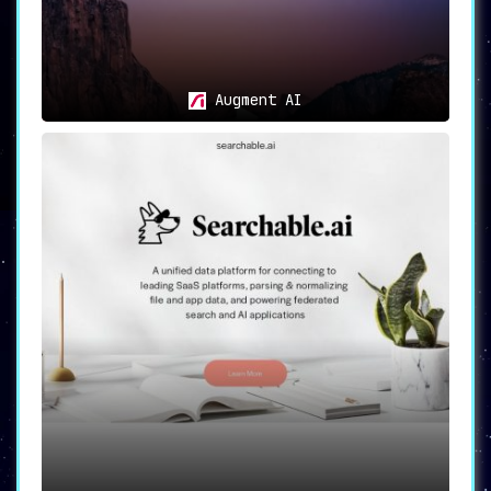
Augment AI