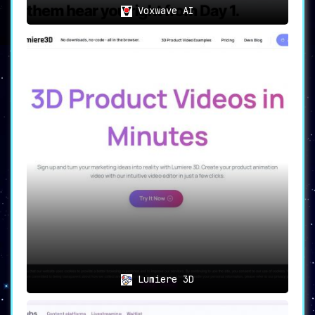
Voxwave AI
Lumiere 3D