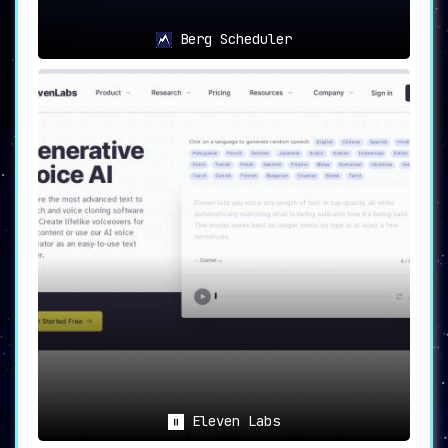
Berg Scheduler
Eleven Labs