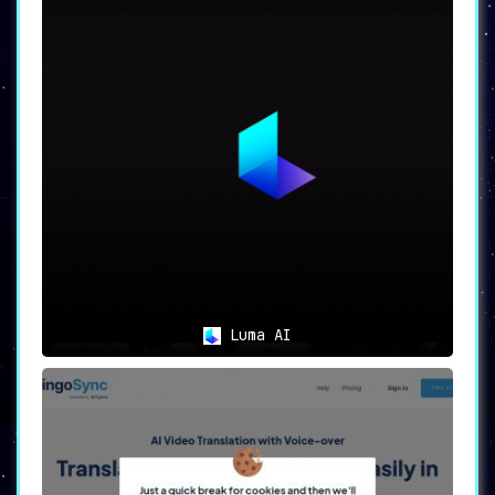
Luma AI