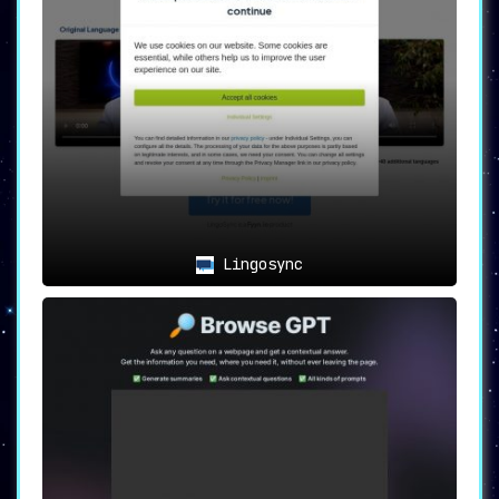
Lingosync