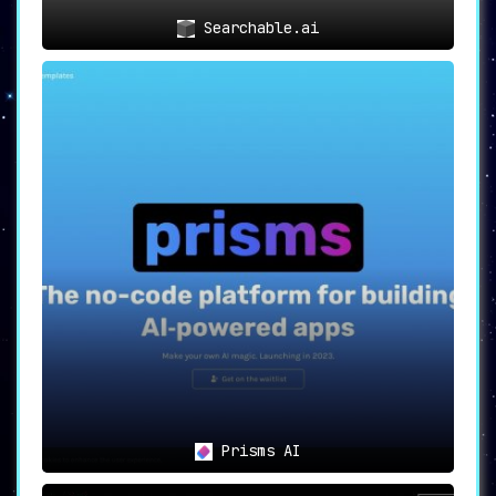
Searchable.ai
Prisms AI