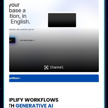
Channel