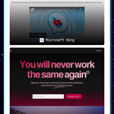
Microsoft Bing