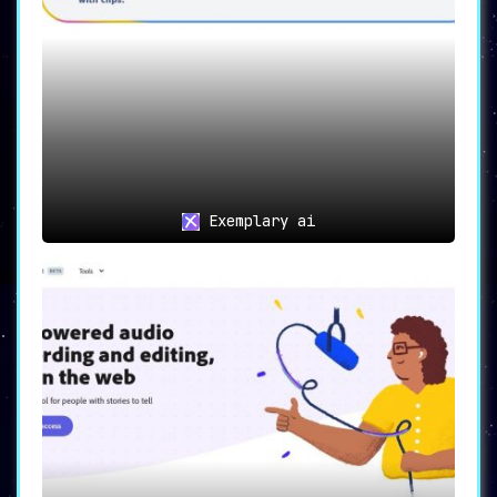
Exemplary ai