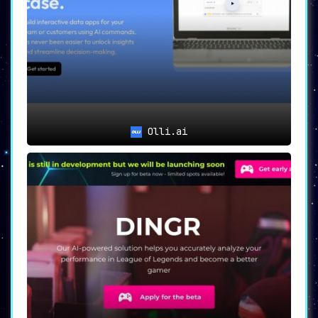
Olli.ai