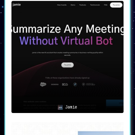
Jamie