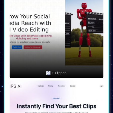
Clippah