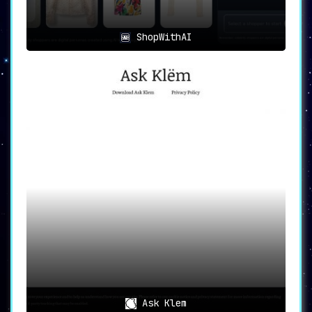
ShopWithAI
Ask Klem