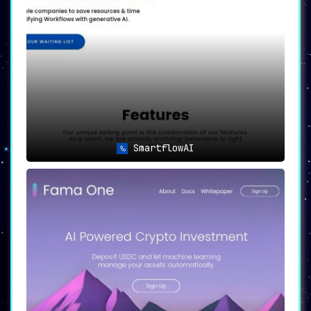
SmartflowAI