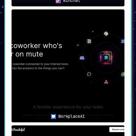
Winchat
WorkplaceAI