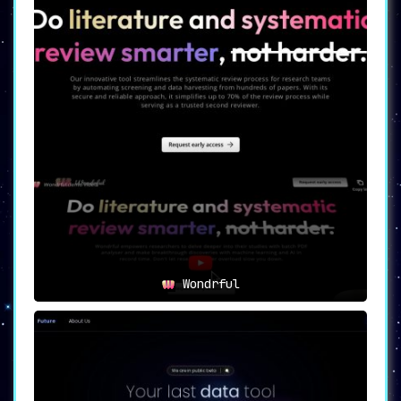
Wondrful