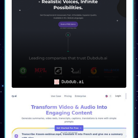
Dubdub.ai