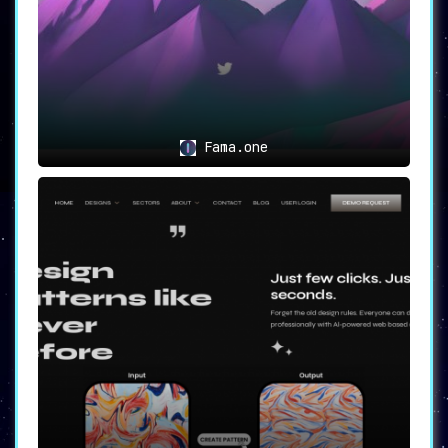
Fama.one