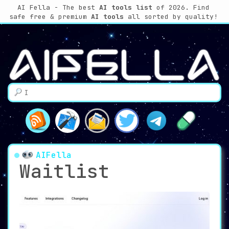
AI Fella - The best
AI tools list
of 2026. Find
safe free & premium
AI tools
all sorted by quality!
AIFella
Waitlist