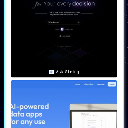
Ask String