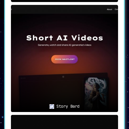
Story Bard