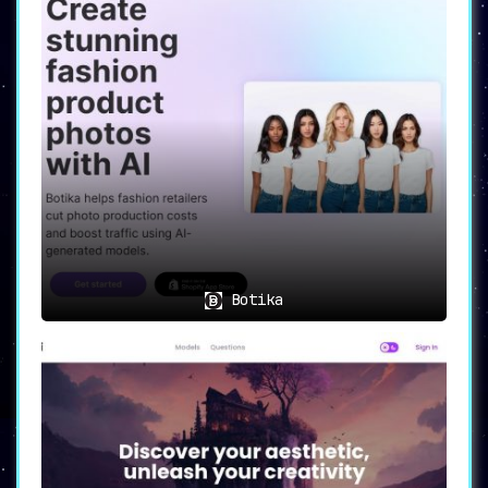
Botika