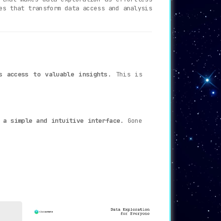
es that transform data access and analysis
s access to valuable insights
. This is
 a simple and intuitive interface
. Gone
cking the most suitable chart type based
hereby making the analysis process more