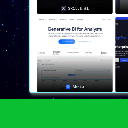
Skills.ai
📌
Additional Perks
🗨️
Plain English Queries
:
No matter the complexity of your data
questions
. A game-changer in data quer
🌐
Self-Service Capabilities
:
Designed for inclusivity,
ChannelPage 
reducing wait times for essential insi
🧠
Continuous Learning
:
ChannelPage
learns from every question
process of data interrogation.
Akkio
📋
Shared Definitions
:
An additional feature allows users
understanding of critical data metrics