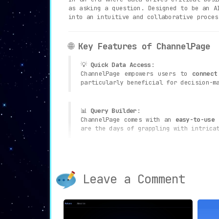
as asking a question. Designed to be an A
into an intuitive and collaborative proces
🌐
Key Features of ChannelPage
💡
Quick Data Access
:
ChannelPage empowers users to
connect
particularly beneficial for decision-m
📊
Query Builder
:
ChannelPage comes with an
easy-to-use 
are the days of grappling with intrica
🎨
Data Visualizations
:
The tool automatically
generates visua
on user preferences. This allows for a
Leave a Comment
⚙️
Automated Data Processing
:
One of ChannelPage’s standout feature