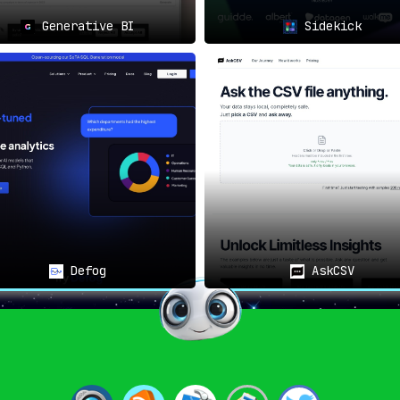
Generative BI
Sidekick
 warehouse, ChannelPage has the aptitude to retrieve the an
ying, indeed.
can be utilized by anyone from data analysts to product manag
ghts.
 asked, prompting users to delve into queries that genuinely 
Defog
AskCSV
 to
keep track of essential term definitions across the o
.