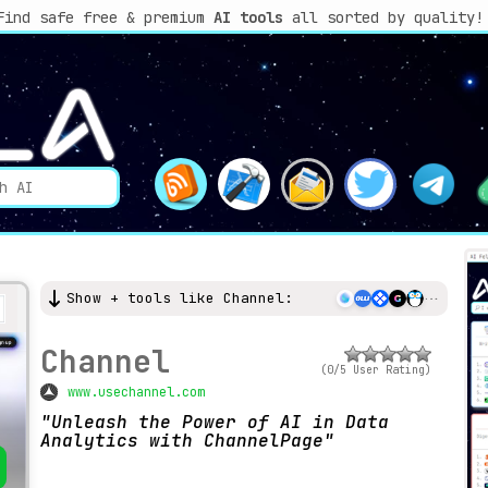
Find safe free & premium
AI tools
all sorted by quality!
Show + tools like Channel:
Channel
(0/5 User Rating)
www.usechannel.com
Unleash the Power of AI in Data
Analytics with ChannelPage