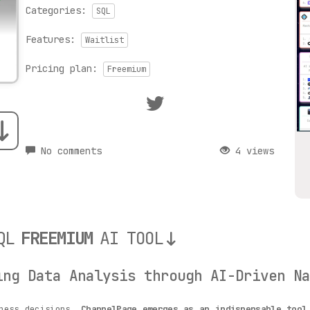
Categories:
SQL
Features:
Waitlist
Pricing plan:
Freemium
No comments
4 views
QL
FREEMIUM
AI TOOL
ing Data Analysis through AI-Driven Na
iness decisions,
ChannelPage emerges as an indispensable tool