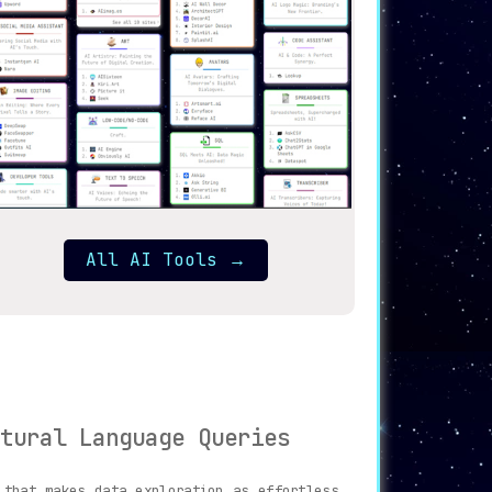
All AI Tools
→
tural Language Queries
that makes data exploration as effortless