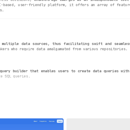
I-based, user-friendly platform, it offers an array of featur
s.
 multiple data sources, thus facilitating swift and seamles
akers who require data amalgamated from various repositories.
query builder that enables users to create data queries with
te SQL queries.
lly compelling and easy-to-understand data visualizations
, pi
n enriched analytical experience.
s is its
capability to process data swiftly and accurately
, t