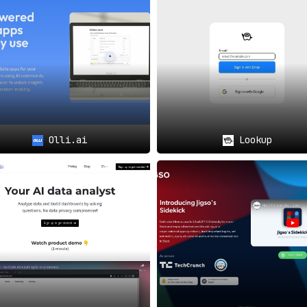
ing
communication and collaboration via a dedicated Slack grou
Olli.ai
Lookup
mlines data access and simplifies the process of analysis
,
l business decisions can now
access insights from multiple
e.
 will find ChannelPage to be a
catalyst in effective collabora