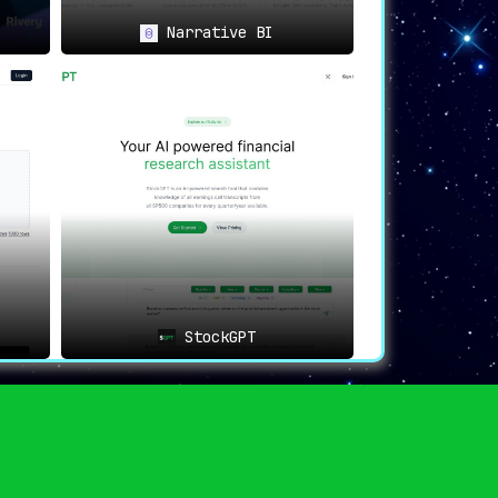
Narrative BI
swers you need through natural language
ers
, thus democratizing data access and
matter
, thereby continually refining the
StockGPT
rganization
, promoting a standardized