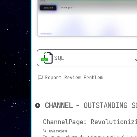
SQL
Report Review Problem
CHANNEL
- OUTSTANDING S
ChannelPage: Revolutioniz
🔍
Overview
In an era where data drives critical bus