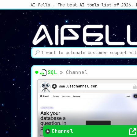
AI Fella - The best
AI tools list
of 2026. 
SQL
»
Channel
www.usechannel.com
Channel