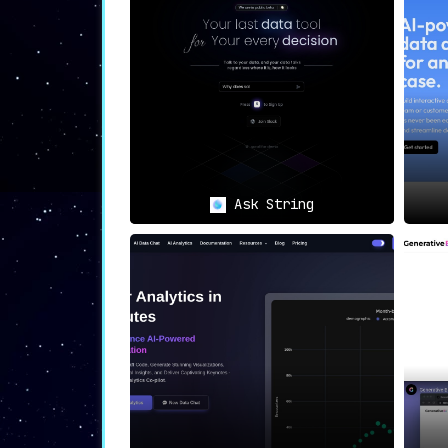
efficient and reliable.
🤝
Collaboration
:
ChannelPage fosters teamwork by allow
driven projects.
🎯
Target Use Cases
Ask String
📈
Data Analysts
:
For data analysts, ChannelPage
strea
straightforward.
💼
Business Decision-Makers
:
Those responsible for making crucia
ChannelPage’s quick data access featur
🧑‍🤝‍🧑
Teams
:
Teams focusing on data-driven projects