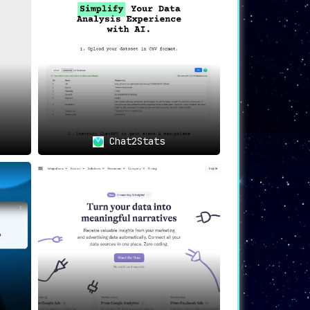
p
, thus enhancing productivity on data-
Chat2Stats
 making their jobs significantly more
 data sources effortlessly
, thanks to
tion and swift data analysis
.