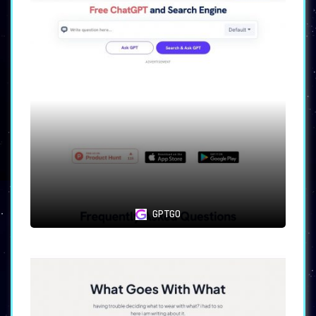
GPTGO