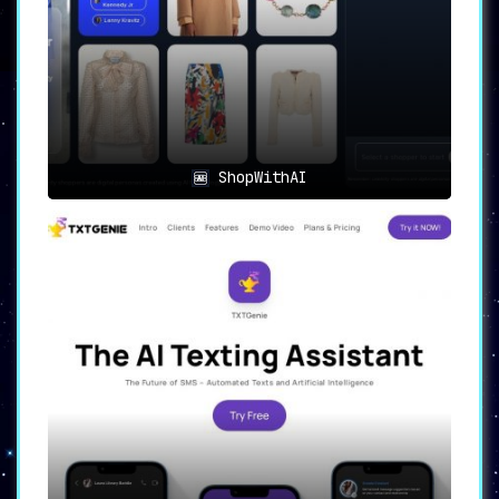
Create
comprehensive shopping lists
effortlessly
by merely sending a text to
Grocer AI, making list-making as
straightforward as it can be.
🚀
Streamlined Experience
:
Streamline your grocery shopping by
leveraging the AI-powered list
ShopWithAI
generation
, reducing the time and effort
spent in the aisles.
🍏
Personalized Lists
:
Users have the option to
set dietary
goals and include specific dietary
restrictions
, adding a layer of
personalization to their shopping lists.
🔄
Instant Export
:
The
instant list export feature
allows
users to send their shopping lists
directly to any store, promising a