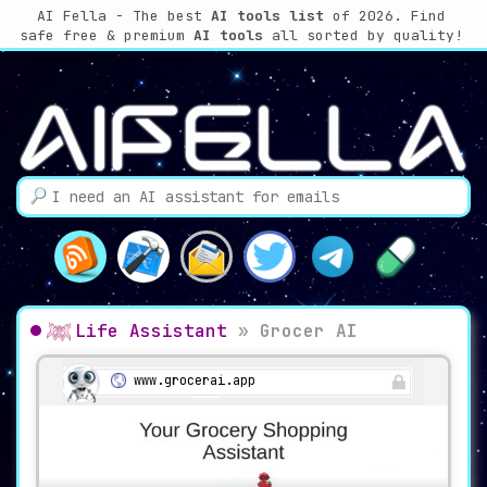
AI Fella - The best
AI tools list
of 2026. Find
safe free & premium
AI tools
all sorted by quality!
Life Assistant
»
Grocer AI
www.grocerai.app