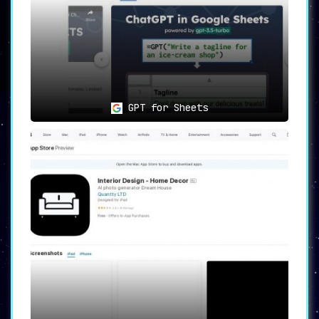
GPT for Sheets