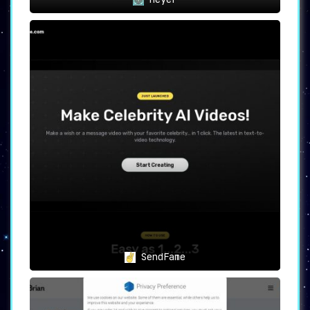
SendFame