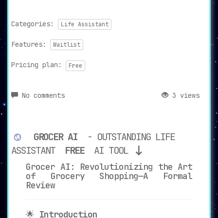
Categories:
Life Assistant
Features:
Waitlist
Pricing plan:
Free
No comments
3 views
GROCER AI
- OUTSTANDING LIFE
ASSISTANT
FREE
AI TOOL
Grocer AI: Revolutionizing the Art
of Grocery Shopping—A Formal
Review
🌟
Introduction