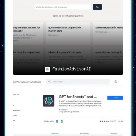
FashionAdvisorAI