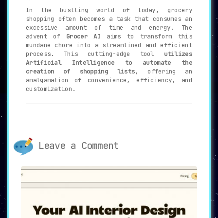
In the bustling world of today, grocery
shopping often becomes a task that consumes an
excessive amount of time and energy. The
advent of
Grocer AI
aims to transform this
mundane chore into a streamlined and efficient
process. This cutting-edge tool
utilizes
Artificial Intelligence to automate the
creation of shopping lists
, offering an
amalgamation of convenience, efficiency, and
customization.
🔑
Key Features of Grocer AI
📝
AI-Powered Shopping Lists
:
Leave a Comment
Grocer AI
leverages the sophistication
of AI technology
to craft comprehensive
and convenient shopping lists, taking
the guesswork out of what to buy.
📱
Text Interface
:
The innovative text interface allows
users to
create shopping lists by simply