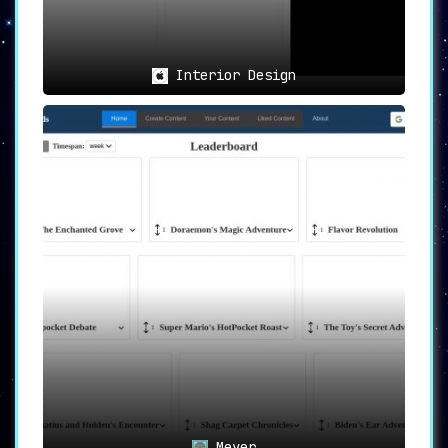
Interior Design
Meyer