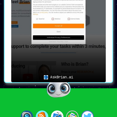
AskBrian.ai