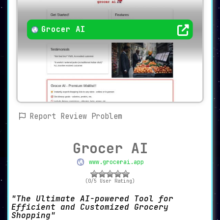
Grocer AI
Report Review Problem
Grocer AI
www.grocerai.app
(0/5 User Rating)
The Ultimate AI-powered Tool for
Efficient and Customized Grocery
Shopping