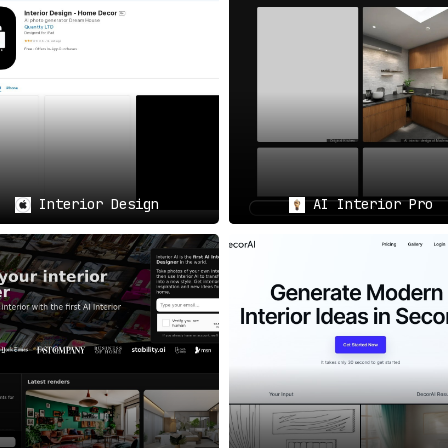
or designer or an amateur looking to experiment, Coated is
id
lity.
tware for a spin, Coated offers a
beta version for users 
Interior Design
AI Interior Pro
ences, Coated provides
a wide array of design styles
— be it mo
re; it’s a game-changer in the field of interior design.
It
ocess both efficient and enjoyable. The software not onl
so the convenience of a shopping list feature and real-tim
reathe new life into their spaces.