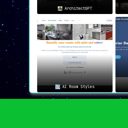
ArchitectGPT
AI Room Styles