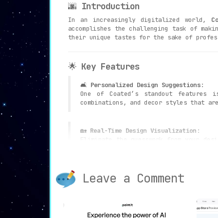
🌆
Introduction
In an increasingly digitalized world,
C
accomplishes the challenging task of maki
their unique tastes for the sake of profes
🌟
Key Features
🛋️
Personalized Design Suggestions
:
One of Coated’s standout features 
combinations, and decor styles that ar
🏡
Real-Time Design Visualization
:
Eliminate the guesswork from your des
before you make any changes.
Leave a Comment
📋
Shopping List Generation
:
Convenience is taken to the next leve
cost, and an option to purchase produc