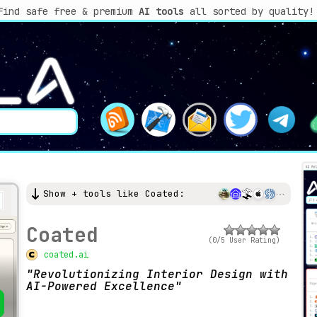
Find safe free & premium
AI tools
all sorted by quality!
Show + tools like Coated:
Coated
(0/5 User Rating)
coated.ai
Revolutionizing Interior Design with
AI-Powered Excellence