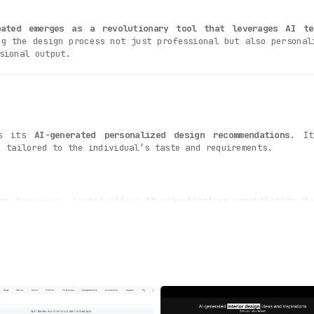
oated emerges as a revolutionary tool that leverages AI te
ng the design process not just professional but also personal
sional output.
is its
AI-generated personalized design recommendations
. It
e tailored to the individual’s taste and requirements.
ign decisions. Coated offers
3D visualization capabilities
tha
l with this feature. Coated automatically
generates a shoppin
ts directly. This feature saves users both time and effort.