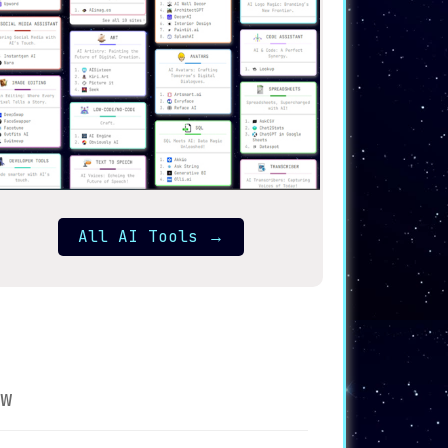
All AI Tools
→
w