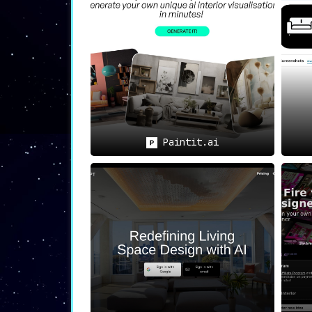
💡
Use Cases
🛠️
Efficient and Reliable Tool
:
Whether you are a professional interi
spaces
with its efficiency and reliabi
📜
Subscription-Based Service
:
For those who wish to take the sof
subscription.
Paintit.ai
🎨
Wide Range of Design Options
:
Catering to diverse tastes and prefer
style that you prefer.
Final Thoughts
Coated is not just another design softwa
friendly interface makes the design pr
professional-grade design options but al
indispensable tool for anyone looking to b