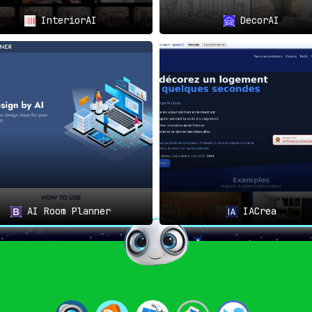
InteriorAI
DecorAI
AI Room Planner
IACrea