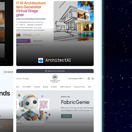
eal for creating unique and personalized
to test
the tool before opting for a
ArchitectAI
dern, rustic, traditional, or any other
s AI-powered engine coupled with a user-
y offers
a multitude of personalized and
e 3D visualization
. This makes Coated an