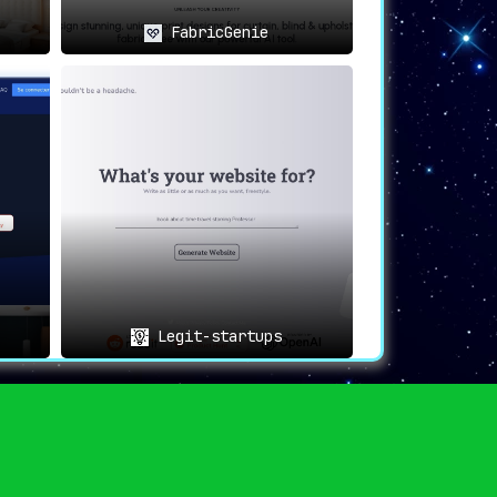
FabricGenie
Legit-startups