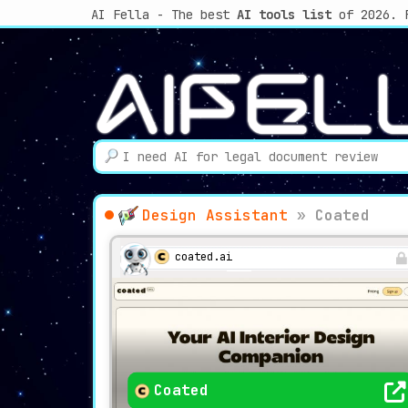
AI Fella - The best
AI tools list
of 2026. 
Design Assistant
»
Coated
coated.ai
Coated