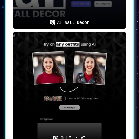
AI Wall Decor
Outfits AI