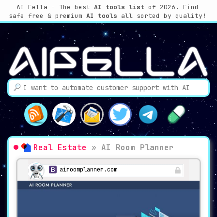
AI Fella - The best
AI tools list
of 2026. Find
safe free & premium
AI tools
all sorted by quality!
Real Estate
»
AI Room Planner
airoomplanner.com