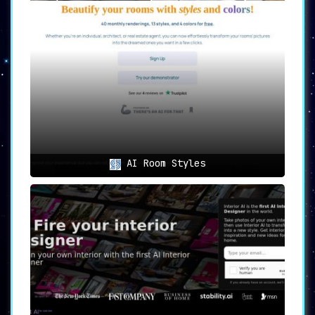
outdoor area, AI Room Planner has got you
covered. This tool is versatile and flexible,
accommodating various room types for design
generation.
➤ User-friendly:
AI Room Planner prides itself
on its easy-to-use interface. Access the tool
with a Google account, and you can get started
on your design project right away.
➤ Inspirational Portfolio:
If you’re in need
of some inspiration, browse through the
recently rendered designs. This portfolio of
AI Room Styles
designs could spark an idea or direction for
your own space.
➤ Free and Unlimited:
What’s better than
having access to hundreds of design ideas?
Having them for free and without any
limitations. With AI Room Planner, the world
of design is at your fingertips.
Use Cases of AI Room Planner
Homeowners:
Breathe new life into your living
space. AI Room Planner offers fresh ideas to
transform your home and make it feel new