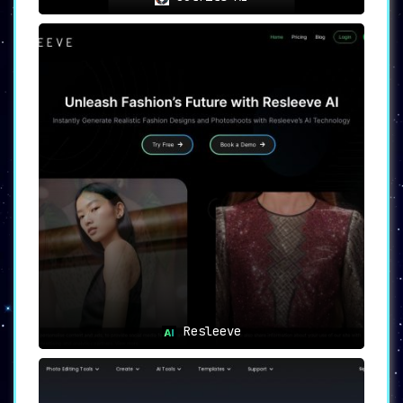
Resleeve