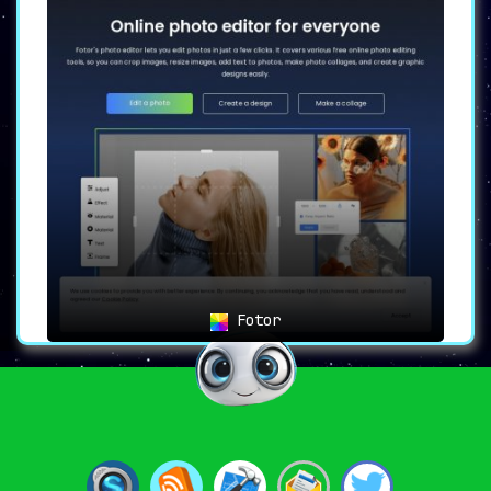
Fotor