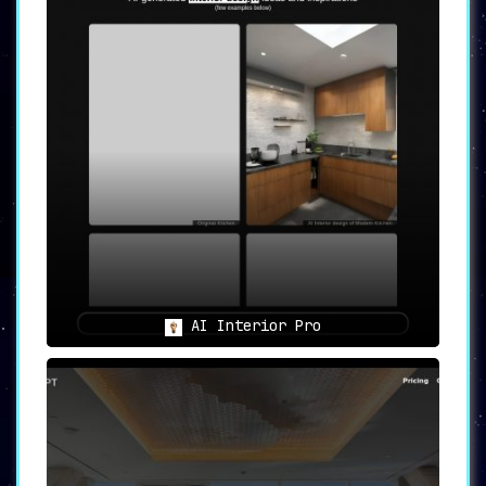
AI Interior Pro