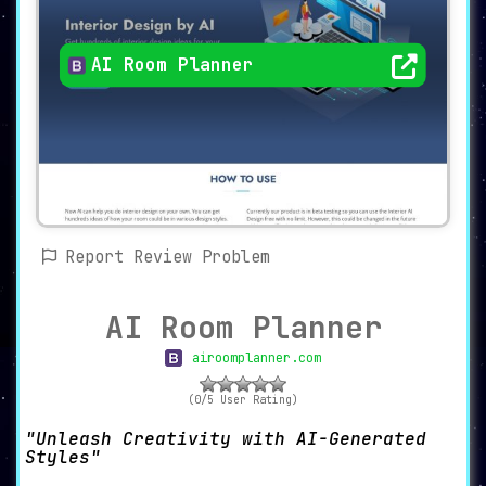
AI Room Planner
Report Review Problem
AI Room Planner
airoomplanner.com
(0/5 User Rating)
Unleash Creativity with AI-Generated
Styles