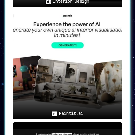
Interior Design
Paintit.ai