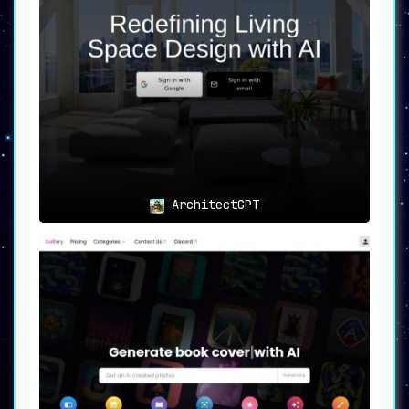
ArchitectGPT