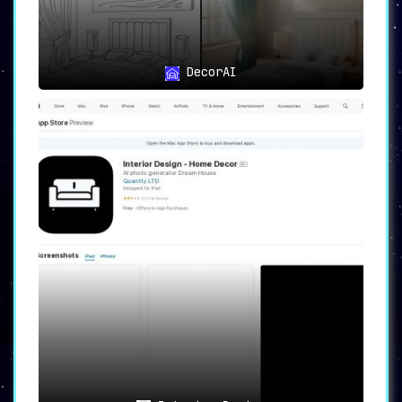
In conclusion, AI Room Planner is more than
just a design tool. It empowers users, whether
they are homeowners, interior designers, real
estate professionals, or design enthusiasts,
DecorAI
to create personalized and visually appealing
room designs effortlessly. With its range of
features and uses, AI Room Planner is a game-
changer in the world of interior design.
Harness the power of AI and explore the
unlimited possibilities for your space today.