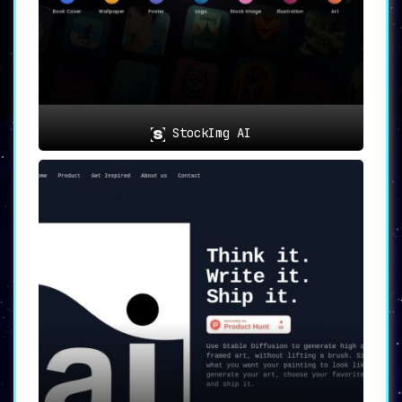
StockImg AI