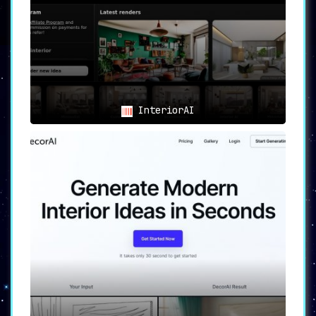
again. Customize and visualize room designs
according to your personal preferences.
Interior Designers:
AI Room Planner serves as
a great starting point for client projects.
Generate design ideas and concepts easily and
quickly. The AI-generated designs can be used
to show clients potential transformations of
their spaces.
InteriorAI
Real Estate Professionals:
Use AI Room Planner
to enhance property listings with attractive
interior design renderings. Stage homes for
sale and enhance property visualizations. This
could potentially attract more potential
buyers and increase sales.
Students and DIY Enthusiasts:
If you’re
studying design or a DIY enthusiast, AI Room
Planner is an excellent tool for
experimentation and learning. Play around with
different styles and learn more about interior
design.
Empowering Users with AI
Technology