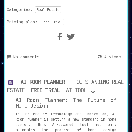
Categories:
Real Estate
Pricing plan:
Free Trial
No comments
4 views
AI ROOM PLANNER
- OUTSTANDING REAL
ESTATE
FREE TRIAL
AI TOOL
AI Room Planner: The Future of
Home Design
In the era of technology and innovation, AI
Room Planner is setting a new standard in home
design. This AI-powered tool not only
automates the process of home design