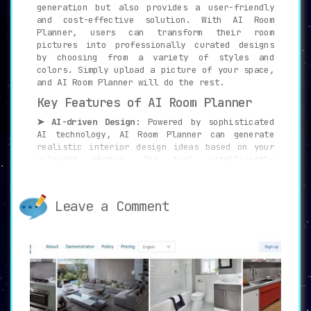
generation but also provides a user-friendly
and cost-effective solution. With AI Room
Planner, users can transform their room
pictures into professionally curated designs
by choosing from a variety of styles and
colors. Simply upload a picture of your space,
and AI Room Planner will do the rest.
Key Features of AI Room Planner
➤ AI-driven Design:
Powered by sophisticated
AI technology, AI Room Planner can generate
realistic interior design ideas based on your
uploaded photos. The tool intelligently
analyzes the space and churns out beautiful
and practical design solutions.
Leave a Comment
➤ Variety of Styles:
With 16 different styles
to choose from, including Christmas,
Cyberpunk, and Tropical Interior, AI Room
Planner leaves no stone unturned to suit your
preferences and needs. This wide array of
options ensures that every user finds a design
style that resonates with their taste.
➤ Supports Various Room Types:
Whether it’s a
living room, bedroom, kitchen, attic, or