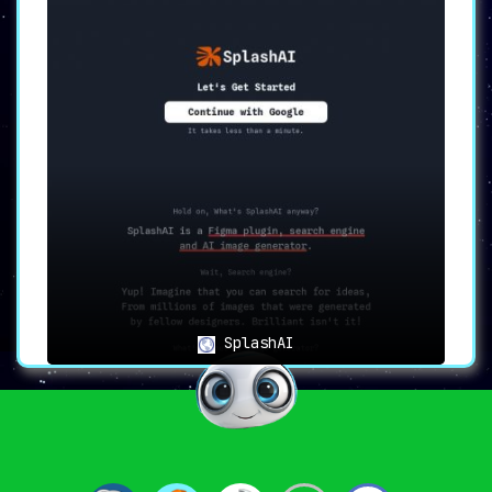
SplashAI