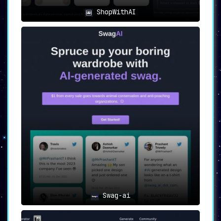
ShopWithAI
Swag-ai