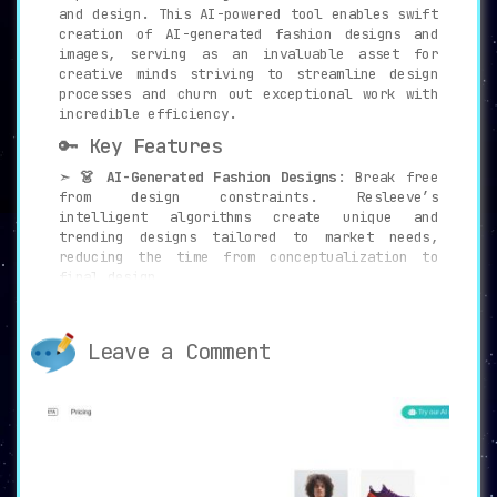
and design. This AI-powered tool enables swift
creation of AI-generated fashion designs and
images, serving as an invaluable asset for
creative minds striving to streamline design
processes and churn out exceptional work with
incredible efficiency.
🔑 Key Features
➣
👗 AI-Generated Fashion Designs
: Break free
from design constraints. Resleeve’s
intelligent algorithms create unique and
trending designs tailored to market needs,
reducing the time from conceptualization to
final design.
➣
🎨 Design Variations and Vitalize Sketches
:
Expand your creative horizons by transforming
Leave a Comment
rudimentary sketches into high-quality,
market-ready designs. Explore endless
possibilities and design variations with
Resleeve.
➣
📸 Photoshoot Generation
: Ditch the hassle
and expense of traditional photoshoots.
Resleeve’s cutting-edge AI allows you to