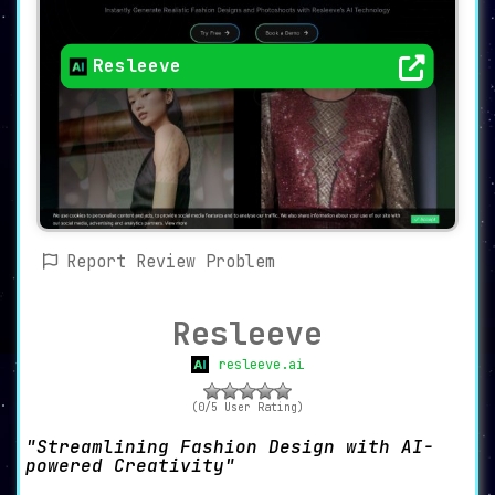
Resleeve
Report Review Problem
Resleeve
resleeve.ai
(0/5 User Rating)
Streamlining Fashion Design with AI-
powered Creativity