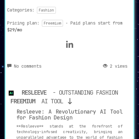
Categories:
Fashion
Pricing plan:
- Paid plans start from
Freemium
$29/mo
No comments
2 views
RESLEEVE
- OUTSTANDING FASHION
FREEMIUM
AI TOOL
Resleeve: A Revolutionary AI Tool
for Fashion Design
**Resleeve** stands at the forefront of
technology-infused creativity, bringing an
unparalleled advantage to the world of fashion