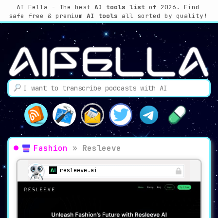
AI Fella - The best
AI tools list
of 2026. Find
safe free & premium
AI tools
all sorted by quality!
Fashion
»
Resleeve
resleeve.ai