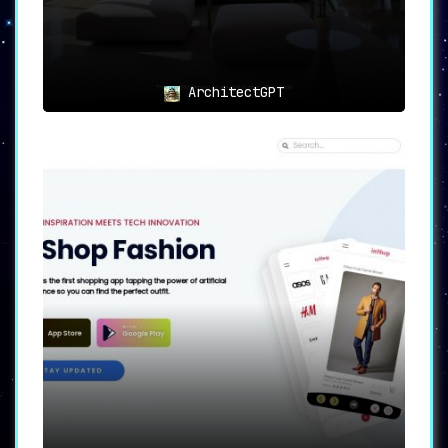
ArchitectGPT