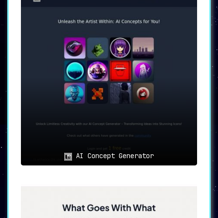
AI Concept Generator