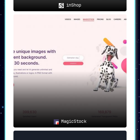
inShop
MagicStock