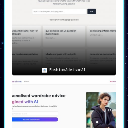
FashionAdvisorAI