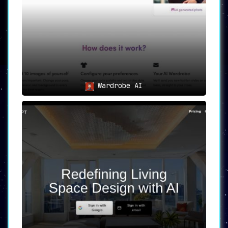
Wardrobe AI