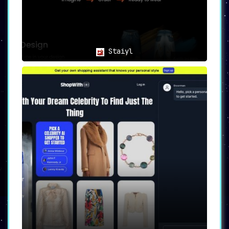
Staiyl