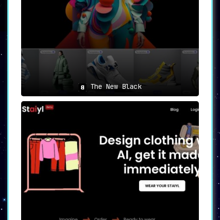
➣ 🌟 Realistic Product Showcasing
: Resleeve
revolutionizes the way products are presented.
Its AI can generate realistic photoshoots of
products in real-world scenarios, doing away
with the need to hire models or invest in
expensive photoshoot setups.
In conclusion, Resleeve is not just an AI
tool, but a new-age digital companion that
enables designers to embrace AI-powered
The New Black
fashion designs. It empowers users to
streamline their design processes, catalyzing
innovation and unlocking an unprecedented
level of design excellence.