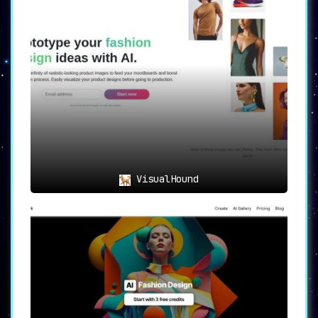
visualize products in lifelike scenarios
without the need for models, props, or even a
physical product.
➣
🌐 Industry Solutions
: Not just limited to
fashion, Resleeve finds applications across
various sectors, including jewelry, textiles,
and animation character design, proving to be
a one-stop solution for various creative
industries.
💡 Use Cases
➣ 🚀 Efficient Fashion Design
: Resleeve is the
ideal tool for product design teams, creative
heads, and owner-led businesses seeking to
VisualHound
speed up their design processes. With its AI-
generated fashion designs, Resleeve allows for
the quick creation of appealing designs,
cutting down on time and resource investment.
➣ 🎆 Endless Design Exploration
: The platform
is not just a design tool but a gateway to an
infinite universe of creativity. It opens up a
realm of endless design concepts and
possibilities, empowering users to experiment
and innovate fearlessly.