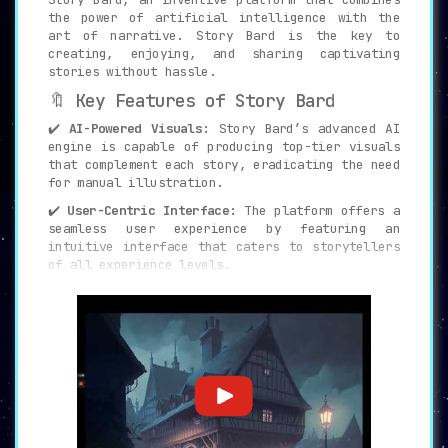
the power of artificial intelligence with the
art of narrative. Story Bard is the key to
creating, enjoying, and sharing captivating
stories without hassle.
🔖 Key Features of Story Bard
✔️
AI-Powered Visuals:
Story Bard’s advanced AI
engine is capable of producing top-tier visuals
that complement each story, eradicating the need
for manual illustration.
✔️
User-Centric Interface:
The platform offers a
seamless user experience by featuring an
intuitive interface that caters to storytellers
of all experience levels.
✔️
Community Connectivity:
Story Bard cultivates
a vibrant storytelling community, facilitating
interactions, story-sharing, and collaborations
among creators.
✔️
Rich Resources and Support:
The platform
provides a treasure trove of tutorials, tips,
and resources to polish your storytelling
prowess and boost creativity.