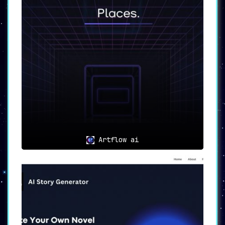
Artflow ai