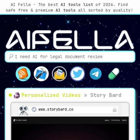
AI Fella - The best
AI tools list
of 2026. Find
safe free & premium
AI tools
all sorted by quality!
Personalized Videos
»
Story Bard
www.storybard.co