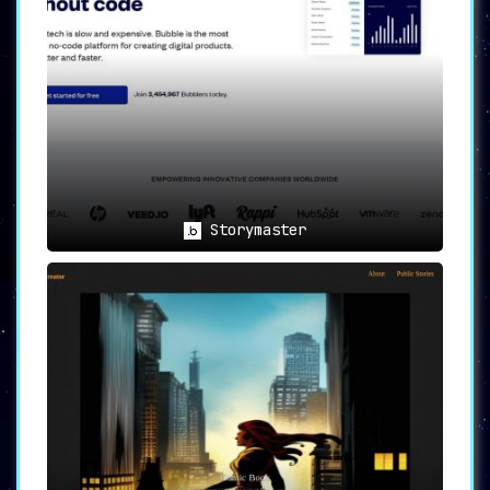
Storymaster