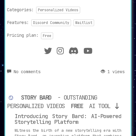
Categories:
Personalized Videos
Features:
Discord Community
Waitlist
Pricing plan:
Free
No comments
1 views
STORY BARD
- OUTSTANDING
PERSONALIZED VIDEOS
FREE
AI TOOL
Introducing Story Bard: AI-Powered
Storytelling Platform
Witness the birth of a new storytelling era with
Story Bard, an inventive platform that combines