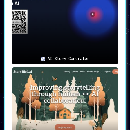
AI Story Generator