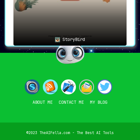
StoryBird
ABOUT ME
CONTACT ME
MY BLOG
©2023 TheAIFella.com - The Best AI Tools