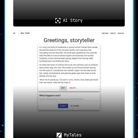
platform’s potent AI tools swiftly turn
imagination into tangible narratives.
For those intrigued by alternative endings to
AI Story
their favorite movies, the platform’s remix
feature offers a unique opportunity to create
countless story variations.
Additionally, users can immerse themselves in a
vast library of AI-generated content. This
expansive collection provides endless
inspiration and entertainment for both creators
and viewers alike.
📚 Embrace the Future of
Storytelling with Story Bard
Dive into the exciting world of AI-aided
storytelling with Story Bard. Whether you’re
weaving your own tales, collaborating on shared
narratives, or simply indulging in the creative
works of the community, Story Bard offers an
immersive storytelling journey. Unleash your
narrative prowess with Story Bard today.
MyTales