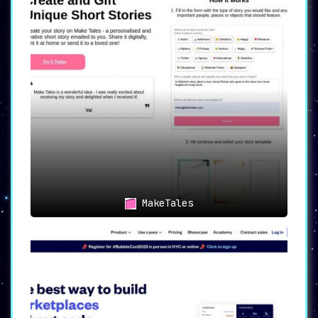
MakeTales