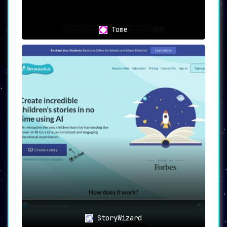
Tome
StoryWizard