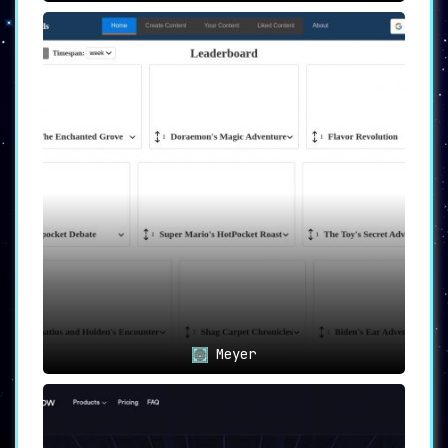
Meyer