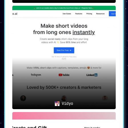
Vidyo