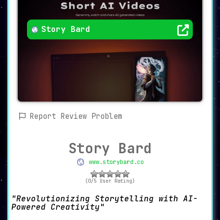
Story Bard
Report Review Problem
Story Bard
www.storybard.co
(0/5 User Rating)
Revolutionizing Storytelling with AI-
Powered Creativity