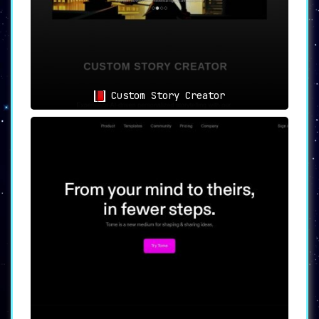
Custom Story Creator