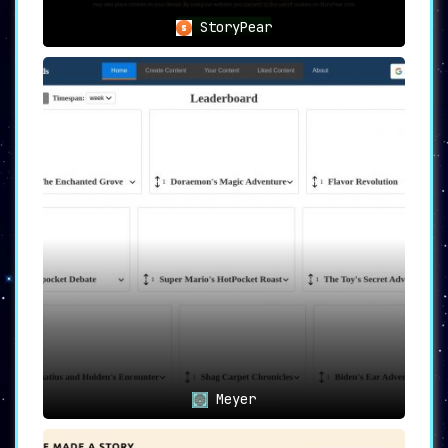
StoryPear
Meyer