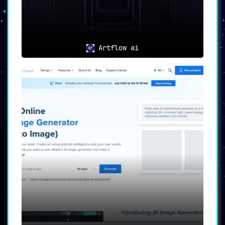
Artflow ai