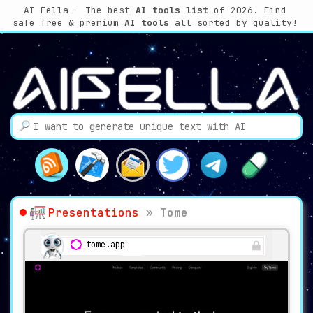
AI Fella - The best
AI tools list
of 2026. Find
safe free & premium
AI tools
all sorted by quality!
Presentations
»
Tome
tome.app