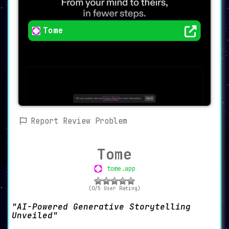
Tome
Report Review Problem
Tome
tome.app
(0/5 User Rating)
AI-Powered Generative Storytelling
Unveiled