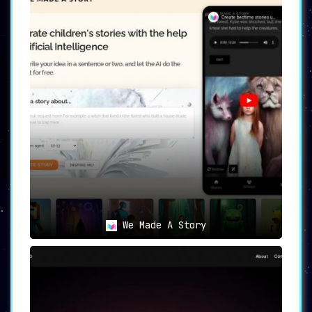
We Made A Story