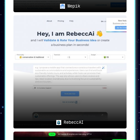
Wepik
RebeccAI