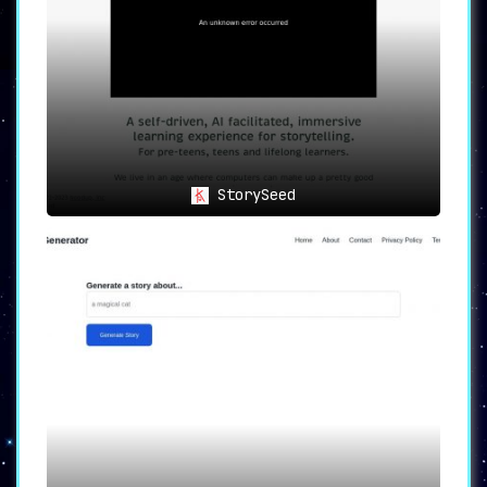
convenience of a versatile digital platform.
Embrace the future of storytelling and express
yourself in ways you’ve never imagined before.
StorySeed