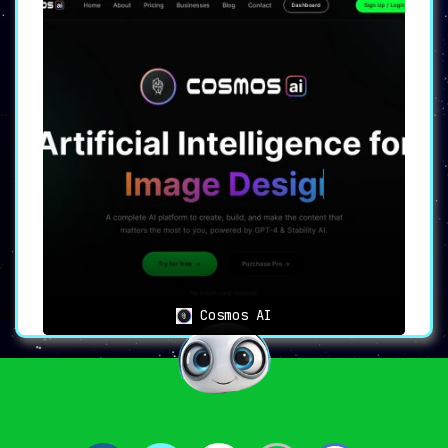
Cosmos AI