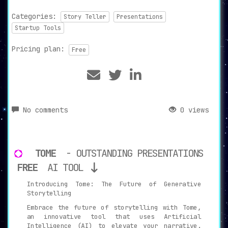
Categories:
Story Teller
Presentations
Startup Tools
Pricing plan:
Free
No comments
0 views
TOME
- OUTSTANDING PRESENTATIONS
FREE
AI TOOL
Introducing Tome: The Future of Generative
Storytelling
Embrace the future of storytelling with Tome,
an innovative tool that uses Artificial
Intelligence (AI) to elevate your narrative.