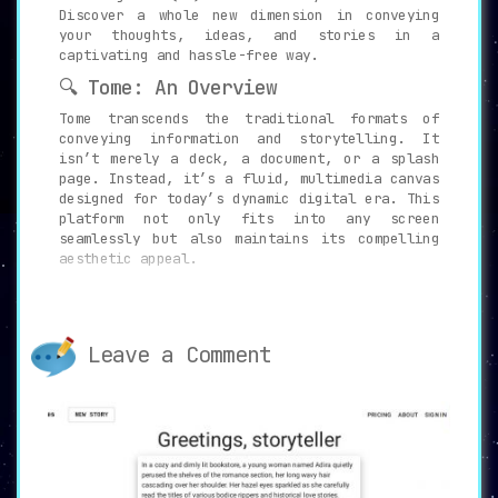
Discover a whole new dimension in conveying
your thoughts, ideas, and stories in a
captivating and hassle-free way.
🔍 Tome: An Overview
Tome transcends the traditional formats of
conveying information and storytelling. It
isn’t merely a deck, a document, or a splash
page. Instead, it’s a fluid, multimedia canvas
designed for today’s dynamic digital era. This
platform not only fits into any screen
seamlessly but also maintains its compelling
aesthetic appeal.
⚙️ Key Features of Tome
The primary essence of Tome lies in its AI-
powered storytelling format. This technology
Leave a Comment
aids users in figuring out the most engaging
way to present their thoughts. Users no longer
need to grapple with the intricacies of design
and formatting for hours on end. With Tome,
creating a compelling narrative becomes an
effortless process.
Moreover, Tome’s AI tools are built for