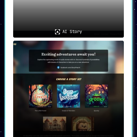
AI Story