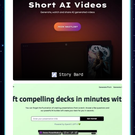
Story Bard