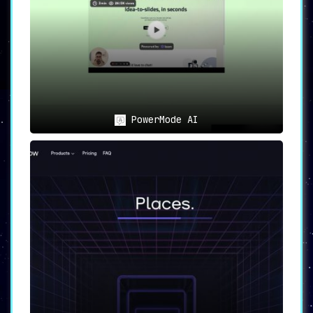
PowerMode AI