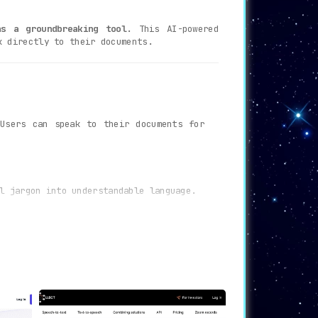
s a groundbreaking tool.
This AI-powered
k directly to their documents.
sers can speak to their documents for
l jargon into understandable language.
 user queries effectively.
perience.