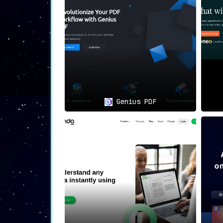
🌍
Democratizes Access
:
PDF AI ensures that individuals, rega
fostering inclusivity.
🛠
Use Cases: Opening Doors to 
👥
Language Barriers
:
For immigrants and individuals facing 
Genius PDF
legal agreements.
📊
Professional Context
:
Legal practitioners, financial analyst
documents.
🎓
Academic Applications
:
Students and researchers can now na
explanations.