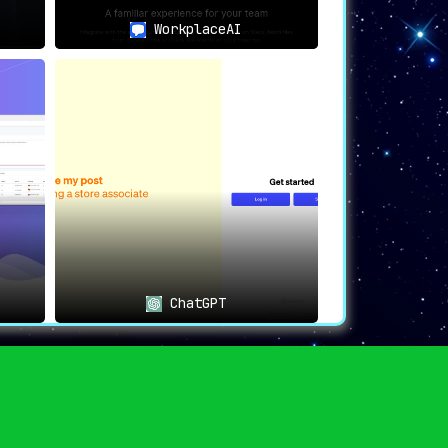
 find a friend in PDF AI
.
WorkplaceAI
-document interaction, this platform makes
ChatGPT