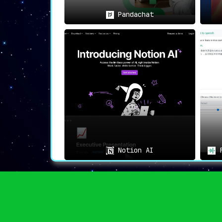
📜
General Text Understanding
:
Individuals seeking to understand comp
Pandachat
🏆
Conclusion: Changing the La
PDF AI doesn’t just provide a service; it
understanding complex texts accessible to 
Notion AI
F