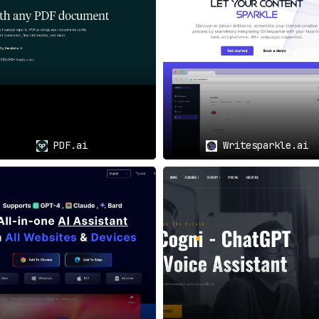
rdless of their language proficiency, can understand critica
Diverse Needs
language barriers, PDF AI serves as a lifeline
for comprehendi
PDF.ai
Writesparkle.ai
s, and other professionals find an invaluable tool
in PDF AI 
vigate complex academic papers and technical documents wi