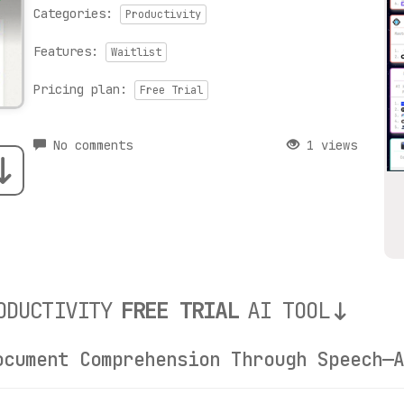
Categories:
Productivity
Features:
Waitlist
Pricing plan:
Free Trial
No comments
1 views
ODUCTIVITY
FREE TRIAL
AI TOOL
ocument Comprehension Through Speech—A