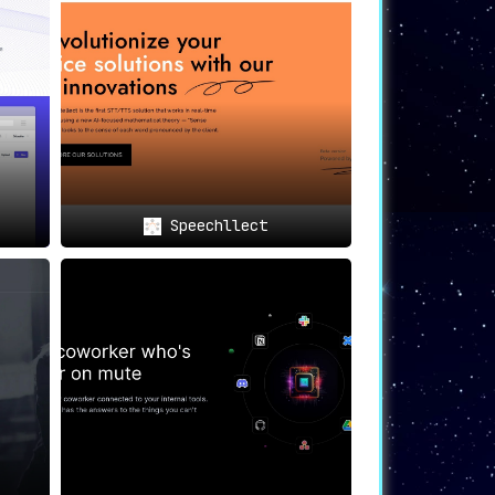
l documents
, breaking down barriers and
ng complex documents like contracts and
Speechllect
for deciphering intricate contracts and
th ease
, thanks to PDF AI’s real-time