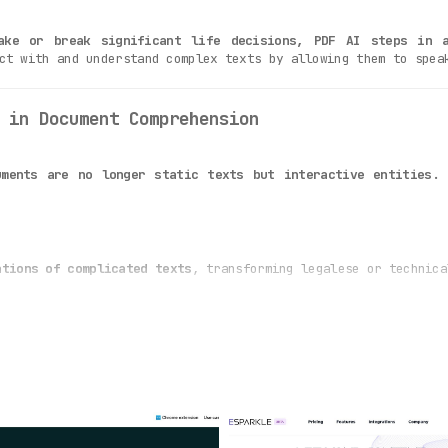
ake or break significant life decisions, PDF AI steps in a
ct with and understand complex texts by allowing them to spea
 in Document Comprehension
ments are no longer static texts but interactive entities.
U
ations of complicated texts
, transforming legalese or technica
AI is adept at interpreting document content
and responding to
uitive interface
, making document interaction an effortless ex