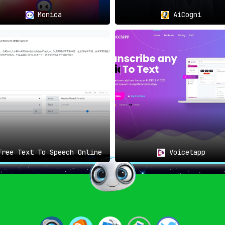
lex texts, without the necessity of extensive language skills,
Monica
AiCogni
ndscape of Document Interaction
 revolutionizes document comprehension. By enabling speech-to
everyone.
A monumental leap in democratizing information.
ree Text To Speech Online
Voicetapp