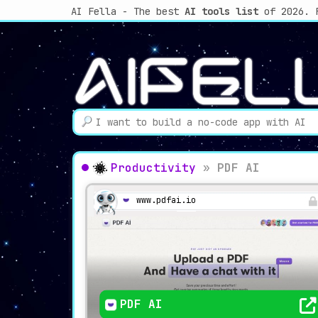
AI Fella - The best
AI tools list
of 2026. 
Productivity
»
PDF AI
www.pdfai.io
PDF AI