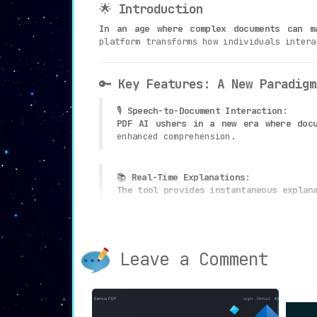
🌟
Introduction
In an age where complex documents can m
platform transforms how individuals intera
🔑
Key Features: A New Paradigm
🎙
Speech-to-Document Interaction
:
PDF AI ushers in a new era where docu
enhanced comprehension.
📚
Real-Time Explanations
:
The tool provides instantaneous explan
💡
Natural Language Processing
:
Empowered by advanced algorithms, PDF 
Leave a Comment
🖥
User-Friendly Interface
:
The platform boasts a seamless and int