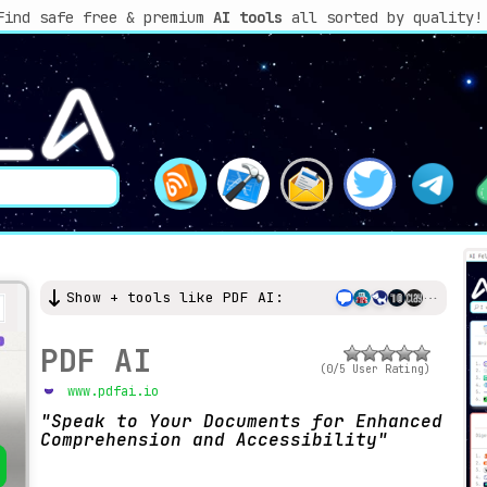
Find safe free & premium
AI tools
all sorted by quality!
Show + tools like PDF AI:
PDF AI
(0/5 User Rating)
www.pdfai.io
Speak to Your Documents for Enhanced
Comprehension and Accessibility