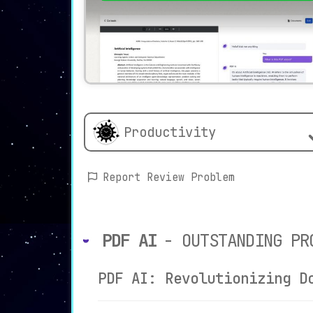
Productivity
Report Review Problem
PDF AI
- OUTSTANDING PR
PDF AI: Revolutionizing D