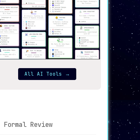
All AI Tools
→
 Formal Review