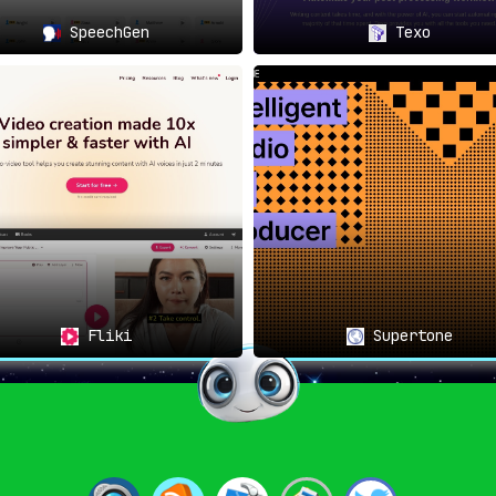
SpeechGen
Texo
Fliki
Supertone