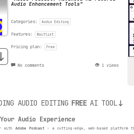
Audio Enhancement Tools
Categories:
Audio Editing
Features:
Waitlist
Pricing plan:
Free
No comments
1 views
DING AUDIO EDITING
FREE
AI TOOL
 Your Audio Experience
er with
Adobe Podcast
– a cutting-edge, web-based platform t