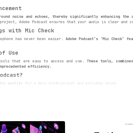
ncement
round noise and echoes, thereby significantly enhancing the 
project, Adobe Podcast ensures that your audio is clear and c
gs with Mic Check
rophone has never been easier.
Adobe Podcast’s ‘Mic Check’ fea
of Use
tools that are easy to access and use.
These tools, combine
nprecedented efficiency.
odcast?
dio quality
for a more professional and polished sound.
ize their microphone settings
for clearer audio.
who can leverage the
AI-powered recording and editing tools
for
nd efficiency with Adobe Podcast’s advanced web-based tools
ovative solution to all your audio quality needs.