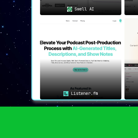
Swell AI
Listener.fm