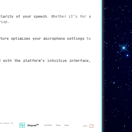
clarity of your speech
. Whether it’s for a
risp.
ture optimizes your microphone settings
to
d with the platform’s intuitive interface,
 enhanced productivity.
 and AI-powered capabilities.
Adobe Podcast