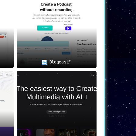
Blogcast™