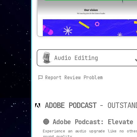
Audio Editing
Report Review Problem
ADOBE PODCAST
- OUTSTAN
🔵 Adobe Podcast: Elevate
Experience an audio upgrade like no oth
sound quality.