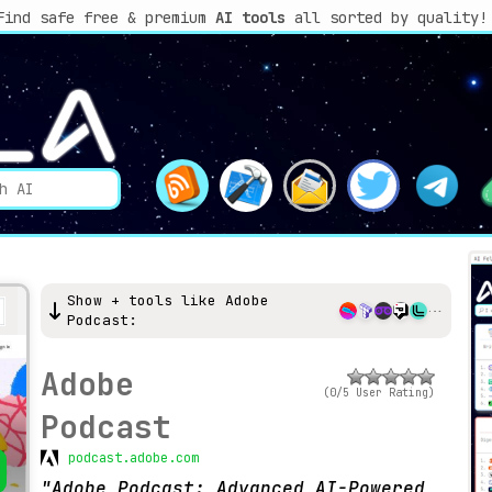
Find safe free & premium
AI tools
all sorted by quality!
Show + tools like Adobe
Podcast:
Adobe
(0/5 User Rating)
Podcast
podcast.adobe.com
Adobe Podcast: Advanced AI-Powered