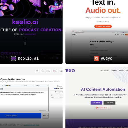
Koolio.ai
Audyo