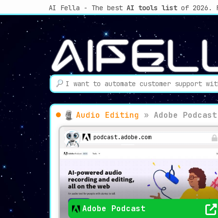
AI Fella - The best
AI tools list
of 2026. 
Audio Editing
»
Adobe Podcast
podcast.adobe.com
Adobe Podcast