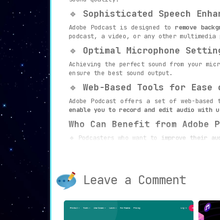
🔹
Sophisticated Speech Enha
Adobe Podcast is designed to
remove backg
podcast, a video, or any other multimedia 
🔹
Optimal Microphone Settin
Achieving the perfect sound from your mic
ensure the best sound output.
🔹
Web-Based Tools for Ease 
Adobe Podcast offers a set of web-based 
enable you to record and edit audio with u
Who Can Benefit from Adobe P
🔹 Podcasters who want to
improve their au
🔹 Video content creators seeking to
optim
🔹 Anyone working on multimedia projects 
Leave a Comment
Experience a new level of audio quality a
is more than just a platform – it’s an inn