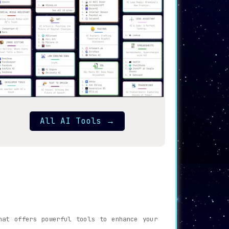
All AI Tools
→
hat offers powerful tools to enhance your