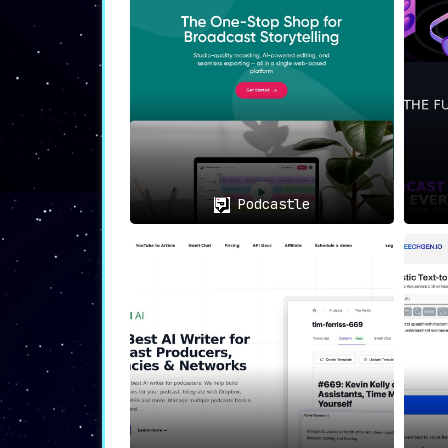
Podcastle