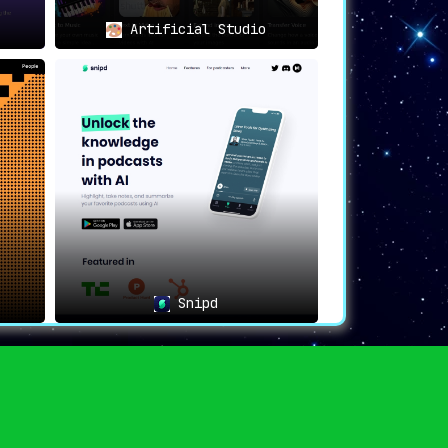
Artificial Studio
Snipd