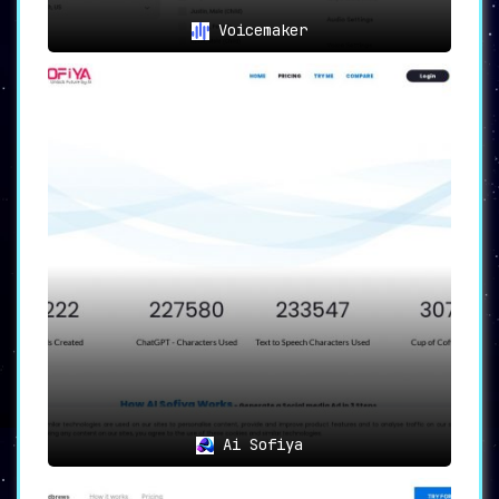
🚀 Start Your Journey with
Voicemaker
SpeechGen.io
The audio content creation process with
SpeechGen.io is straightforward and cost-
effective. Once your limit balance suffices, you
can convert a text of up to 2 million characters
into speech in a single query. What’s more, the
generated audio can be used for a variety of
commercial purposes across platforms such as
YouTube, TikTok, Instagram, Facebook, Twitch,
Twitter, Podcasts, Video Ads, E-books, and
presentations.
Besides, SpeechGen.io goes well with any video
creation software like Adobe Premier, After
Effects, Audition, DaVinci Resolve, Apple
Motion, Camtasia, iMovie, and Audacity. All your
files and texts are automatically saved in your
profile on the cloud server, facilitating easy
access and management.
Ai Sofiya
Experience a seamless text-to-speech conversion
with SpeechGen.io – the platform that combines
technology and convenience to redefine the audio