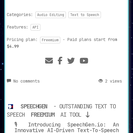
Categories:
Audio Editing
Text to Speech
Features:
API
Pricing plan:
- Paid plans start from
Freemium
$4.99
No comments
2 views
SPEECHGEN
- OUTSTANDING TEXT TO
SPEECH
FREEMIUM
AI TOOL
🎙️ Introducing SpeechGen.io: An
Innovative AI-Driven Text-To-Speech