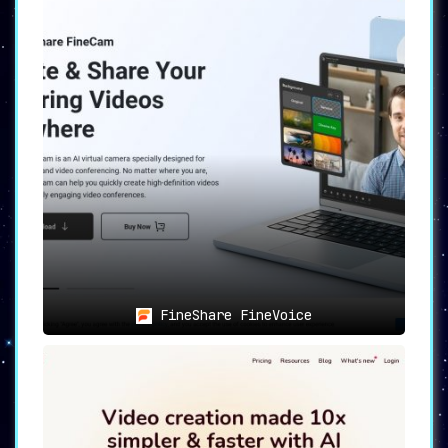
FineShare FineVoice