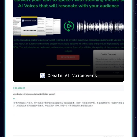
Create AI Voiceovers