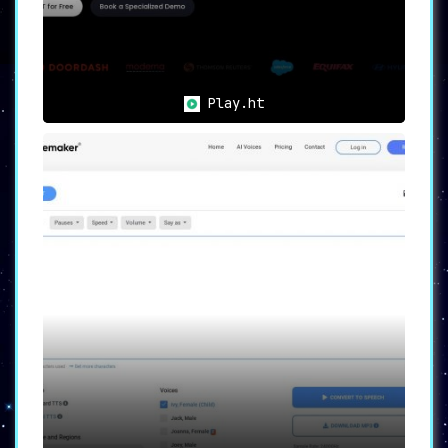
SpeechGen.io caters to a broad spectrum of
professionals and creators, thereby providing a
myriad of use cases:
🎥
Content Creators:
Generate
professional voiceovers for videos,
Play.ht
podcasts, and other forms of media.
🎓
e-Learning Developers:
Create
immersive audio content for online
courses and presentations.
🎯
Marketers:
Craft compelling audio
ads and promotional materials.
👓
Accessibility Solutions:
Offer
audio alternatives for users with
visual impairments, increasing content
accessibility.
In a nutshell, SpeechGen.io facilitates high-
quality audio content creation, enhancing your
projects and engaging your audience with
striking, natural-sounding voices. Whether
you’re a marketer, a content creator, an e-
learning developer, or someone looking to
improve accessibility, SpeechGen.io is your go-
to platform for all text-to-speech needs.