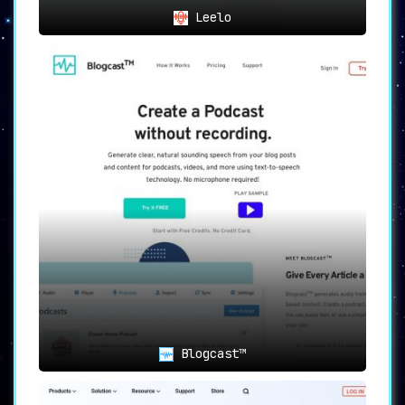
Leelo
Blogcast™