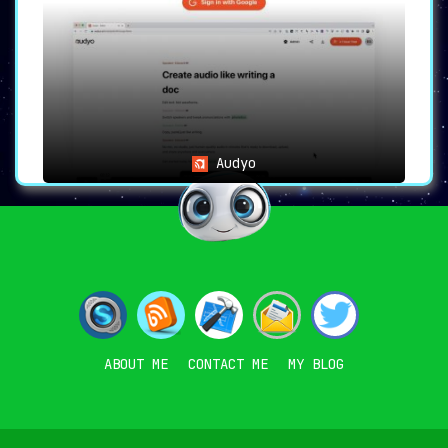
Audyo
ABOUT ME
CONTACT ME
MY BLOG