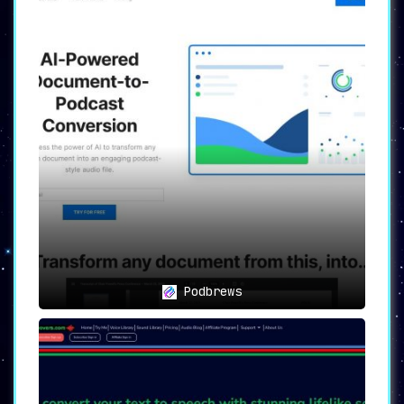
content creation landscape.
Podbrews