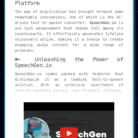
Platform
The age of digitization has brought forward some
remarkable innovations, one of which is the AI-
driven text-to-speech converter.
SpeechGen.io
is
one such advancement that stands tall among its
counterparts. It effortlessly generates lifelike
voiceovers online, making it a breeze to create
engaging audio content for a wide range of
purposes.
🔑 Unleashing the Power of
SpeechGen.io
SpeechGen.io comes packed with features that
distinguish it as a leading text-to-speech
solution. With an extensive assortment of
natural-sounding voices, user-friendly settings,
and advanced features, this platform is tailored
to accommodate all your audio content needs.
Here’s what sets SpeechGen.io apart:
🔈
270+ Natural-Sounding Voices:
Select
from a variety of voices, each offering
a unique touch, spread across multiple
languages and dialects.