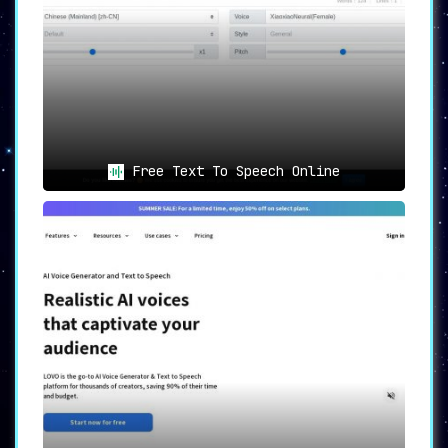
Free Text To Speech Online