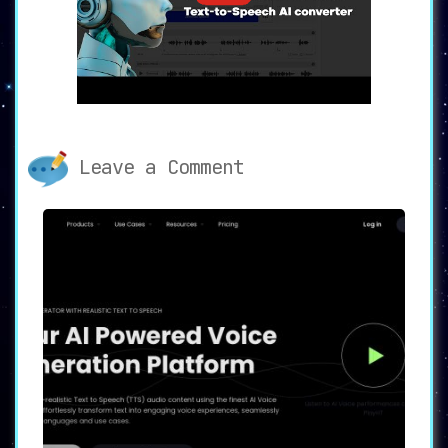
🎛️
Customizable Voice Settings:
Adjust
the voice parameters to suit your
specific needs and preferences.
🗣️
Multi-Voice Editor:
Create engaging
dialogues by combining multiple AI
voices.
📥
Downloadable TTS:
Conveniently
download the audio files in mp3/wav
Leave a Comment
format for easy use and sharing.
📜
Long Text Support:
The platform
supports conversion of up to 2 million
characters, a feature that comes in
handy for large projects.
💼
Commercial Use & SSML Support:
Generate audio content with advanced
markup for your commercial endeavors.
☁️
Cloud System:
Effortlessly save,
share, and manage your files and audio
links.
🌐 Endless Possibilities with
SpeechGen.io