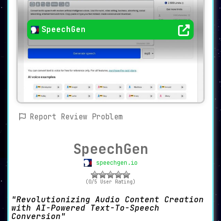
SpeechGen
Report Review Problem
SpeechGen
speechgen.io
(0/5 User Rating)
Revolutionizing Audio Content Creation
with AI-Powered Text-To-Speech
Conversion