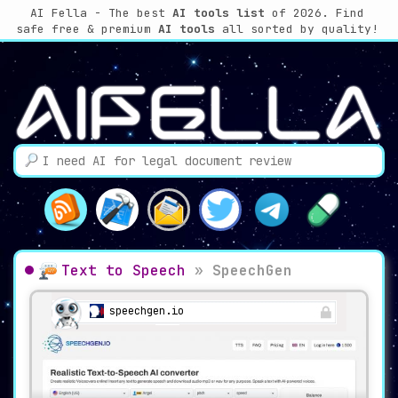
AI Fella - The best
AI tools list
of 2026. Find
safe free & premium
AI tools
all sorted by quality!
Text to Speech
»
SpeechGen
speechgen.io