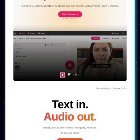
Fliki