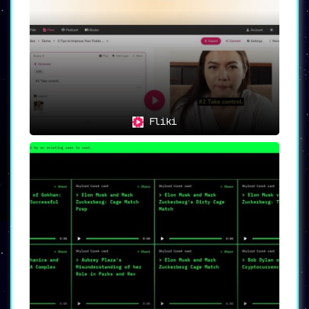
Fliki