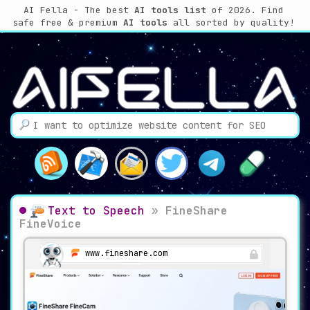
AI Fella - The best
AI tools list
of 2026. Find
safe free & premium
AI tools
all sorted by quality!
Text to Speech
»
FineShare
FineVoice
www.fineshare.com