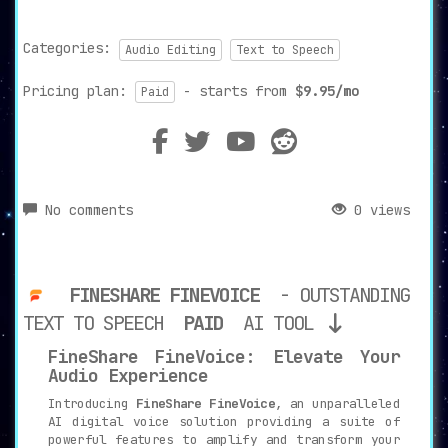
Categories:
Audio Editing
Text to Speech
Pricing plan:
- starts from
$9.95/mo
Paid
No comments
0 views
FINESHARE FINEVOICE
- OUTSTANDING
TEXT TO SPEECH
PAID
AI TOOL
FineShare FineVoice: Elevate Your
Audio Experience
Introducing
FineShare FineVoice
, an unparalleled
AI digital voice solution providing a suite of
powerful features to amplify and transform your