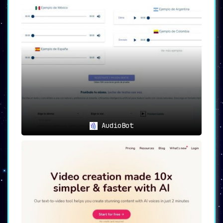
AudioBot