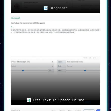
Blogcast™
Free Text To Speech Online