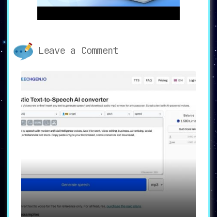
With the voice conversion tool, transcribe your
text into a wide array of celebrity voices.
Bring out your inner impressionist with this
exciting feature.
Leave a Comment
Accurate and Speedy Transcriptions
✍️
Transcribe your audio into written text with an
unprecedented level of accuracy and speed.
Documenting your audio content has never been
easier or more precise.
Customize with Voice Labo
🔬
Access 28 distinct audio effects in the Voice
Labo, and harness them to craft your unique
voice identity. Stand out from the crowd with
your distinctive audio style.
Effortless Sound Capture
🎧
Capture sounds from a variety of sources such as
computers, iPhones, microphones, and apps.
Seamlessly integrate captured sounds with