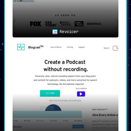
Revoicer