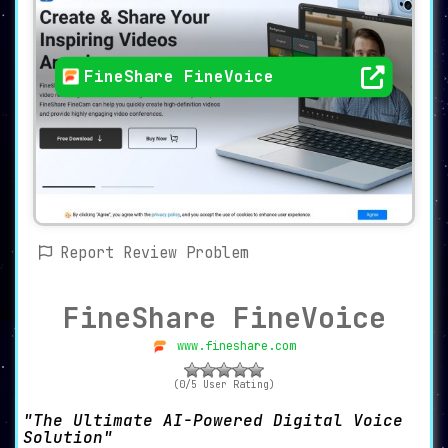
FineShare FineVoice
Report Review Problem
FineShare FineVoice
www.fineshare.com
(0/5 User Rating)
The Ultimate AI-Powered Digital Voice
Solution