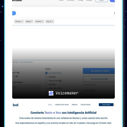
Voicemaker