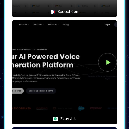
streaming and recording apps.
Compatibility Unleashed
SpeechGen
💻
FineVoice is compatible with a broad range of
popular chat, gaming, and streaming applications
and platforms, facilitating a smooth and hassle-
free experience.
FineVoice has a multitude of use-cases, ranging
from entertainment and character creation to
audio content production and audio-to-text
transcription. It’s a versatile and feature-rich
tool designed for those seeking to enhance their
voice quality, apply captivating effects, and
create unique voice identities.
Immerse yourself in the world of AI-powered
voice processing with FineShare FineVoice – the
solution to color your voice, enhance its
quality, and customize it to your liking.
Transform the way you engage with voice
technology today.
Play.ht