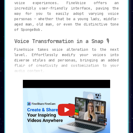
voice experiences. FineVoice offers an
incredibly user-friendly interface, paving the
way for you to easily adopt varying voice
personas – whether that be a young lady, middle-
aged man, old man, or even the distinctive tone
of SpongeBob.
Voice Transformation in a Snap
🎙️
FineVoice takes voice alteration to the next
level. Effortlessly modify your voices into
diverse styles and personas, bringing an added
flair of creativity and customization to your
audio content.
Rich Audio Effects
🎛️
Venture into diverse audio landscapes with the
environmental and device effects feature.
Emulate your voice emanating from varied
settings like a hall, a radio or even a cave,
rendering a rich, immersive auditory experience.
Unleash Your Celebrity Impressions
🌟