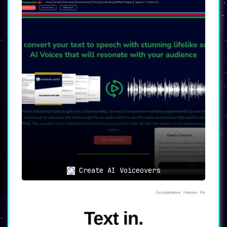
Create AI Voiceovers