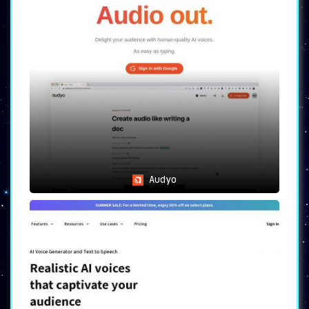
Audyo