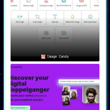
Image Candy