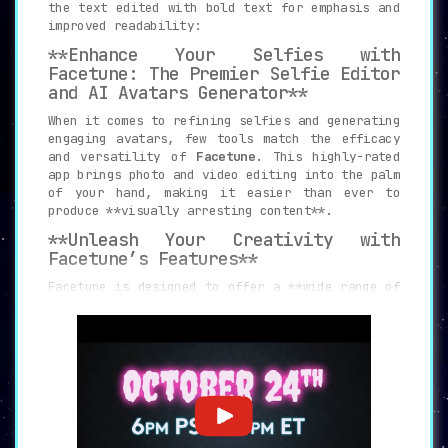
the text edited with bold text for emphasis and
improved readability:
**Enhance Your Selfies with
Facetune: The Premier Selfie Editor
and AI Avatars Generator**
When it comes to refining selfies and generating
engaging avatars, few tools match the efficacy
and versatility of
Facetune
. This highly-rated
app brings photo and video editing into the palm
of your hand, making it easier than ever to
produce **visually arresting content**.
**Unleash Your Creativity with
Facetune’s Features**
Facetune is designed to offer a **wide range of
editing tools** that enhance the quality of your
visual content. From smoothing and light FX to
defocusing and contrast adjustments, Facetune
enables creators to take their visuals to the
next level. You can even experiment with
clothes, eye enhancements, and glitter to add a
unique touch to your content.
The app also boasts a **user-friendly