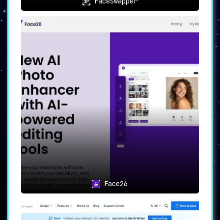
FaceSwapper
Face26