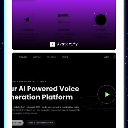
Avatarify