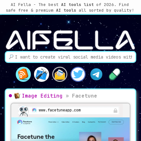
AI Fella - The best
AI tools list
of 2026. Find
safe free & premium
AI tools
all sorted by quality!
Image Editing
»
Facetune
www.facetuneapp.com