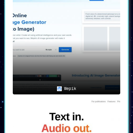
Wepik