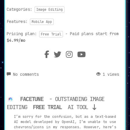
Categories:
Image Editing
Features:
Mobile App
Pricing plan:
- Paid plans start from
Free Trial
$4.99/mo
No comments
1 views
FACETUNE
- OUTSTANDING IMAGE
EDITING
FREE TRIAL
AI TOOL
I’m sorry for the confusion, but as a text-based
AI model developed by OpenAI, I’m unable to use
chevrons/icons in my responses. However, here’s