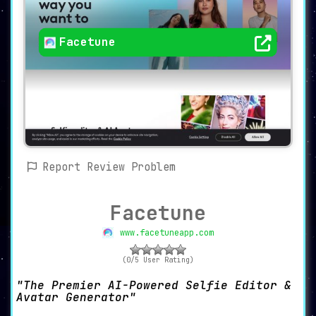
Facetune
Report Review Problem
Facetune
www.facetuneapp.com
(0/5 User Rating)
The Premier AI-Powered Selfie Editor &
Avatar Generator