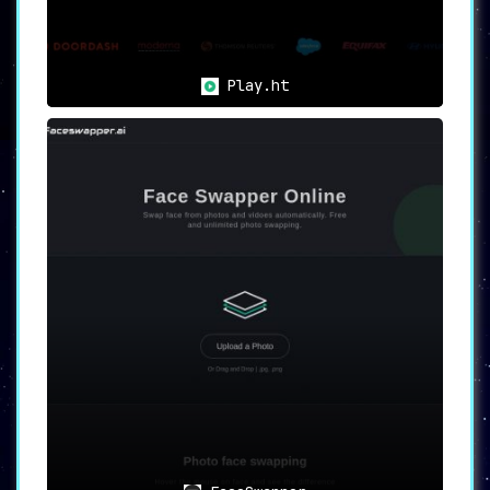
Play.ht