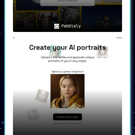
transform your selfies and visual content.
**A Tool for All Your Creative
Needs**
Facetune’s uses are as diverse as its user base.
Pebblely
The app can be used for **self-expression**,
allowing individuals to customize their selfies
and videos to reflect their unique style.
**Influencers** can leverage Facetune to enhance
their visual content for various social media
platforms, adding to their personal branding
efforts. Users can also **experiment** with
different makeup looks, hair colors, and filters
to create personalized avatars that capture
their personality.
In summary, Facetune is an all-encompassing tool
for those seeking to elevate their visual
content. Whether you’re creating for personal
enjoyment or professional purposes, Facetune is
your one-stop-shop for selfie editing and AI
avatar generation.
Ready to take your visual content to the next
level? Try Facetune today and discover a world
of characters all based on you.