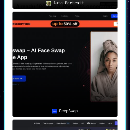
Auto Portrait
DeepSwap