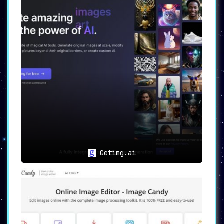
Getimg.ai