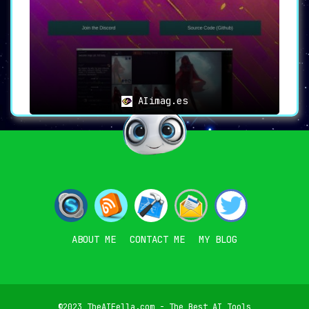
AIimag.es
ABOUT ME
CONTACT ME
MY BLOG
©2023 TheAIFella.com - The Best AI Tools