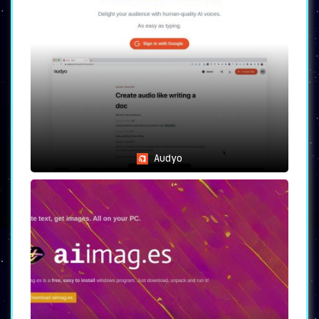
Audyo