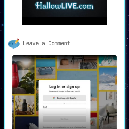
interface** that appeals to a broad audience.
Whether you’re an influencer looking to enhance
your social media content, a celebrity seeking
to maintain a flawless online image, or an
everyday user wanting to experiment with
different looks, Facetune is a tool that caters
to everyone.
**Join Millions of Satisfied
Leave a Comment
Facetune Users**
Facetune’s effectiveness as a comprehensive
selfie editor and avatar generator is reflected
in its **high ratings** across different
platforms. The app boasts an impressive 4.43
stars on both the App Store and Google Play, and
it has been downloaded over 200 million times
worldwide.
**Start Your Free Trial Today**
Unsure if Facetune is the right tool for you? No
problem. Facetune offers a **7-day free trial**
that allows you to explore the full range of
features without any commitments. It’s the
perfect opportunity to see how this app can