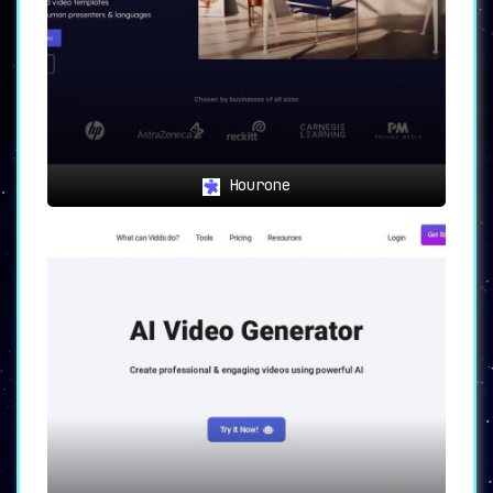
Hourone