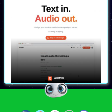
Audyo