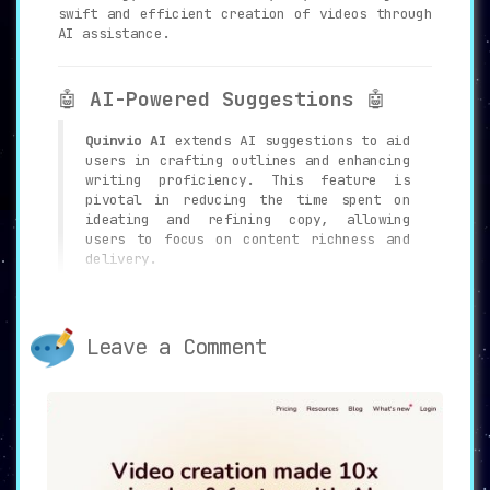
swift and efficient creation of videos through
AI assistance.
🤖
AI-Powered Suggestions
🤖
Quinvio AI
extends AI suggestions to aid
users in crafting outlines and enhancing
writing proficiency. This feature is
pivotal in reducing the time spent on
ideating and refining copy, allowing
users to focus on content richness and
delivery.
🛠️
Intuitive Editing Interface
Leave a Comment
🛠️
Quinvio AI
hosts an intuitive editor
which empowers users to rephrase video
scripts and opt for an AI spokesperson
to lead the presentation, facilitating
seamless customization and alignment