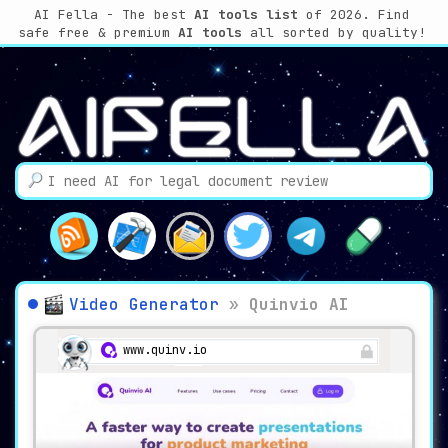
AI Fella - The best
AI tools list
of 2026. Find
safe free & premium
AI tools
all sorted by quality!
Video Generator
»
Quinvio AI
www.quinv.io