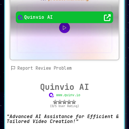
Quinvio AI
Report Review Problem
Quinvio AI
www.quinv.io
(0/5 User Rating)
Advanced AI Assistance for Efficient &
Tailored Video Creation!