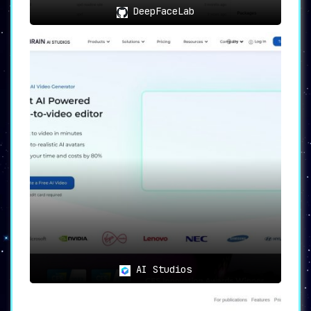
DeepFaceLab
AI Studios