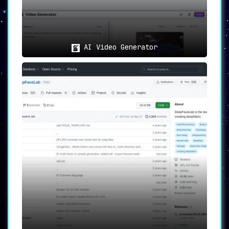
AI Video Generator