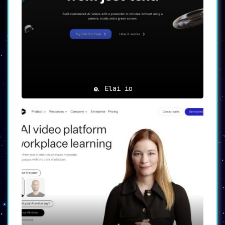
and embedding options. Whether it’s for
video narration, voiceover, or a
keynote, producing and disseminating
high-quality videos tailored to specific
needs is more accessible than ever.
💡
Ideal Use Cases
💡
Elai io
Educators
: Elevate learning experiences
by creating compelling microlearning
materials.
Business Professionals
:
Optimize HR processes by developing
intuitive onboarding content and
presentations.
Marketers
: Enhance brand
presence by crafting persuasive
promotional videos for diverse
campaigns.
🌟
Conclusion
🌟
Quinvio AI
represents a technological
breakthrough in video creation,