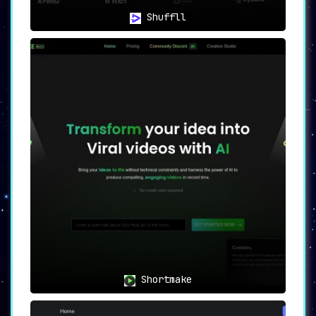
Shuffll
Shortmake