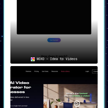
WOXO – Idea to Videos