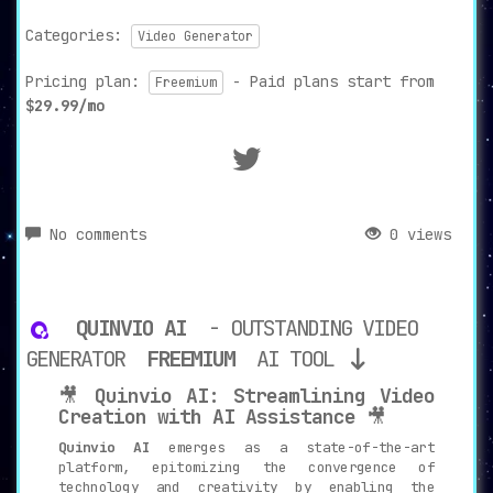
Categories:
Video Generator
Pricing plan:
- Paid plans start from
Freemium
$29.99/mo
No comments
0 views
QUINVIO AI
- OUTSTANDING VIDEO
GENERATOR
FREEMIUM
AI TOOL
🎥
Quinvio AI: Streamlining Video
Creation with AI Assistance
🎥
Quinvio AI
emerges as a state-of-the-art
platform, epitomizing the convergence of
technology and creativity by enabling the