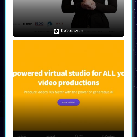
intertwining AI assistance to streamline
the entire content creation process. Its
advanced features and user-friendly
interface make it a precious asset for
various professionals aiming to produce
and share high-quality, purposeful
Colossyan
videos efficiently.