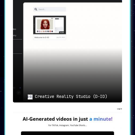
Creative Reality Studio (D-ID)