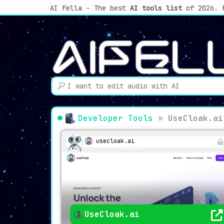
AI Fella - The best
AI tools list
of 2026. 
Developer Tools
»
UseCloak.ai
usecloak.ai
UseCloak.ai