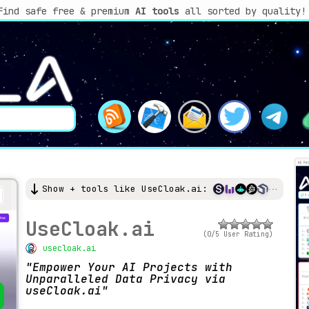
Find safe free & premium
AI tools
all sorted by quality!
Show + tools like UseCloak.ai:
UseCloak.ai
(0/5 User Rating)
usecloak.ai
Empower Your AI Projects with
Unparalleled Data Privacy via
useCloak.ai