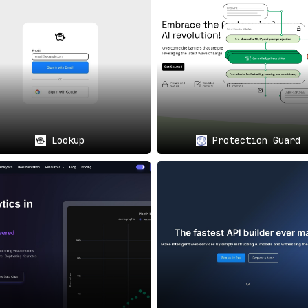
project requirements and market conditions.
ed by advanced AI models like ChatGPT find
useCloak.ai invalua
Lookup
Protection Guard
 high-stakes game
, useCloak.ai provides the peace of mind that
d scaling and heavy reliance on user data, can
utilize useCl
age for PII protection
, effectively enabling developers to l
ith features aimed at
simplifying integration, enforcing stric
t compliance-conscious enterprises or dynamic startups.
useCl