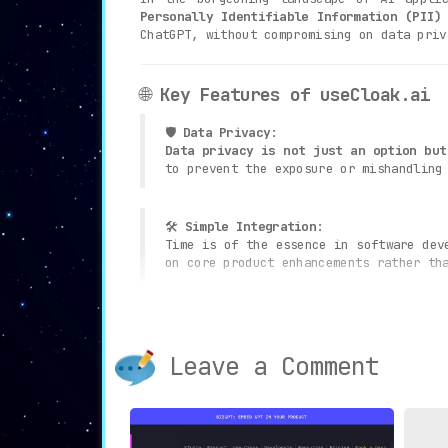
Personally Identifiable Information (PII)
ChatGPT, without compromising on data priv
🌐
Key Features of useCloak.ai
🛡️
Data Privacy
:
Data privacy is not just an option but
to prevent the exposure or mishandling
🛠️
Simple Integration
:
Time is of the essence in software de
on core product enhancements rather th
🏛️
Strict Compliance
:
Regulatory compliance is non-negotiab
ensures strict adherence to data prote
Leave a Comment
📈
Scalability
:
A tool’s utility is often measured 