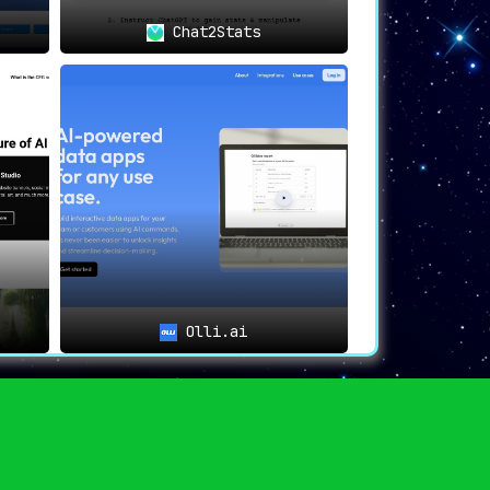
Chat2Stats
Olli.ai