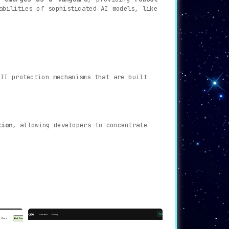
abilities of sophisticated AI models, like
PII protection mechanisms that are built
tion
, allowing developers to concentrate
care, finance, and legal. useCloak.ai
onal damage.
es highly on this parameter
, providing