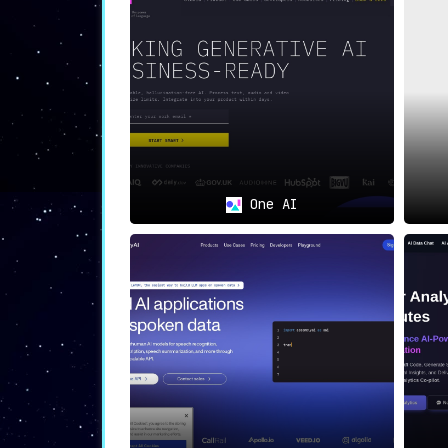
seamless scalability to meet evolving 
🎯
Ideal Use Cases
💻
AI-Powered Applications
:
Developers creating applications power
📁
Compliance-Conscious Businesses
:
One AI
For sectors where data protection is a
🚀
Data-Driven Startups
:
Startups, often characterized by rapi
user trust right from inception
.
In Summary
useCloak.ai delivers a comprehensive pack
while ensuring meticulous data privacy. W
caters to a wide range of businesses—be i