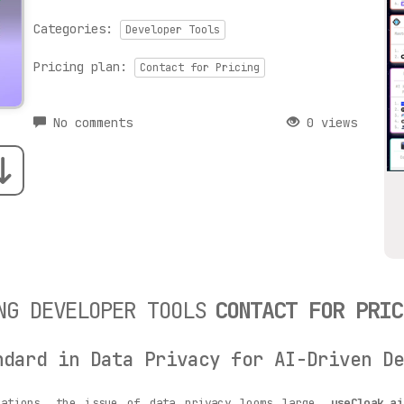
Categories:
Developer Tools
Pricing plan:
Contact for Pricing
No comments
0 views
NG DEVELOPER TOOLS
CONTACT FOR PRIC
ndard in Data Privacy for AI-Driven De
cations, the issue of data privacy looms large.
useCloak.a