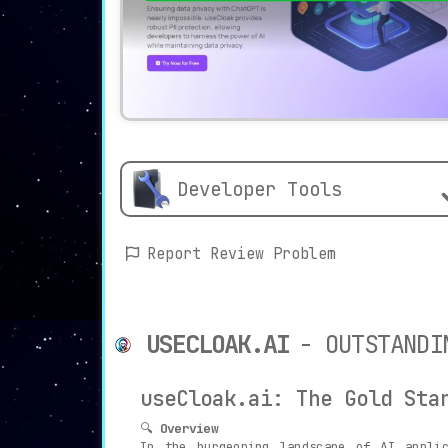
Developer Tools
Report Review Problem
USECLOAK.AI
- OUTSTANDI
useCloak.ai: The Gold Sta
🔍
Overview
In the burgeoning landscape of AI appli