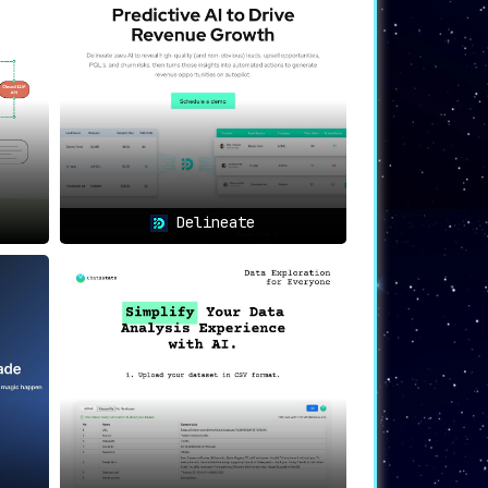
ble for ensuring data privacy
.
Delineate
 comes with guaranteed compliance.
oak.ai’s robust PII protection to build
everage the power of AI, such as ChatGPT,
t compliance, and ensuring scalability
, it
oak.ai sets the industry standard for data