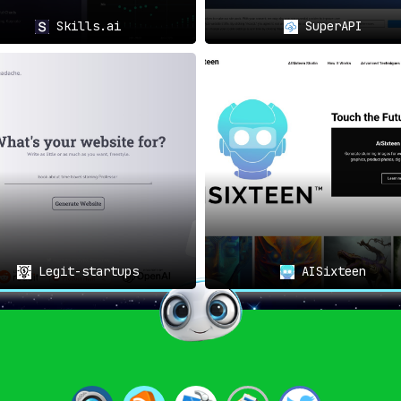
Skills.ai
SuperAPI
Legit-startups
AISixteen