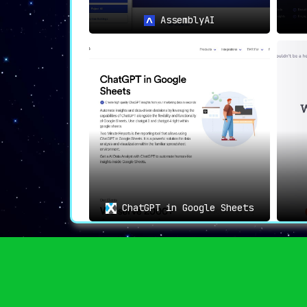
privacy in AI-driven applications
.
AssemblyAI
ChatGPT in Google Sheets