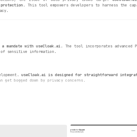
 protection
. This tool empowers developers to harness the cap
acy.
 a mandate with useCloak.ai
. The tool incorporates advanced 
 of sensitive information.
velopment.
useCloak.ai is designed for straightforward integra
an get bogged down by privacy concerns.
le
for businesses, especially those in sectors like health
ction standards, thereby averting potential fines and reputati
by its ability to scale with the business.
useCloak.ai scor