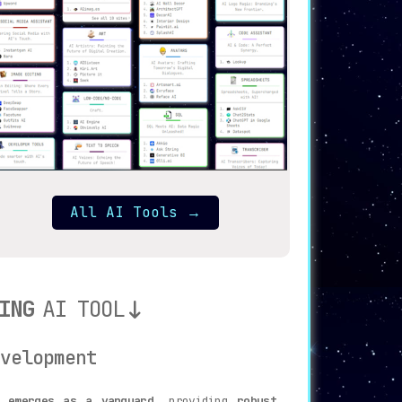
All AI Tools
→
ING
AI TOOL
velopment
i emerges as a vanguard
, providing
robust