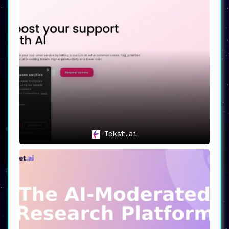
Tekst.ai