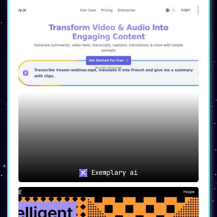
Exemplary ai