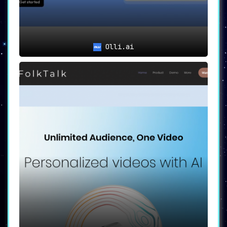
Olli.ai