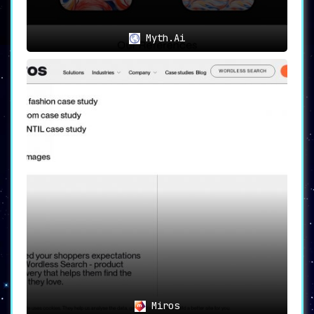
Myth.Ai
Miros