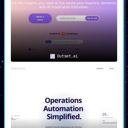
Outset.ai