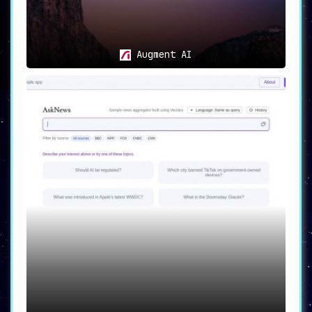
Augment AI