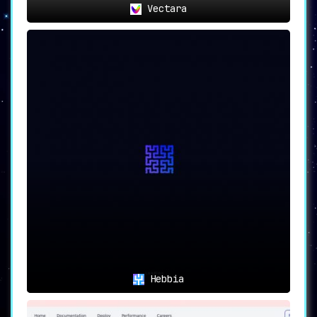
Vectara
Hebbia