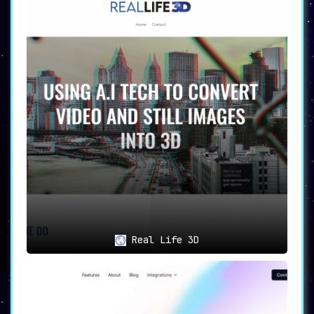
Real Life 3D