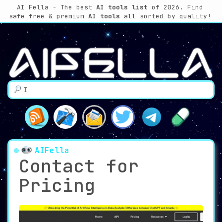
AI Fella - The best
AI tools list
of 2026. Find
safe free & premium
AI tools
all sorted by quality!
AIFella
Contact for
Pricing