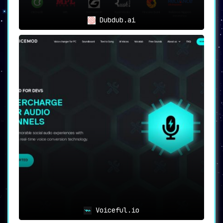
Dubdub.ai
Voiceful.io