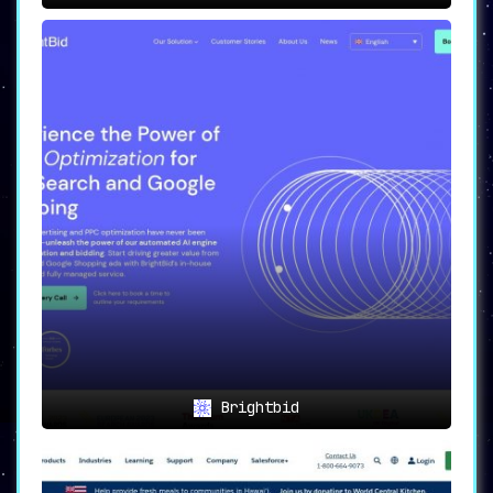
Brightbid