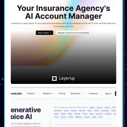
Layerup