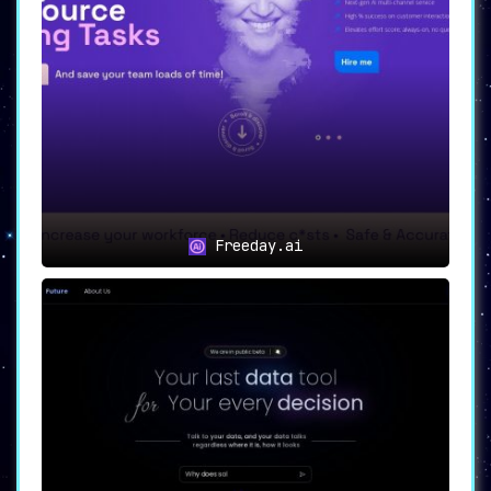
Freeday.ai