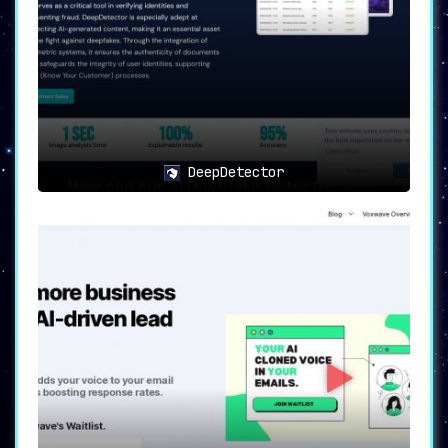
DeepDetector