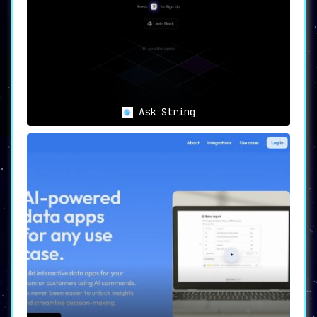
Ask String