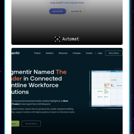
Automat