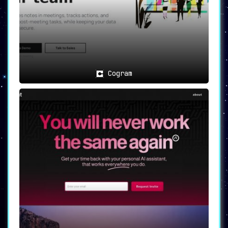
Cogram