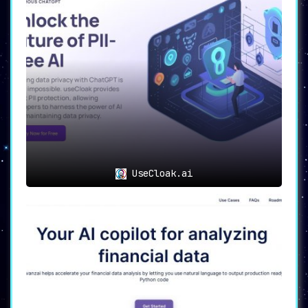
UseCloak.ai