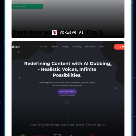
Voxwave AI