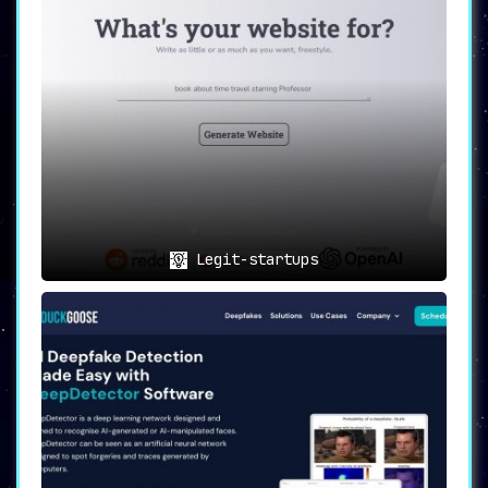
Legit-startups