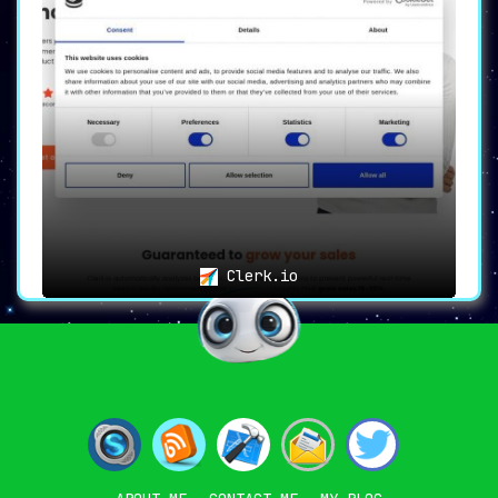
Clerk.io