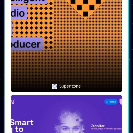
Supertone