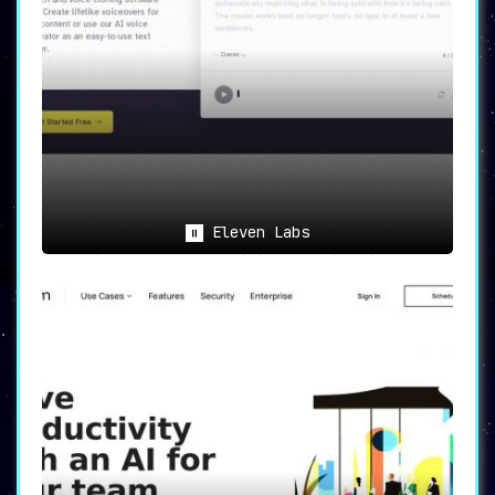
Eleven Labs