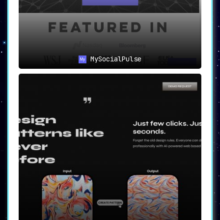
MySocialPulse