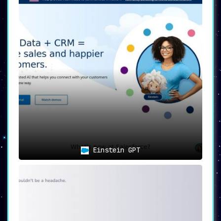
Einstein GPT