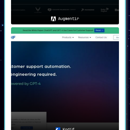
Augmentir
Kodif