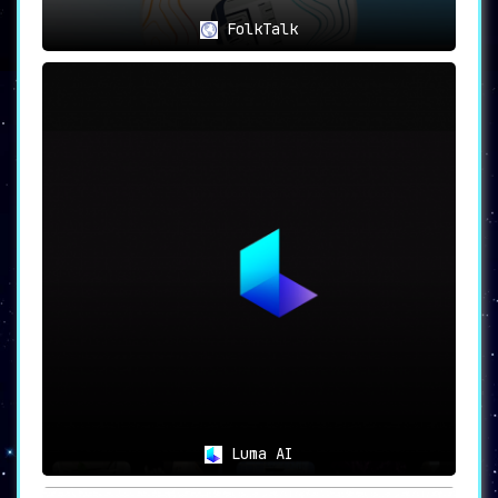
FolkTalk
Luma AI