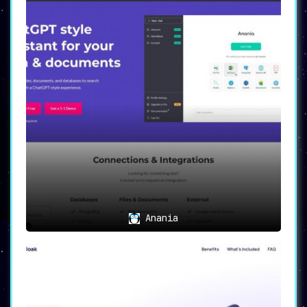
Anania