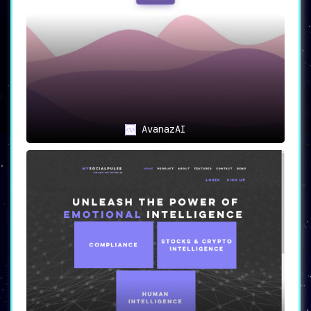
AvanazAI