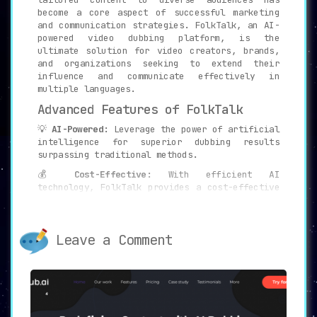
become a core aspect of successful marketing
and communication strategies. FolkTalk, an AI-
powered video dubbing platform, is the
ultimate solution for video creators, brands,
and organizations seeking to extend their
influence and communicate effectively in
multiple languages.
Advanced Features of FolkTalk
💡
AI-Powered:
Leverage the power of artificial
intelligence for superior dubbing results
surpassing traditional methods.
💰
Cost-Effective:
With efficient AI
technology, FolkTalk provides a cost-effective
alternative to conventional dubbing processes.
⏱️
Super Fast:
Receive high-quality dubbed
videos in a fraction of the time compared to
Leave a Comment
traditional methods.
Experience the Advantages of
FolkTalk
🌍
Unlimited Reach:
With FolkTalk, you can tap
into millions of regional video content