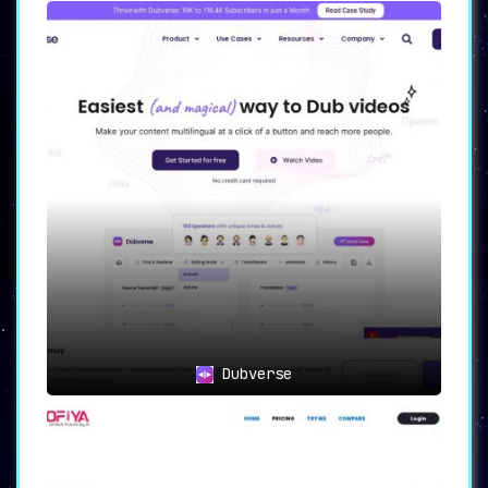
Dubverse