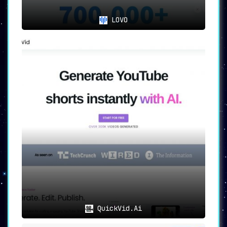
LOVO
QuickVid.Ai