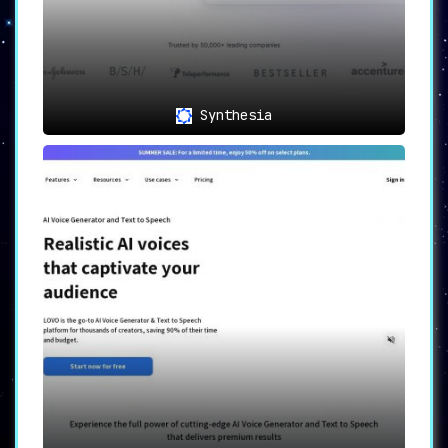
Synthesia