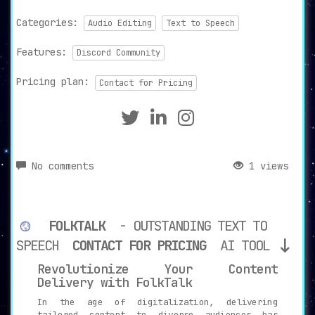
Categories:
Audio Editing
Text to Speech
Features:
Discord Community
Pricing plan:
Contact for Pricing
No comments
1 views
FOLKTALK
- OUTSTANDING TEXT TO
SPEECH
CONTACT FOR PRICING
AI TOOL
Revolutionize Your Content
Delivery with FolkTalk
In the age of digitalization, delivering
tailored content to diverse audiences has