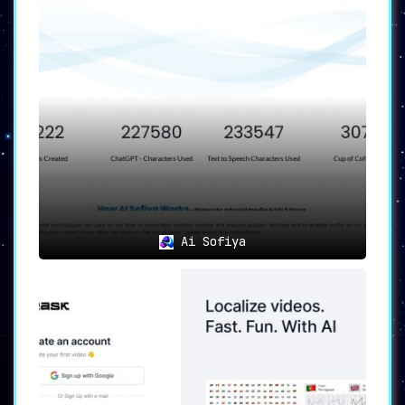
Ai Sofiya