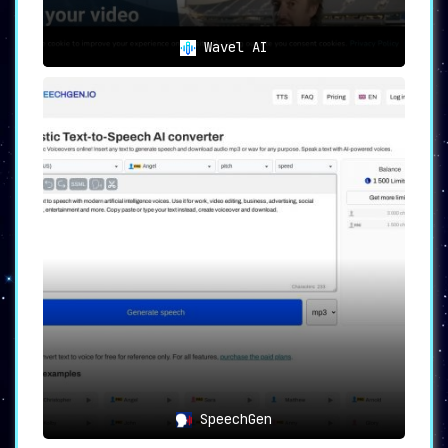
Wavel AI
SpeechGen