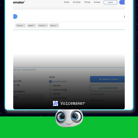
Voicemaker