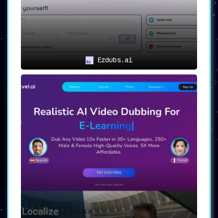
Ezdubs.ai