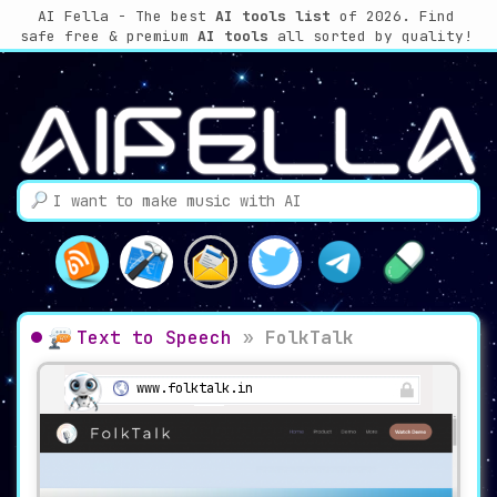
AI Fella - The best
AI tools list
of 2026. Find
safe free & premium
AI tools
all sorted by quality!
Text to Speech
»
FolkTalk
www.folktalk.in