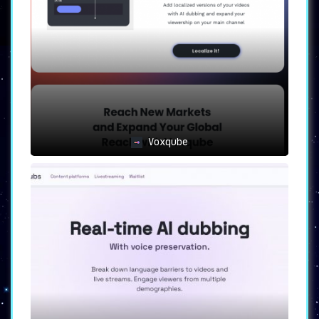
multiple languages. It is also an ideal
solution for businesses looking to localize
their video content and for those interested
in efficient and cost-effective dubbing
solutions.
Embrace the Future of Video
Marketing and Personalization
FolkTalk not only offers video dubbing but
takes it a step further by creating
personalized video experiences. Whether it is
Voxqube
adding customer names dynamically or adapting
content based on preferences, FolkTalk knows
how to engage and resonate with each
individual viewer. Harness the power of AI and
connect with your audience on a whole new
level with FolkTalk.