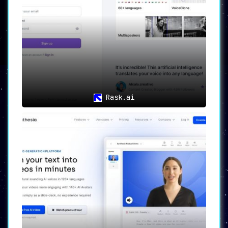
Rask.ai