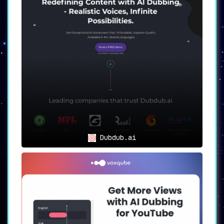
consumers in their preferred languages.
🔄
Full API Integration:
Seamlessly connect to
your Instagram, YouTube, or LinkedIn page for
hassle-free content delivery.
👄
Look Authentic:
The platform’s lip
synchronization capability ensures your videos
maintain a natural and authentic look,
irrespective of the language.
🔎
Efficient Analytics:
Gain valuable insights
into your audience through regional language
analytics and benefit from tailored content
recommendations and localization insights.
💼
Transparent Dubbing:
Have control over any
Dubdub.ai
part of the dubbing process through a user-
friendly, custom-made dashboard.
🗣️
Sound Natural:
Despite language changes,
FolkTalk allows you to retain your unique
voice and identity.
Use Cases
FolkTalk is the perfect tool for content
creators seeking to reach wider audiences in