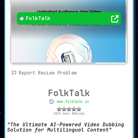
FolkTalk
Report Review Problem
FolkTalk
www.folktalk.in
(0/5 User Rating)
The Ultimate AI-Powered Video Dubbing
Solution for Multilingual Content