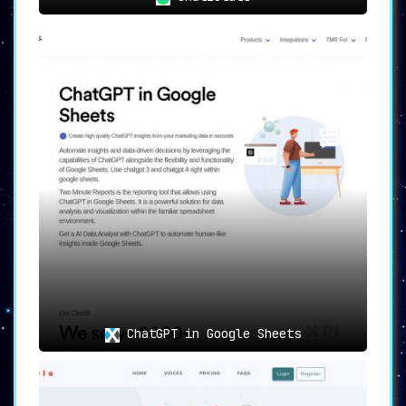
ChatGPT in Google Sheets