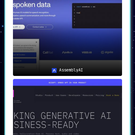
shields developers from the complexities
of
implementing AI models, allowing them to focus
on application development.
🔒
Reliability and Configurability
PredictionGuard provides
reliable and
thoroughly tested models
. The platform also
allows for customization, ensuring that the
needs of different applications are met.
🔄
Automatic Model Switching
Should a prediction model fail,
PredictionGuard automatically switches to the
next best model
, thereby ensuring
AssemblyAI
uninterrupted service.
🎛️
Customizable Model Selection
Developers have the option to
customize the
model selection process
based on their
specific requirements, whether it’s accuracy
or inference time.
🔄
Continuous Model Updates
Stay ahead of the curve as PredictionGuard
continuously evaluates and incorporates the
latest advancements in AI models
.