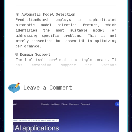
🎯
Automatic Model Selection
PredictionGuard employs a sophisticated
automatic model selection feature, which
identifies the most suitable model
for
addressing specific problems. This is not
merely convenient but essential in optimizing
performance.
🌐
Domain Support
The tool isn’t confined to a single domain. It
has
extensive support
for various
applications, including
sentiment analysis,
question answering, image captioning, and
speech recognition
.
Leave a Comment
🔌
Flexible Integration
The availability of a
Python client and REST
API
enables a seamless and straightforward
integration process. This flexibility allows
developers to incorporate PredictionGuard into
various types of applications with ease.
🛠️
Consistent API
The API is not only consistent but also