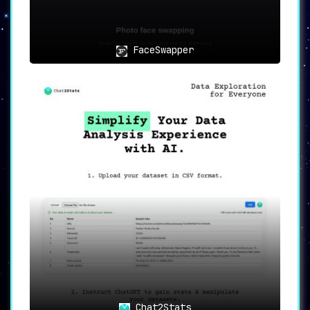
FaceSwapper
Chat2Stats