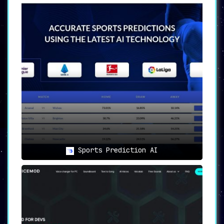
Sports Prediction AI