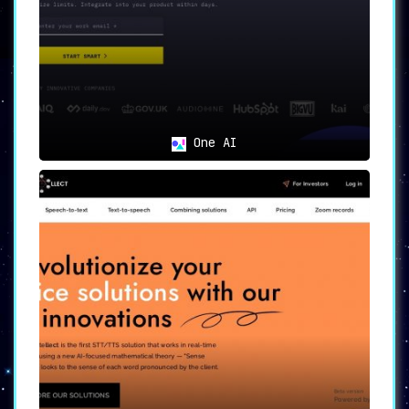
💰
Waitlist and Discounts
For those keen to try out the service early,
PredictionGuard offers a
waitlist and provides
discounts for early access
.
🎯
Use Cases
One AI
Developers
: Ideal for those looking
to effortlessly integrate state-of-
the-art prediction models into their
applications.
Companies and Organizations
: Perfect
for entities requiring AI-powered
features like sentiment analysis and
speech recognition.
Reliability Seekers
: Meets the needs
of developers who prioritize
reliability and ease of integration.
Optimization Enthusiasts
: Serves
users who require a tool for
automatic and optimal model