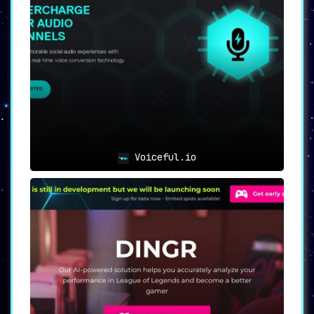
Voiceful.io