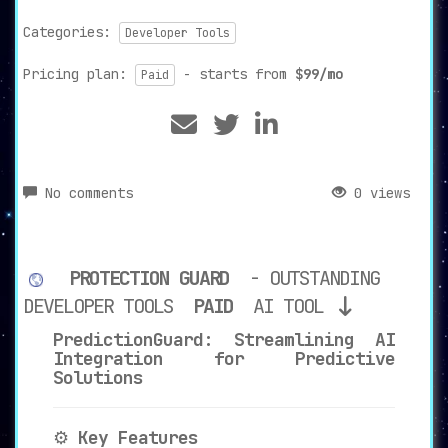
Categories:
Developer Tools
Pricing plan:
- starts from
$99/mo
Paid
No comments
0 views
PROTECTION GUARD
- OUTSTANDING
DEVELOPER TOOLS
PAID
AI TOOL
PredictionGuard: Streamlining AI
Integration for Predictive
Solutions
⚙️
Key Features