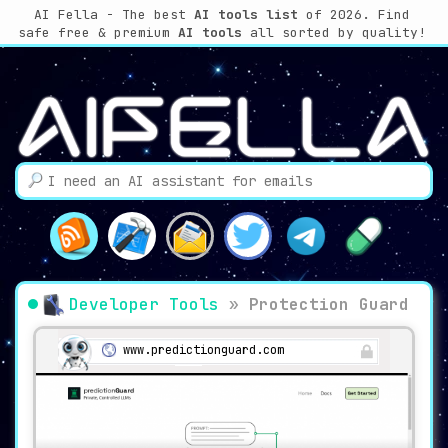
AI Fella - The best
AI tools list
of 2026. Find
safe free & premium
AI tools
all sorted by quality!
Developer Tools
»
Protection Guard
www.predictionguard.com