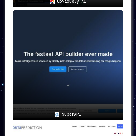
Obviously AI
SuperAPI