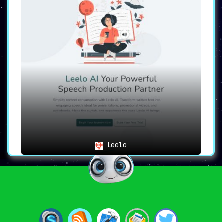
Leelo