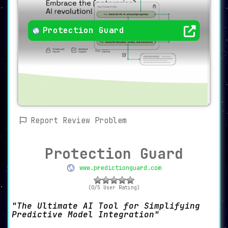
Protection Guard
Report Review Problem
Protection Guard
www.predictionguard.com
(0/5 User Rating)
The Ultimate AI Tool for Simplifying
Predictive Model Integration