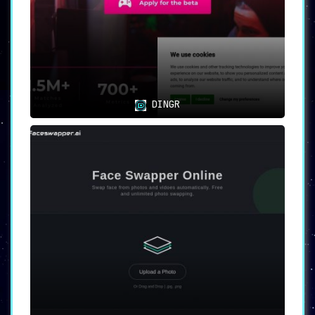
DINGR