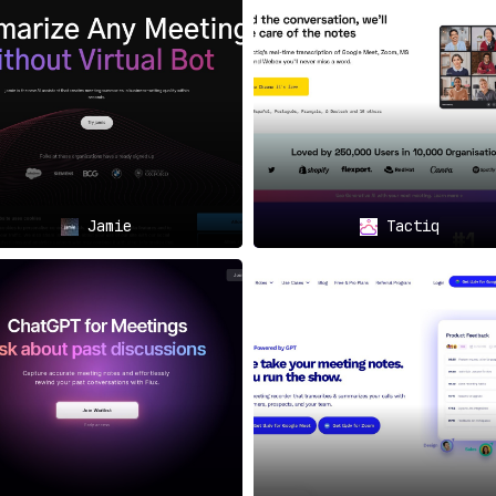
 meeting details.
rofessional Fields:
ummaries of meetings, project managers keeping tabs on meeti
ing discussions and follow-ups,
Circleback.ai
is the go-to sol
🌟
Jamie
Tactiq
e and tiered plans for teams to be introduced shortly,
Circle
eting notes and subsequent actions, catering to a wide spectru