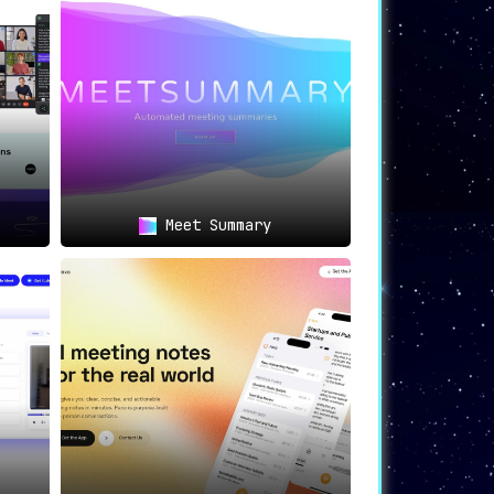
ng outcomes and action items, or remote
ution for diverse professional needs.
Meet Summary
back.ai
positions itself as a convenient
m of professional requirements.