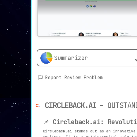
Summarizer
Report Review Problem
CIRCLEBACK.AI
- OUTSTAN
📌
Circleback.ai: Revoluti
Circleback.ai
stands out as an innovative 
meetings. It is a quintessential solutio