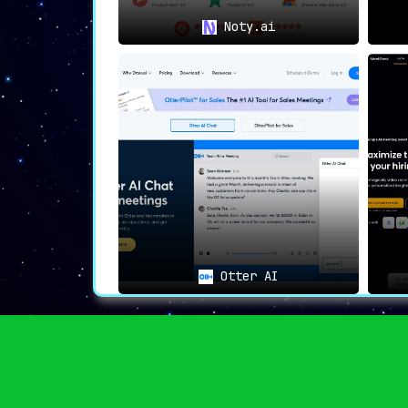
Noty.ai
Otter AI