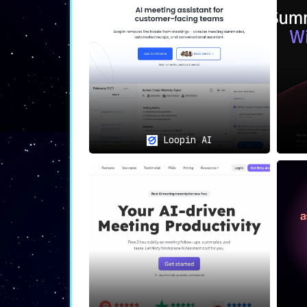
confidentiality and integrity of their
Diverse Application Across P
Whether it’s team members requiring s
workers aiming to stay abreast of meet
🌟
Accessibility and Pricing
Loopin AI
With a complimentary version availabl
and versatile solution for managing me