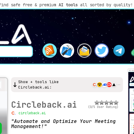
Find safe free & premium
AI tools
all sorted by quality!
Show + tools like
Circleback.ai:
Circleback.ai
(0/5 User Rating)
circleback.ai
Automate and Optimize Your Meeting
Management!