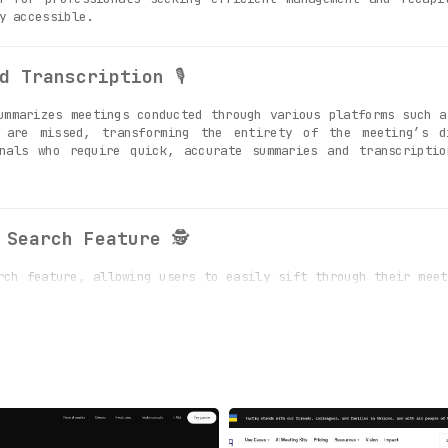
y accessible.
d Transcription
🎙️
mmarizes meetings conducted through various platforms such a
 are missed, transforming the entirety of the meeting’s d
nals who require quick, accurate summaries and transcriptio
 Search Feature
🕵️
ch feature, allowing users to easily sift through their meet
e specific information, details, or discussions from thei
ecords.
Data Safety and Privacy
🛡️
itment to data safety and privacy, employing robust encry
Users can rely on the platform’s stringent security measure