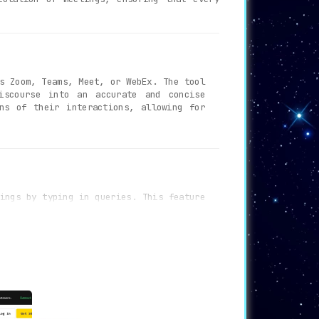
s Zoom, Teams, Meet, or WebEx. The tool
iscourse into an accurate and concise
ns of their interactions, allowing for
ings by typing in queries. This feature
r meetings, saving time and effort in
ption for data in transit and securing
s, ensuring peace of mind regarding the