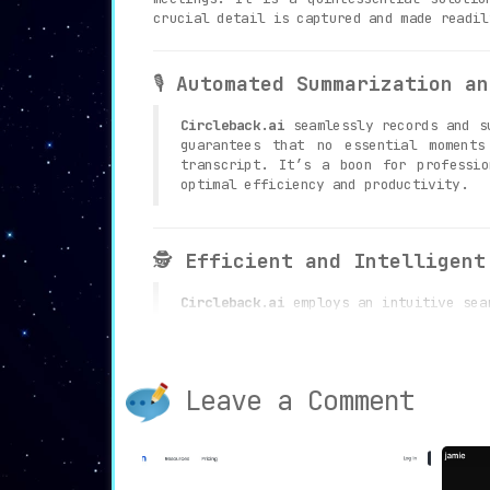
crucial detail is captured and made readil
🎙️
Automated Summarization an
Circleback.ai
seamlessly records and su
guarantees that no essential moments
transcript. It’s a boon for professio
optimal efficiency and productivity.
🕵️
Efficient and Intelligent
Circleback.ai
employs an intuitive sear
ensures that users can quickly locat
navigating through extensive meeting r
Leave a Comment
🛡️
Unwavering Commitment to 
Circleback.ai
is steadfast in its comm
stored data in a fortified database. 