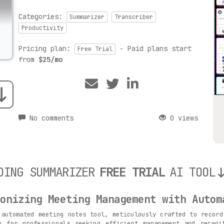
Categories:
Summarizer
Transcriber
Productivity
Pricing plan:
- Paid plans start
Free Trial
from
$25/mo
No comments
0 views
DING SUMMARIZER
FREE TRIAL
AI TOOL
onizing Meeting Management with Autom
automated meeting notes tool, meticulously crafted to record
n for professionals seeking efficient management and recapi