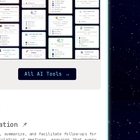
All AI Tools
→
ation
📌
, summarize, and facilitate follow-ups for
tulation of meetings, ensuring that every