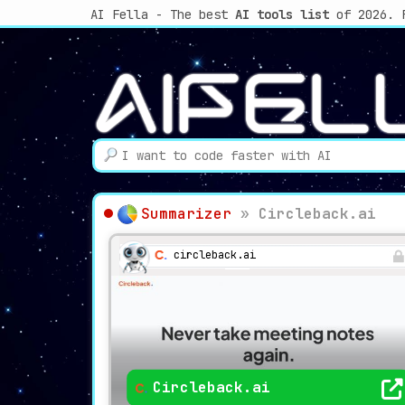
AI Fella - The best
AI tools list
of 2026. 
Summarizer
»
Circleback.ai
circleback.ai
Circleback.ai