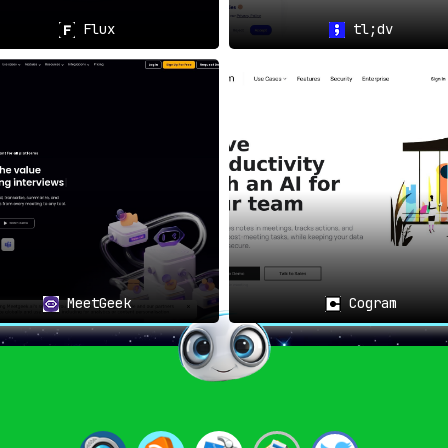
Flux
tl;dv
MeetGeek
Cogram