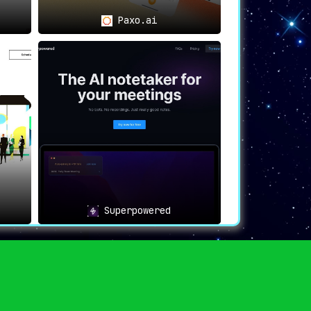
Paxo.ai
Superpowered