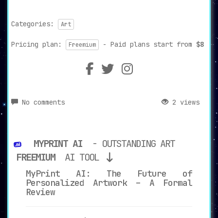
Categories:
Art
Pricing plan:
- Paid plans start from
$8
Freemium
No comments
2 views
MYPRINT AI
- OUTSTANDING ART
FREEMIUM
AI TOOL
MyPrint AI: The Future of
Personalized Artwork – A Formal
Review