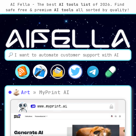
AI Fella - The best
AI tools list
of 2026. Find
safe free & premium
AI tools
all sorted by quality!
Art
»
MyPrint AI
www.myprint.ai