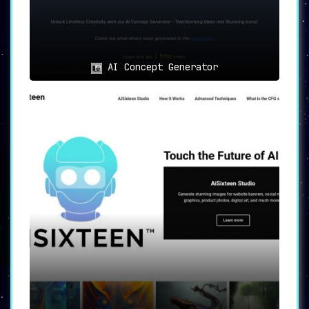
limitation for some users. Nonetheless,
customer reviews generally laud MyPrint.ai for
its user-friendly interface and commendable
customer service.
AI Concept Generator
Final Thoughts
MyPrint.ai combines innovation with
personalization
, offering a unique solution
for art creation that is not only
technologically advanced but also deeply
customized to individual preferences. Its
range of features, from advanced algorithms to
a plethora of print product options, make it a
leading choice for those looking to make their
creative mark.