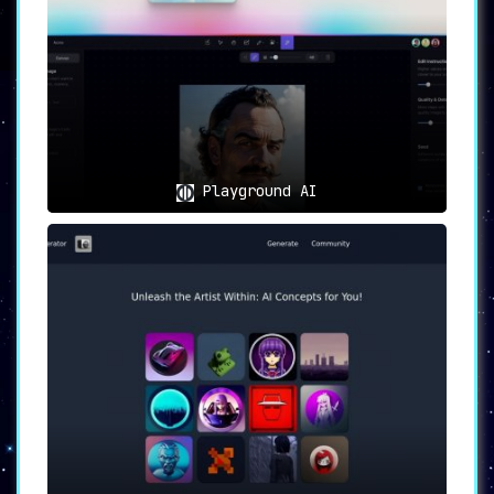
interface
that makes uploading photos
and viewing generated artworks a breeze.
👥
Use Cases
🏡
Personal Home Decoration
:
Use MyPrint.ai to
generate artworks that
can add an extraordinary personal touch
Playground AI
to your home décor
.
🎁
Gifts for Friends and Family
:
Creating unique AI-generated artworks
serves as
a thoughtful and distinctive
gifting option for loved ones
.
Limitations and Customer Feedback
It’s worth mentioning that the platform
requires upfront payment to access the AI-
generated artworks
, which could be a