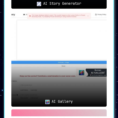
AI Story Generator
AI Gallery