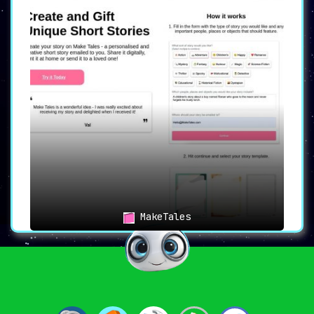
MakeTales