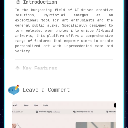
🎨
Introduction
In the burgeoning field of AI-driven creative
solutions,
MyPrint.ai emerges as an
exceptional tool
for art enthusiasts and the
general public alike. Specifically designed to
turn uploaded user photos into unique AI-based
artworks, this platform offers a comprehensive
range of features that empower users to create
personalized art with unprecedented ease and
variety.
🌟
Key Features
🖥️
Advanced AI Algorithms
:
MyPrint.ai employs
sophisticated AI
Leave a Comment
algorithms that analyze a minimum of 10
user photos
to generate over 100 AI
artwork options. These span a diverse
array of themes such as Masculine,
Feminine, Dog, Cat, and Horse.
🎨
Multiple Artworks Per Theme
: