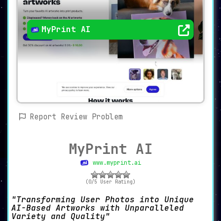
MyPrint AI
Report Review Problem
MyPrint AI
www.myprint.ai
(0/5 User Rating)
Transforming User Photos into Unique
AI-Based Artworks with Unparalleled
Variety and Quality