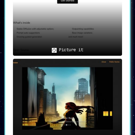
Picture it