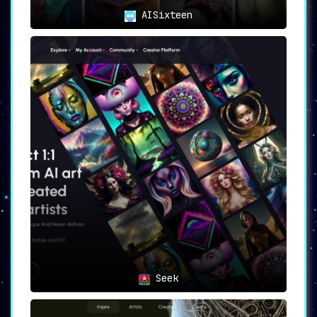
AISixteen
Seek