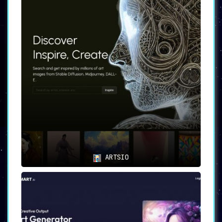
ARTSIO