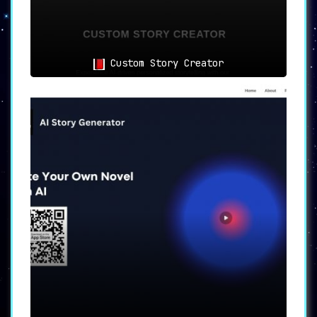
Custom Story Creator