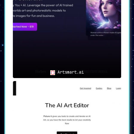
Artsmart.ai