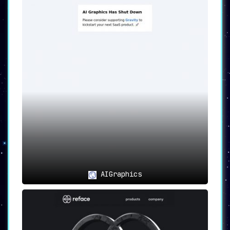
and customization libraries, it sets itself
apart as a comprehensive solution for creating
high-quality visual content. The 7-day free
trial serves as the cherry on top, allowing
users to fully grasp the platform’s
capabilities before making a long-term
investment.
AIGraphics