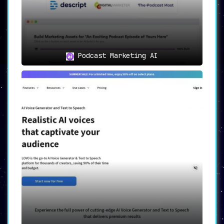
Podcast Marketing AI