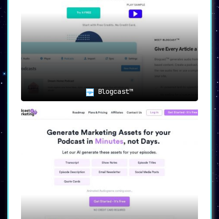
Blogcast™