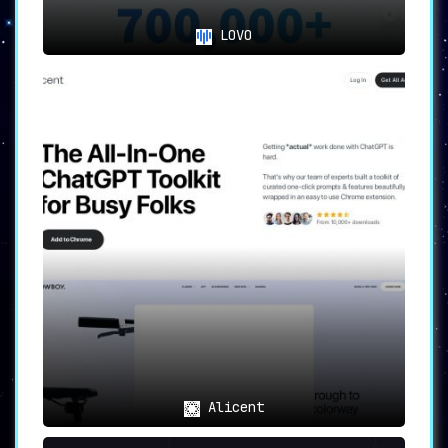
LOVO
Alicent