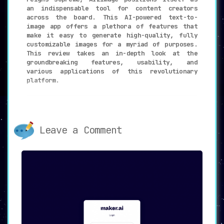
an indispensable tool for content creators
across the board. This AI-powered text-to-
image app offers a plethora of features that
make it easy to generate high-quality, fully
customizable images for a myriad of purposes.
This review takes an in-depth look at the
groundbreaking features, usability, and
various applications of this revolutionary
platform.
🔑
Key Features: A New Dawn in
Content Visualization
Leave a Comment
🔄
Versatile Modes
:
AI2image gives users the flexibility to
create distinct types of images through
its Freestyle, Blog Banner, and Twitter
Post modes. This ensures that whatever
your project demands, there’s a mode
tailor-made for it.
✏️
Simple Description
: