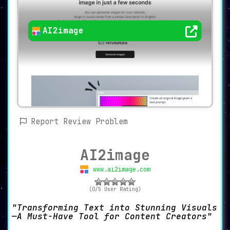
AI2image
Report Review Problem
AI2image
www.ai2image.com
(0/5 User Rating)
Transforming Text into Stunning Visuals
—A Must-Have Tool for Content Creators