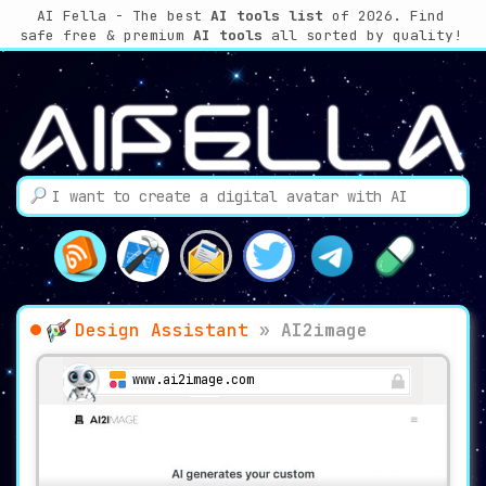
AI Fella - The best
AI tools list
of 2026. Find
safe free & premium
AI tools
all sorted by quality!
Design Assistant
»
AI2image
www.ai2image.com