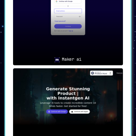
One of the app’s standout features is
its ability to transform simple English
descriptions into stunning visuals. This
facilitates rapid content generation,
making it ideal for time-sensitive
projects.
🎨
Customization
:
The platform offers an extensive range
Maker ai
of customization libraries, including
Coloring, Background, Art, Angle, and
Position. This empowers users to tweak
their creations until they achieve the
desired aesthetic.
⏱️
7-Day Free Trial
:
AI2image offers a 7-day free trial,
giving potential users ample time to
explore and experience its capabilities
before committing to a subscription.