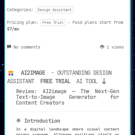
Categories:
Design Assistant
Pricing plan:
- Paid plans start from
Free Trial
$7/mo
No comments
1 views
AI2IMAGE
- OUTSTANDING DESIGN
ASSISTANT
FREE TRIAL
AI TOOL
Review: AI2image — The Next-Gen
Text-to-Image Generator for
Content Creators
🌟
Introduction
In a digital landscape where visual content
reigns supreme, AI2image positions itself as