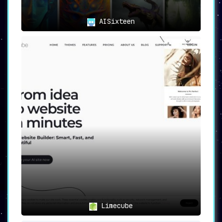
Post mode and customization libraries.
AISixteen
🎯
Applications: Versatility Meets
Practicality
From digital marketing to blog
management and social media strategy,
AI2image serves a variety of content
creation needs. Whether you are a
digital marketer, a blogger, or a social
media manager, the platform has
something beneficial to offer.
🏁
Conclusion: AI2image—The
Content Creator’s Best Friend
In sum, AI2image is a ground-breaking platform
that skillfully combines the power of AI with
an intuitive user interface and extensive
Limecube
customization options. With its versatile
modes, effortless text-to-image conversion,