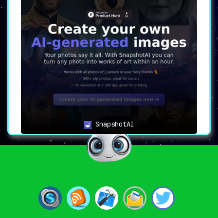
SnapshotAI