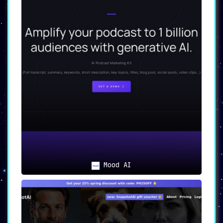
Mood AI