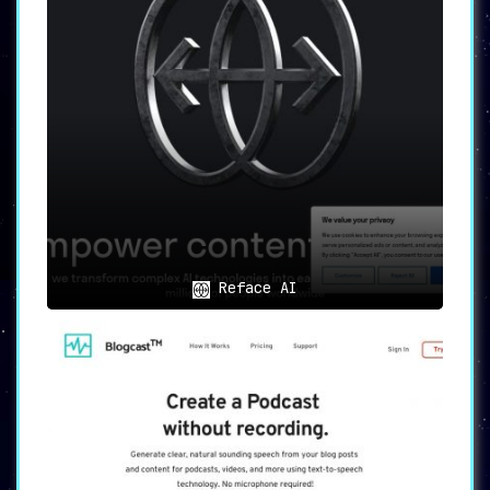
Reface AI