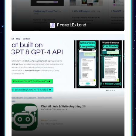
PromptExtend