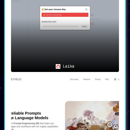
Laika