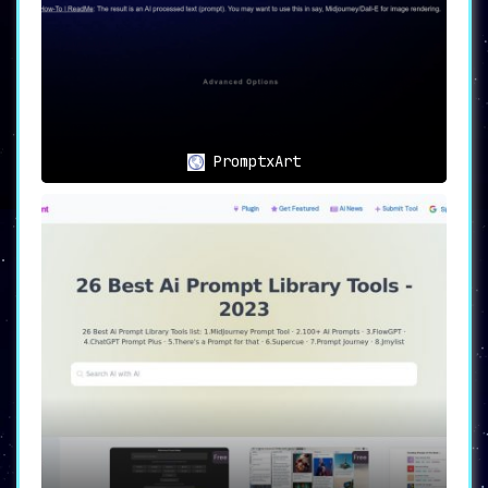
PromptxArt