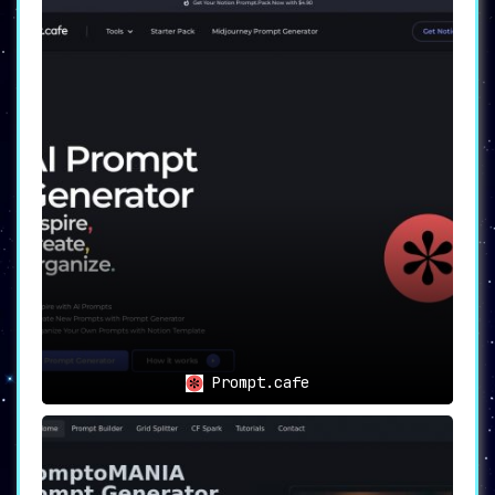
Prompt.cafe