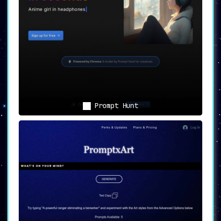
Prompt Hunt