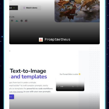
Promptmetheus