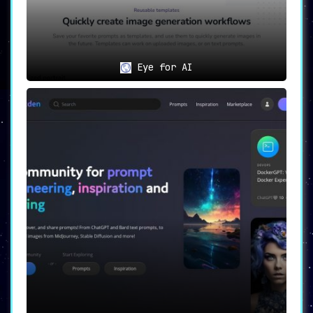
Eye for AI