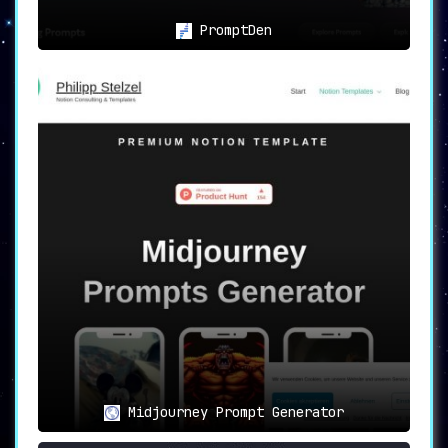
PromptDen
Midjourney Prompt Generator