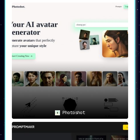
Photoshot