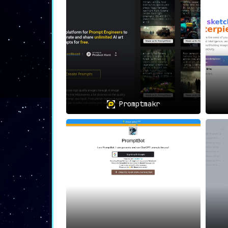
fuel their art projects.
👉📚
Academic Projects:
Students immersed 
the curve.
👉❤️
Art Enthusiasts’ Delight:
For those
rekindling their love for art and creativi
👉🚀
AI-Lovers’ Playground:
The convenien
technology-enhanced creative processes.
Promptmakr
🎨✨
In Conclusion
, PromptxArt is more th
users from the initial spark of an idea 
user, PromptxArt is the go-to platform for