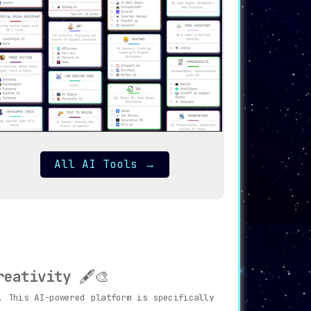
All AI Tools
→
reativity
🖋️🎨
 This AI-powered platform is specifically