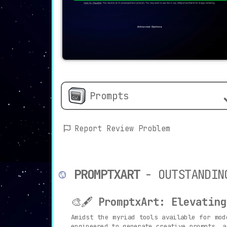
Prompts
Report Review Problem
PROMPTXART
- OUTSTANDIN
🎨🖋️
PromptxArt: Elevating
Amidst the myriad tools available for mo
engineered to generate creative prompts, a