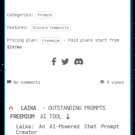
Categories:
Prompts
Features:
Discord Community
Pricing plan:
- Paid plans start from
Freemium
$19/mo
No comments
5 views
LAIKA
- OUTSTANDING PROMPTS
FREEMIUM
AI TOOL
Laika: An AI-Powered Chat Prompt
Creator