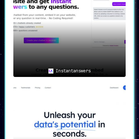
Instantanswers