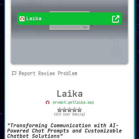
Laika
Report Review Problem
Laika
prompt.getlaika.app
(0/5 User Rating)
Transforming Communication with AI-
Powered Chat Prompts and Customizable
Chatbot Solutions