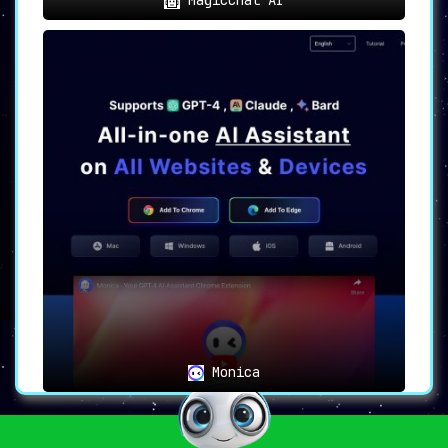
Monica