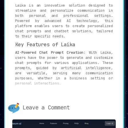
Laika is an innovative solution designed to
streamline and personalize communication in
both personal and professional settings.
Powered by advanced AI technology, this
platform enables users to create personalized
chat prompts and chatbot solutions, tailored
to their specific needs.
Key Features of Laika
AI-Powered Chat Prompt Creation:
With Laika,
users have the power to generate and customize
chat prompts for various applications. These
prompts, guided by artificial intelligence,
are versatile, serving many communication
purposes, whether in a business setting or
personal interactions.
Example Requests and Collections:
Laika
provides a wide range of example requests and
collections. These samples help users get
Leave a Comment
started with ease, simplifying the process of
prompt creation and customization.
Privacy and Security:
Privacy and data
security are integral to the Laika platform.