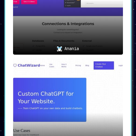
Anania