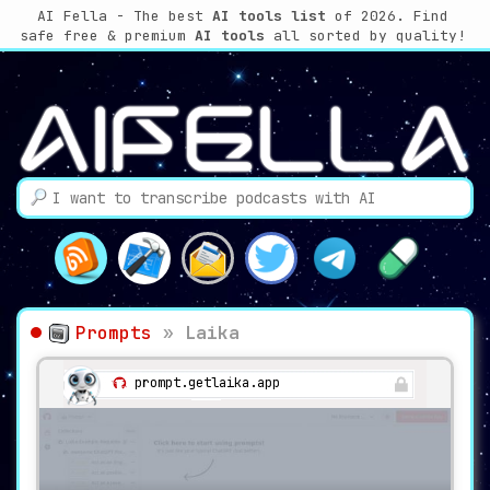
AI Fella - The best
AI tools list
of 2026. Find
safe free & premium
AI tools
all sorted by quality!
Prompts
»
Laika
prompt.getlaika.app