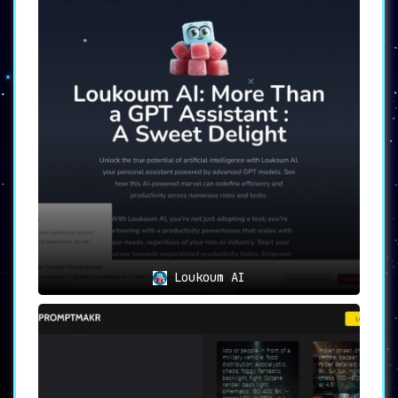
All user data is stored locally in the user’s
browser, providing an additional layer of
security and data protection.
Efficient and Customizable Solutions:
Laika
aims to simplify communication. By automating
tasks or conversations through its chatbot
solution, users can save significant time and
effort. Plus, the platform offers a high
degree of customization, allowing users to
fine-tune their prompts to suit specific
needs.
User-Friendly Interface:
Despite its advanced
features, Laika maintains a user-friendly
interface. This intuitive design means that no
coding knowledge is required to create
effective, tailored chat prompts.
Loukoum AI
Laika’s Use Cases
Laika’s use cases are diverse, underlining its
adaptability and user-centric design.
Create customizable chat prompts:
Professionals can use Laika for copywriting,
explaining complex concepts, or outlining