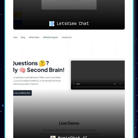
LetsView Chat
MagicChat AI