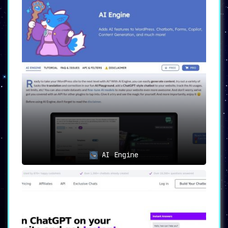
AI Engine