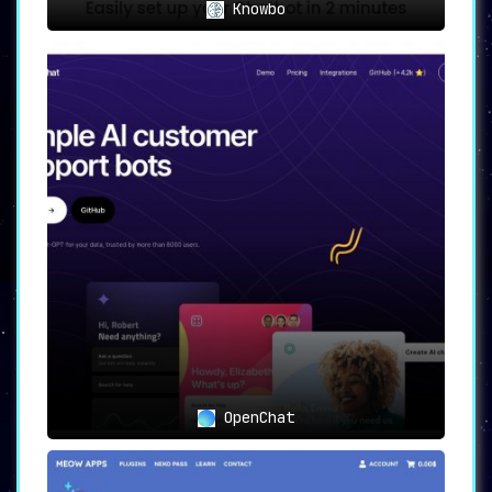
Knowbo
OpenChat