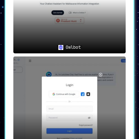
Owlbot