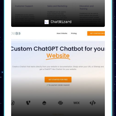
ChatWizard