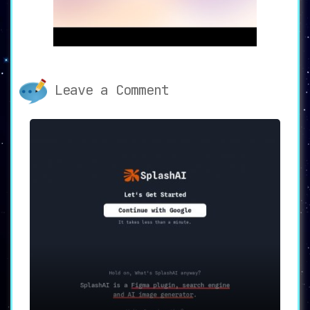
Designs.ai offers the incredible ability to
generate an extensive array of content types—
logos, videos, banners, business cards, flyers,
and mockups—in merely 2 minutes.
This speed sets
it apart as a remarkable tool for those on tight
schedules.
Leave a Comment
📚 Extensive Asset Library
With
access to 10 million clips, 170 million
images, 500,000 audio files, and 50 voices
,
Designs.ai’s asset library is both broad and
deep. This abundance of resources ensures that
users have all the materials they need at their
fingertips.
🛠️ AI-Powered Tools
The platform incorporates
sophisticated AI-
driven tools such as the Color Matcher,
Graphicmaker, Font Pairer, and Calendar
. These
tools significantly enhance the design
capabilities, making it an all-in-one solution
for comprehensive design tasks.
🎯 Use Cases