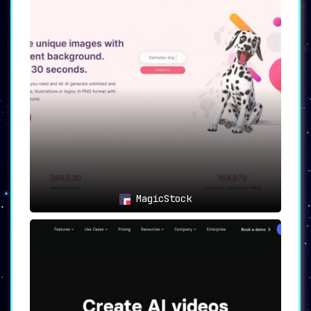
MagicStock