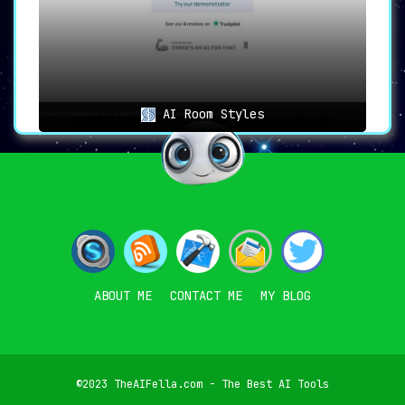
AI Room Styles
ABOUT ME
CONTACT ME
MY BLOG
©2023 TheAIFella.com - The Best AI Tools