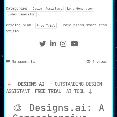
Categories:
Design Assistant
Logo Generator
Video Generator
Pricing plan:
- Paid plans start from
Free Trial
$25/mo
No comments
0 views
DESIGNS AI
- OUTSTANDING DESIGN
ASSISTANT
FREE TRIAL
AI TOOL
🎨 Designs.ai: A