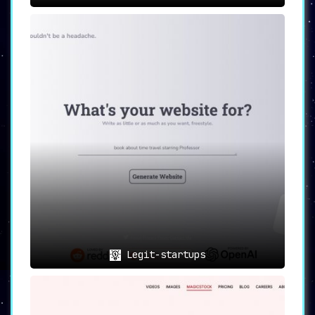
solution for automating and enhancing content
creation
. With its rapid generation
capabilities, exhaustive asset library, and
specialized AI tools, it offers a one-stop
solution for a myriad of professional use-cases.
In a world that’s pivoting towards AI,
Designs.ai stands as an invaluable asset for any
content creator or enterprise aiming for
efficiency and excellence.
Legit-startups