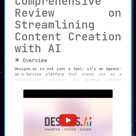
Comprehensive
Review on
Streamlining
Content Creation
with AI
🌟 Overview
Designs.ai is not just a tool; it’s an Agency-
as-a-Service platform
that stands out as a
revolutionary solution for diverse content
creation needs. Designed to cater to various
professionals and organizations, it leverages AI
capabilities to provide smart, fast, and
efficient ways to produce versatile digital
assets.
✨ Key Features
⏱️ Rapid Content Generation