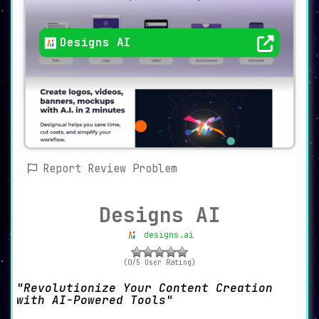
Designs AI
Report Review Problem
Designs AI
designs.ai
(0/5 User Rating)
Revolutionize Your Content Creation
with AI-Powered Tools