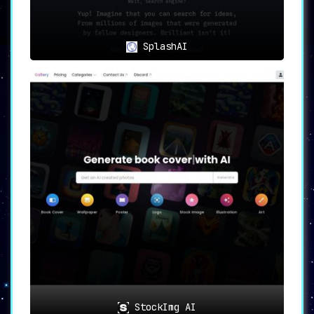
The scope of
Designs.ai is vast, catering to a
plethora of content creators
. Notably, it is
particularly beneficial for:
SplashAI
Influencers, small business owners, and
startups requiring a streamlined
content creation process
Educators in need of visually engaging
educational materials
Enterprises looking to optimize their
workflow through AI technology
💡 Efficiency and Cost-Savings
Designs.ai is not merely a content generation
tool; it’s a strategic asset. With
integrated
machine learning, cloud storage, and fully-
licensed assets, it serves as a comprehensive
package
that not only saves time but also
significantly cuts costs. The platform helps in
simplifying the workflow, thus contributing to
operational efficiency.
📝 Summary
StockImg AI
Designs.ai emerges as a state-of-the-art