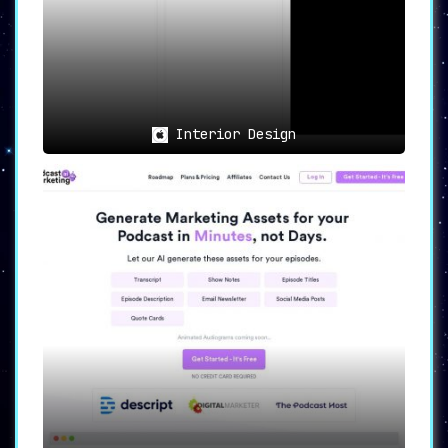
Interior Design