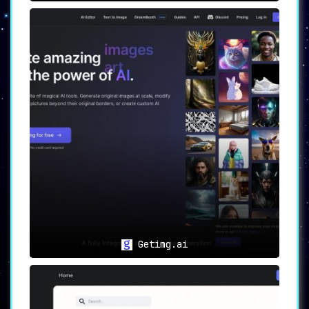
Getimg.ai