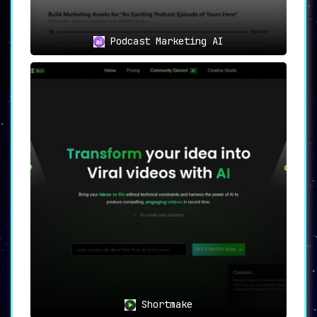
Podcast Marketing AI
Shortmake