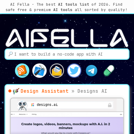
AI Fella - The best
AI tools list
of 2026. Find
safe free & premium
AI tools
all sorted by quality!
Design Assistant
»
Designs AI
designs.ai