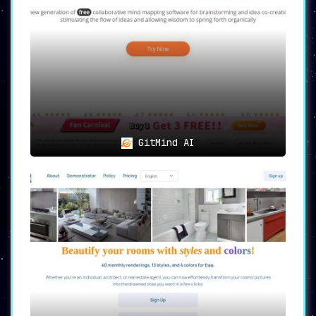
GitMind AI