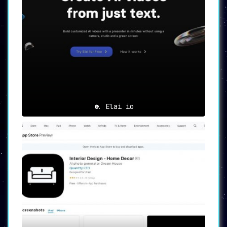
Elai io