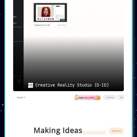
Creative Reality Studio (D-ID)