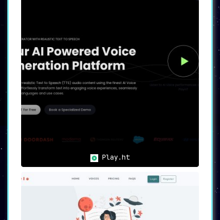
Play.ht