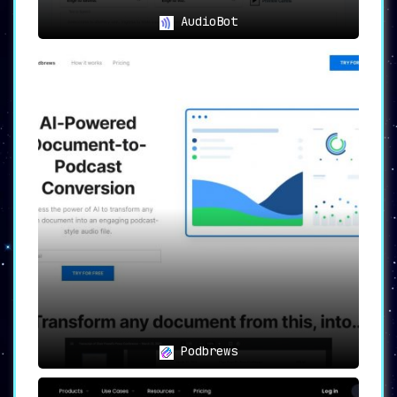
AudioBot
Podbrews