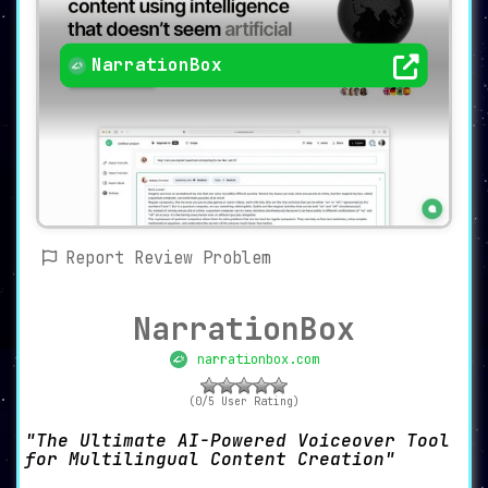
NarrationBox
Report Review Problem
NarrationBox
narrationbox.com
(0/5 User Rating)
The Ultimate AI-Powered Voiceover Tool
for Multilingual Content Creation