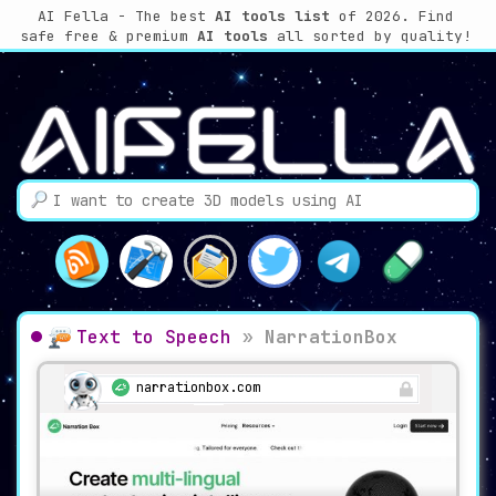
AI Fella - The best
AI tools list
of 2026. Find
safe free & premium
AI tools
all sorted by quality!
Text to Speech
»
NarrationBox
narrationbox.com