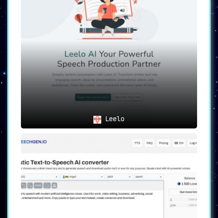
Leelo