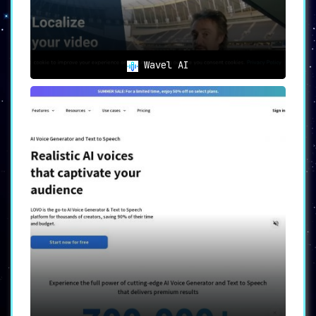
Wavel AI