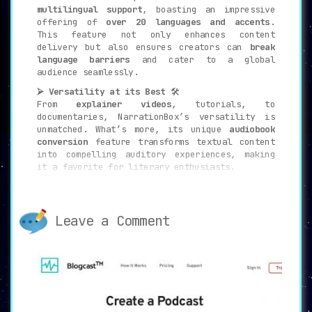
multilingual support
, boasting an impressive
offering of
over 20 languages and accents
.
This feature not only enhances content
delivery but also ensures creators can
break
language barriers
and cater to a global
audience seamlessly.
⮚ Versatility at its Best
🛠️
From
explainer videos
, tutorials, to
documentaries, NarrationBox’s versatility is
unmatched. What’s more, its unique
audiobook
conversion
feature transforms textual content
into compelling auditory experiences, making
it a favorite for literary enthusiasts.
⮚ Monetization and Growth
💹
For those eyeing
revenue generation
,
NarrationBox is a game-changer. Beyond content
Leave a Comment
creation, it’s a platform for
growth and
monetization
. The integration of analytics and
audio widgets propels its utility, making it
indispensable for modern creators.
⮚ Use Cases – Broad and Diverse
🎯
NarrationBox’s utility isn’t confined to a
niche. It’s a tool for: