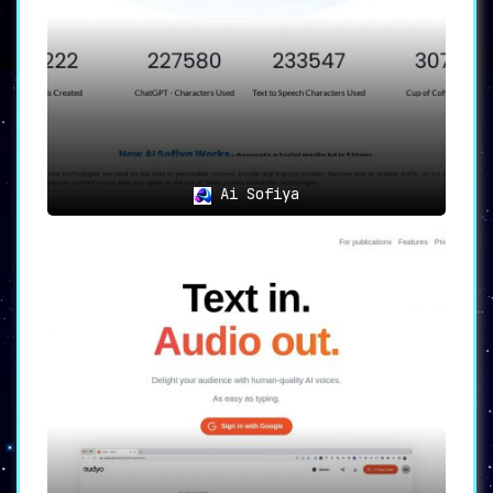
NarrationBox is more than a tool—it’s a
revolution. Its exhaustive features, combined
with unparalleled customization options, make
it the
go-to platform for audio content
creation
. If audio perfection is your goal,
NarrationBox is the key.
Ai Sofiya