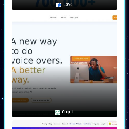
LOVO
Coqui