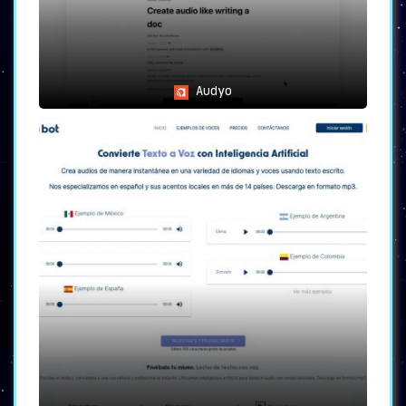
Audyo