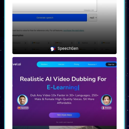
SpeechGen