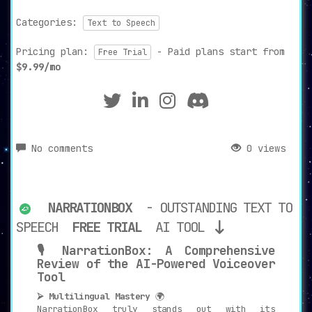
Categories:
Text to Speech
Pricing plan:
- Paid plans start from
Free Trial
$9.99/mo
No comments
0 views
NARRATIONBOX
- OUTSTANDING TEXT TO
SPEECH
FREE TRIAL
AI TOOL
🎙️ NarrationBox: A Comprehensive
Review of the AI-Powered Voiceover
Tool
⮚ Multilingual Mastery
🌍
NarrationBox truly stands out with its