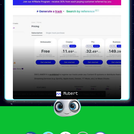
Mubert