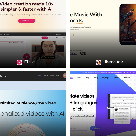
Fliki
Uberduck