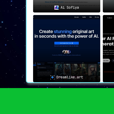
Ai Sofiya
Dreamlike.art