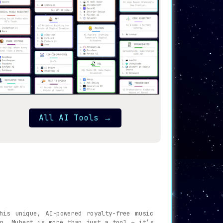
All AI Tools
→
is unique, AI-powered royalty-free music
on, Mubert is more than just a tool – it’s