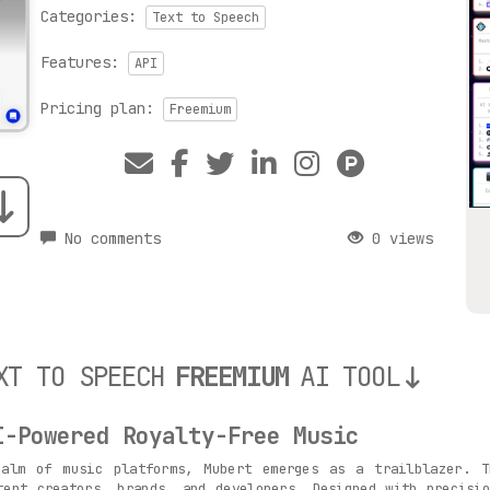
Categories:
Text to Speech
Features:
API
Pricing plan:
Freemium
No comments
0 views
XT TO SPEECH
FREEMIUM
AI TOOL
I-Powered Royalty-Free Music
lm of music platforms, Mubert emerges as a trailblazer. Th
tent creators, brands, and developers. Designed with precisi