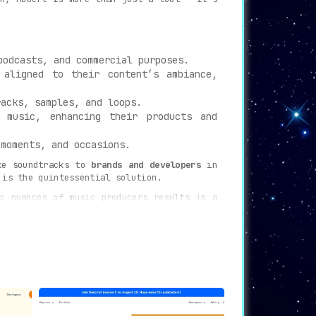
podcasts, and commercial purposes.
 aligned to their content’s ambiance,
acks, samples, and loops.
 music, enhancing their products and
moments, and occasions.
ke soundtracks to
brands and developers
in
 is the quintessential solution.
c nuances of music producers results in a
rchestrates music like never before. Every
 in mere moments. Whether it’s captivating
ed. Simply define your desired parameters,
ce of music creation and interaction. With
nely unparalleled.