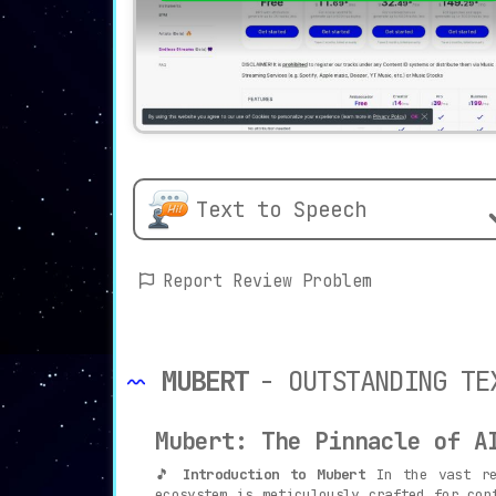
Text to Speech
Report Review Problem
MUBERT
- OUTSTANDING TE
Mubert: The Pinnacle of A
🎵
Introduction to Mubert
In the vast rea
ecosystem is meticulously crafted for con