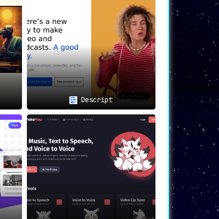
Descript