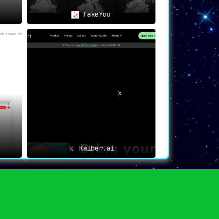
FakeYou
Kaiber.ai