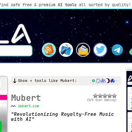
Find safe free & premium
AI tools
all sorted by quality!
Show + tools like Mubert:
Mubert
(0/5 User Rating)
mubert.com
Revolutionizing Royalty-Free Music
with AI