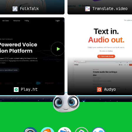
FolkTalk
Translate.video
Play.ht
Audyo