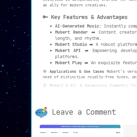
an ally for modern creatives.
🔑
Key Features & Advantages
AI-Generated Music
: Instantly com
Mubert Render
➡️ Content creator
length, and rhythm.
Mubert Studio
➡️ A robust platform
Mubert API
➡️ Empowering develop
platforms.
Mubert Play
➡️ An exquisite featur
🎯
Applications & Use Cases
Mubert’s vers
need of distinctive royalty-free tunes, a
🤖
Mubert & AI: A Harmonious Symmetry
The 
groundbreaking partnership. With millions
piece of music birthed is royalty-free, ta
✨
Creating with Mubert Render
Embark on a 
Leave a Comment
background tunes for YouTube, Tik Tok, po
and witness the magic unfold, delivering s
In conclusion, Mubert isn’t just another 
its avant-garde features and a harmonious 