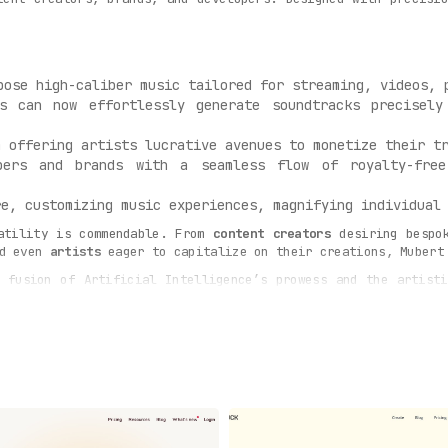
pose high-caliber music tailored for streaming, videos, 
s can now effortlessly generate soundtracks precisely
 offering artists lucrative avenues to monetize their tr
ers and brands with a seamless flow of royalty-free
e, customizing music experiences, magnifying individual 
atility is commendable. From
content creators
desiring bespo
nd even
artists
eager to capitalize on their creations, Mubert
fusion of Artificial Intelligence’s prowess and the artisti
 of samples from myriad artists feeding into Mubert, the AI o
ilor-made, and impeccable.
musical journey like no other. Craft your perfect soundtrack
dcasts, or videos, Mubert Render’s capabilities are unmatch
plendid music instantly.
music tool – it’s a revolution, transforming the very essen
blend of human creativity and AI’s precision, Mubert is genui