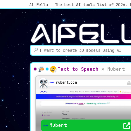
AI Fella - The best
AI tools list
of 2026. 
Text to Speech
»
Mubert
mubert.com
Mubert