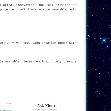
ological innovation
. The tool provides an
gence to craft truly unique wearable art—
clusively for you.
Each creation comes with
ty wearable pieces
, employing only premium
e suspense, as they say, is half the fun!
ou, and ready to make its grand debut.