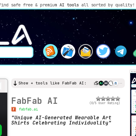
Find safe free & premium
AI tools
all sorted by quality!
Show + tools like FabFab AI:
FabFab AI
(0/5 User Rating)
fabfab.ai
Unique AI-Generated Wearable Art
Shirts Celebrating Individuality