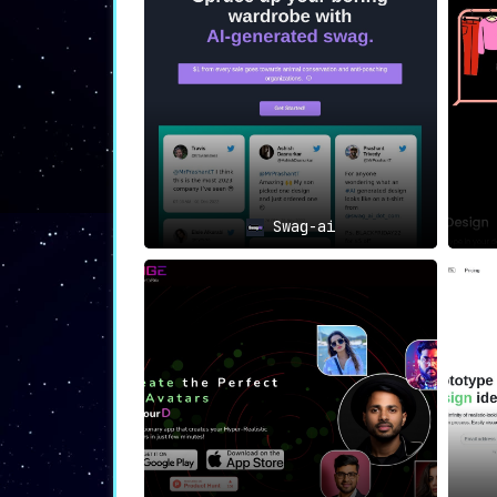
Every FabFab shirt offers the wearer an o
🎁 Gift Ideas
Looking for a gift that’s as unique as
forever.
🎭 Support the Artistic Move
Joining the FabFab community allows you
intelligence
.
Swag-ai
Conclusion: The FabFab Mission
FabFab AI is not just a product but a con
acquire a shirt; you participate in a bro
not just a rebellion against conformity 
with artificial intelligence.