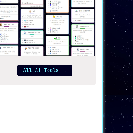
All AI Tools
→