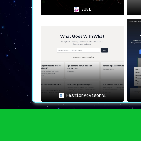
VOGE
FashionAdvisorAI