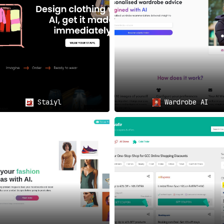
pportunity to
flaunt their individuality
in a crowd that’s ofte
 your loved one? FabFab AI shirts make for a
one-of-a-kind
ment
 to become a part of a movement that’s exploring the
synerg
Staiyl
Wardrobe AI
cept at the intersection of art, technology, and human spir
ader project aimed at demonstrating the
harmonious coexistenc
and hyper-personalization but a testament to the unlimited p