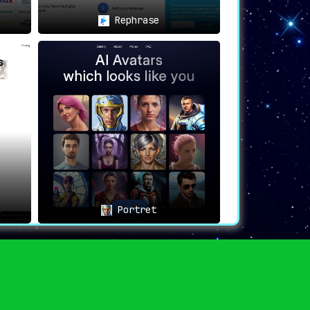
Rephrase
Portret