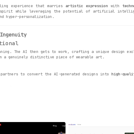
lling experience that marries
artistic expression
with
techn
spirit while leveraging the potential of artificial intelli
nd hyper-personalization.
Ingenuity
tional
nning. The AI then gets to work, crafting a unique design ex
n a genuinely distinctive piece of wearable art.
 partners to convert the AI-generated designs into
high-quali
action
n order and culminates when you unbox your FabFab shirt. Th
 receiving a one-of-a-kind piece, designed exclusively for y
Fab Fits Into Your Life