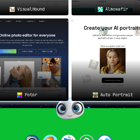
VisualHound
Almowafir
Fotor
Auto Portrait