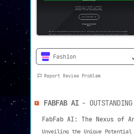
Fashion
Report Review Problem
FABFAB AI
- OUTSTANDING
FabFab AI: The Nexus of A
Unveiling the Unique Potential