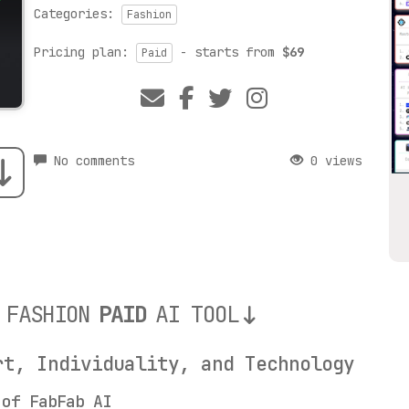
Categories:
Fashion
Pricing plan:
- starts from
$69
Paid
No comments
0 views
 FASHION
PAID
AI TOOL
rt, Individuality, and Technology
 of FabFab AI