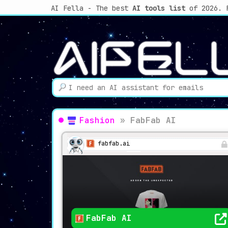
AI Fella - The best
AI tools list
of 2026. 
Fashion
»
FabFab AI
fabfab.ai
FabFab AI