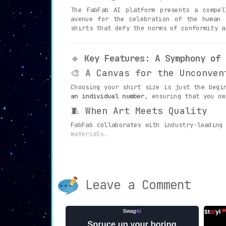
The FabFab AI platform presents a compe
avenue for the celebration of the human 
shirts that defy the norms of conformity a
🔹
Key Features: A Symphony of 
🎨 A Canvas for the Unconven
Choosing your shirt size is just the begi
an individual number
, ensuring that you ow
🧵 When Art Meets Quality
FabFab collaborates with industry-leading
materials.
📦 Anticipation Meets Satisf
The thrill begins the moment you place a
Experience the exhilarating anticipation
of
Leave a Comment
🔹
Diverse Use Cases: Where Fab
🌟 Stand Out from the Crowd