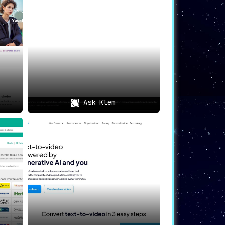
n donned in ‘common’ styles.
 wearable art gift
that they will cherish
y between human expression and artificial
Ask Klem
it. By becoming a customer, you don’t just
e
of technology and human uniqueness. It’s
otential of human creativity when coupled