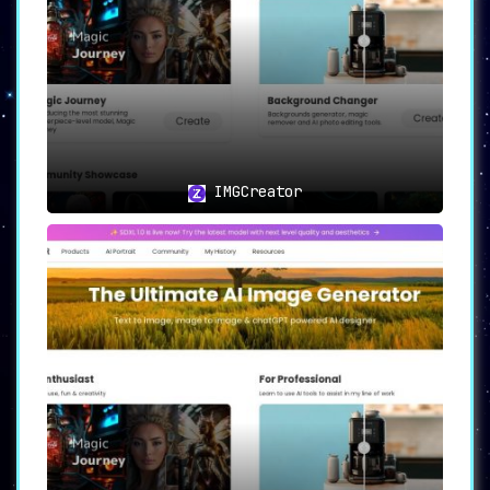
creation process.
🔄🎉
Infinite Variations: More is
More
In an era where content variety is key, the
platform’s ability to
generate infinite
similar versions
of a reference image within
seconds is a boon. You’re not just locked into
a single version; you have a whole
galaxy of
IMGCreator
options
to choose from.
🖥️💡
User-Friendly Interface:
Simplified Creative Process
Navigating through IMGCreator.ai is a
hassle-
free experience
, thanks to its
intuitive and
user-friendly interface
. With straightforward
design and easy-to-understand options, the
platform ensures that your creative process is
as smooth as it is rewarding.
🎯👤
Ideal Use Cases: Unlimited
Applications
The
versatility of IMGCreator.ai
makes it an