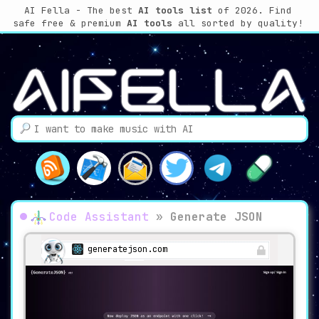
AI Fella - The best
AI tools list
of 2026. Find
safe free & premium
AI tools
all sorted by quality!
Code Assistant
»
Generate JSON
generatejson.com