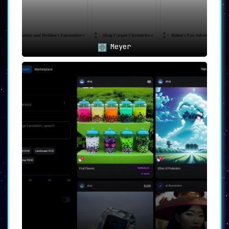
Meyer