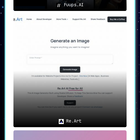
Fuups.AI
Re.Art