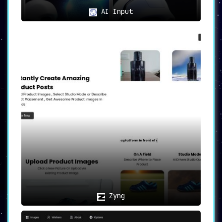
AI Input
Zyng