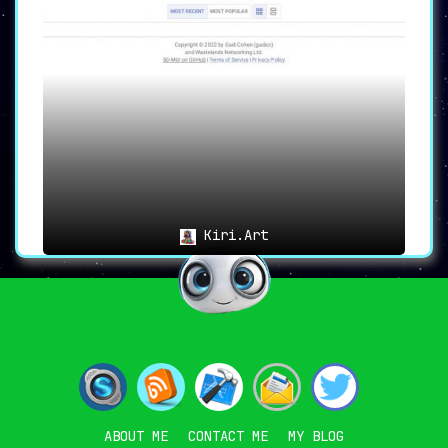
Kiri.Art
ABOUT ME
CONTACT ME
MY BLOG