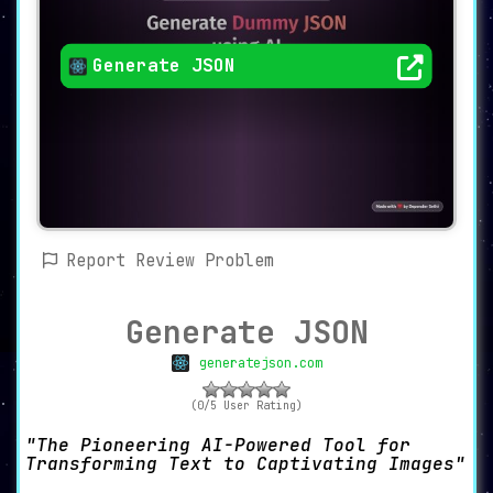
Generate JSON
Report Review Problem
Generate JSON
generatejson.com
(0/5 User Rating)
The Pioneering AI-Powered Tool for
Transforming Text to Captivating Images