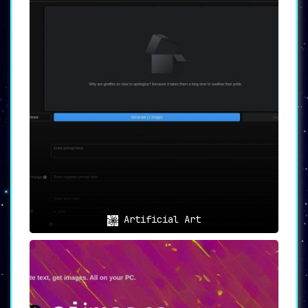
Artificial Art