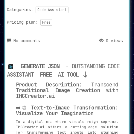
Categories:
Code Assistant
Pricing plan:
Free
No comments
0 views
GENERATE JSON
- OUTSTANDING CODE
ASSISTANT
FREE
AI TOOL
Product Description: Transcend
Traditional Image Creation with
IMGCreator.ai
➡️🎨
Text-to-Image Transformation:
Visualize Your Imagination
In a digital era where visuals reign supreme,
IMGCreator.ai
offers a cutting-edge solution
for
transforming text inputs into stunning