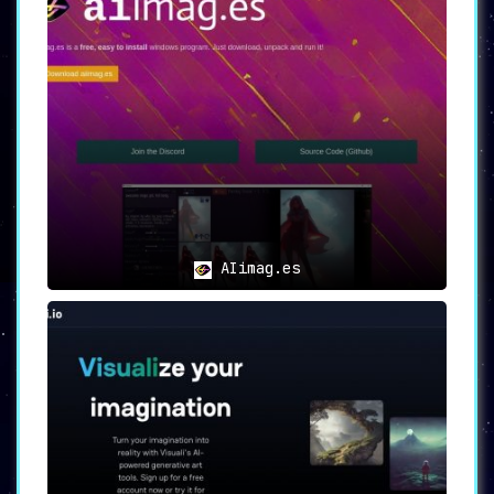
AIimag.es