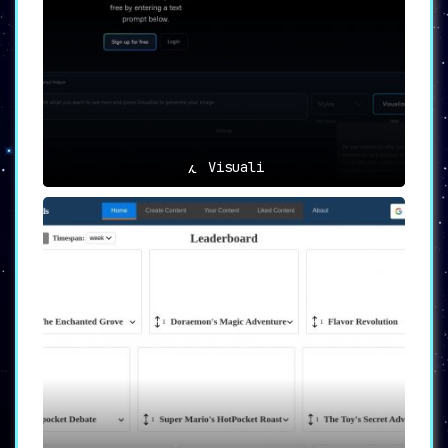
Visuali