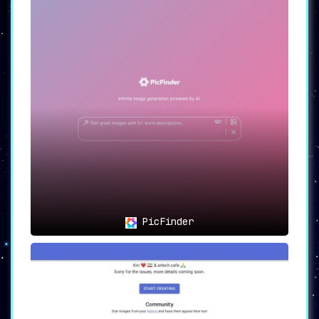
PicFinder