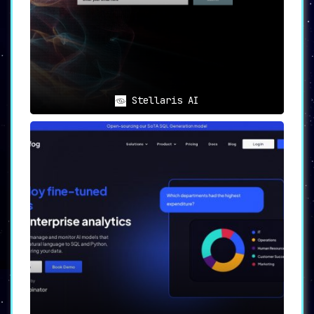
ChatGuru caters to a diverse set of users with
a variety of needs:
Information Seekers
: Individuals in
search of a conversational AI for
information, entertainment, and
personalized interactions
.
Memory Enthusiasts
: Users looking for
Stellaris AI
an AI companion that offers
memory
capabilities and continuity in
conversations
.
Lifelong Learners
: Those who aim to
acquire new knowledge and skills,
with ChatGuru serving as a
detailed
learning companion
.
Content Creators
: Individuals
experiencing creative blockages will
find ChatGuru to be an
excellent
brainstorming partner
.
Privacy Advocates
: For users who
prioritize
data privacy and security
,
ChatGuru offers a safe and secure
environment for all interactions.