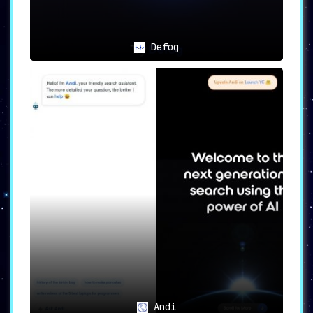
Conclusion 🎬
ChatGuru is not just another conversation
Defog
assistant; it’s a
holistic service designed to
meet a wide array of needs
. With its advanced
features like
memory capabilities
,
intelligent
responses
, and a
user-friendly interface
,
ChatGuru provides a conversational experience
that is both enriching and secure. Whether
you’re looking for personalized conversations,
learning support, creative inspiration, or
peace of mind regarding data privacy, ChatGuru
stands as an
indispensable asset
in the world
of AI-powered conversational solutions.
Andi