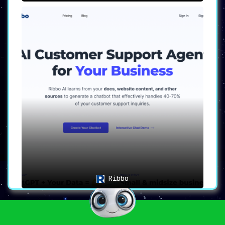
Ribbo