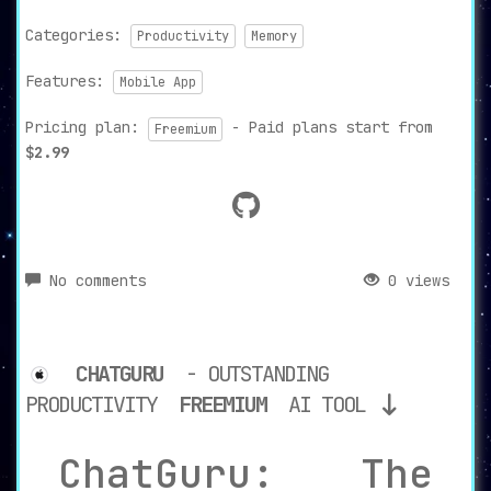
Categories:
Productivity
Memory
Features:
Mobile App
Pricing plan:
- Paid plans start from
Freemium
$2.99
No comments
0 views
CHATGURU
- OUTSTANDING
PRODUCTIVITY
FREEMIUM
AI TOOL
ChatGuru: The