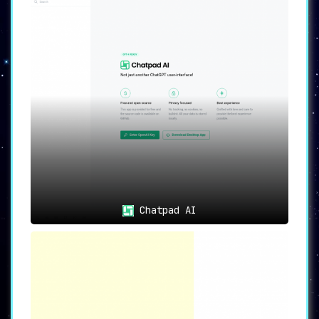
to recall previous conversations ➡️ providing a
personalized and continuous experience
that
sets it apart from competitors.
Intelligent Conversations 🗨️
Engage in any form of dialogue on a myriad of
topics, and you’ll find that ChatGuru offers
contextually appropriate and intelligent
responses
➡️ effectively becoming an AI
companion you can consult for precise and
relevant information.
24/7 Availability 🕒
The service stands out for its
24/7
Chatpad AI
availability
, always ready to assist users ➡️
ensuring that valuable support and interaction
are only a click away at any time.
Learning Companion 📚
Beyond casual dialogue and answering
questions, ChatGuru shines as a
learning
companion
➡️ providing detailed explanations