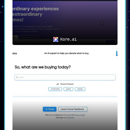
Kore.ai