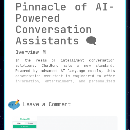
Pinnacle of AI-
Powered
Conversation
Assistants 🗨️
Overview 📄
In the realm of intelligent conversation
solutions,
ChatGuru
sets a new standard.
Powered by advanced AI language models, this
conversation assistant is engineered to offer
information, entertainment, and personalized
interactions
. The service integrates memory
capabilities, thereby setting the stage for a
seamless and ongoing conversational
experience.
Leave a Comment
Key Features 🔑
Memory Capabilities 🧠
ChatGuru’s unique
memory capabilities
allow it