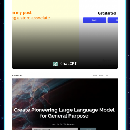
and support for those keen on mastering new
subjects or concepts.
Creative Partner 🎨
Stuck in a creative rut? ChatGuru doubles as a
creative partner
, helping you brainstorm ideas
and overcome writer’s block ➡️ making it an
indispensable tool for content creators.
Safe and Secure 🔒
ChatGuru is committed to ensuring that all
ChatGPT
interactions are
private and secure
,
prioritizing user privacy ➡️ making it a
trusted choice for those concerned about data
security.
User-Friendly Interface 💡
Enjoy an unparalleled conversational
experience with ChatGuru’s
intuitive interface
➡️ designed to make every interaction seamless
and enjoyable.
Ideal Use Cases 👥