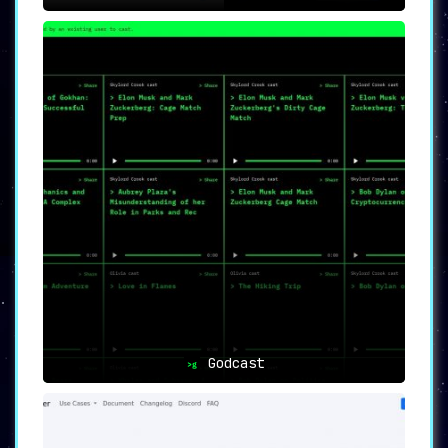
Godcast