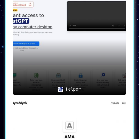
Helper