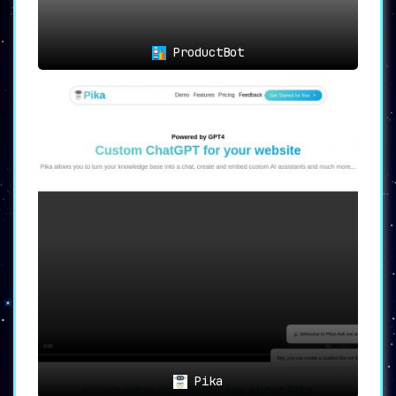
ProductBot
Pika