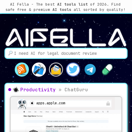
AI Fella - The best
AI tools list
of 2026. Find
safe free & premium
AI tools
all sorted by quality!
Productivity
»
ChatGuru
apps.apple.com