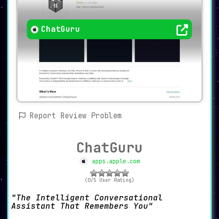
ChatGuru
Report Review Problem
ChatGuru
apps.apple.com
(0/5 User Rating)
The Intelligent Conversational
Assistant That Remembers You