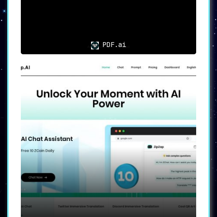
PDF.ai