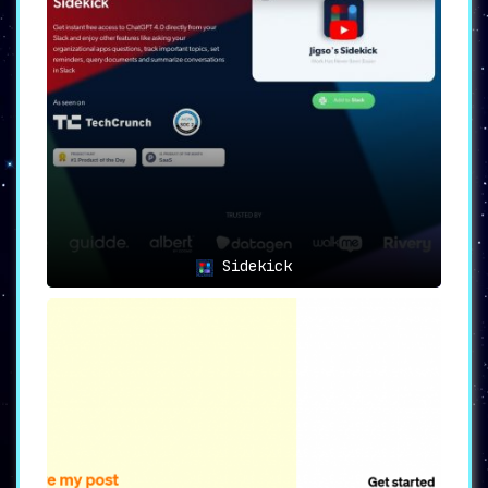
Sidekick