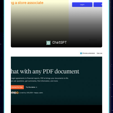
ChatGPT