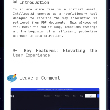
🌟
Introduction
In an era where time is a critical asset,
Intellecs.AI emerges as a revolutionary tool
designed to redefine the way information is
retrieved from PDF documents.
This AI-powered
tool marks the end of long, laborious readings
and the beginning of an efficient, productive
approach to data extraction.
🔑
Key Features: Elevating the
User Experience
📊
PDF Analysis
:
Intellecs.AI stands out for its ability
to swiftly analyze uploaded PDF
Leave a Comment
documents to extract relevant,
actionable information.
🎯
Question-Answering Capabilities
:
One of the most compelling features is
the tool’s ability to provide accurate
and concise answers to specific