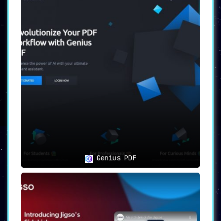
Genius PDF