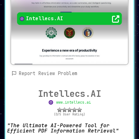
Intellecs.AI
Report Review Problem
Intellecs.AI
www.intellecs.ai
(0/5 User Rating)
The Ultimate AI-Powered Tool for
Efficient PDF Information Retrieval