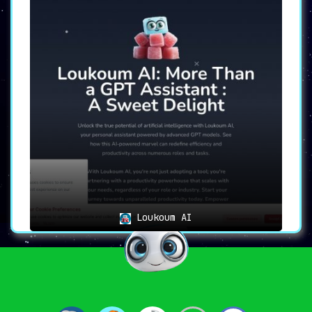
Loukoum AI