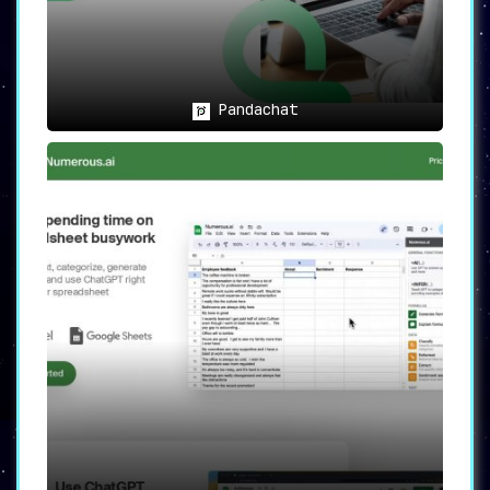
📖
General PDF Users
:
Any individual seeking to extract
information from PDFs efficiently can
benefit from Intellecs.AI’s
capabilities.
Pandachat
🏆
Conclusion: The Future of PDF
Information Retrieval
Intellecs.AI isn’t merely a tool; it’s an
advancement in how we interact with documents.
With features like question-answering
capabilities and natural language processing,
it takes information retrieval to an
unprecedented level of efficiency and
accuracy.
Users can now look forward to
effortless information retrieval, intelligent
questioning, and a significant boost in
productivity.