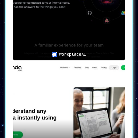
🛠
Use Cases: Who Stands to
Benefit the Most?
🎓
Researchers and Scholars
:
For those grappling with the tedious
task of data extraction from academic
articles, Intellecs.AI is a godsend.
WorkplaceAI
📚
Students
:
The tool offers quick, reliable answers
and insights, making it invaluable for
textbooks, study guides, and educational
materials.
💼
Professionals Across Industries
:
Be it technical manuals or complex
reports, professionals can extract
specific information with minimal
effort.