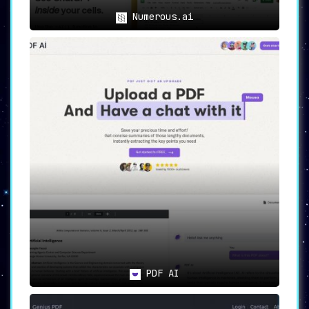
Numerous.ai
PDF AI