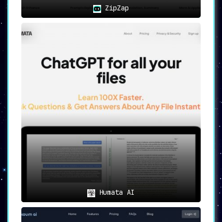
ZipZap
Humata AI