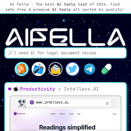
AI Fella - The best
AI tools list
of 2026. Find
safe free & premium
AI tools
all sorted by quality!
Productivity
»
Intellecs.AI
www.intellecs.ai