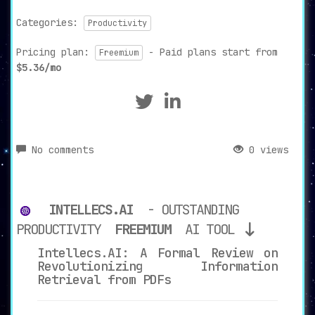
Categories:
Productivity
Pricing plan:
- Paid plans start from
Freemium
$5.36/mo
No comments
0 views
INTELLECS.AI
- OUTSTANDING
PRODUCTIVITY
FREEMIUM
AI TOOL
Intellecs.AI: A Formal Review on
Revolutionizing Information
Retrieval from PDFs