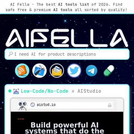
AI Fella - The best
AI tools list
of 2026. Find
safe free & premium
AI tools
all sorted by quality!
Low-Code/No-Code
»
AIStudio
aistud.io