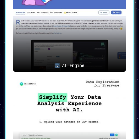
AI Engine