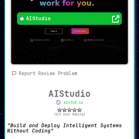
AIStudio
Report Review Problem
AIStudio
aistud.io
(0/5 User Rating)
Build and Deploy Intelligent Systems
Without Coding