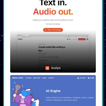
Audyo