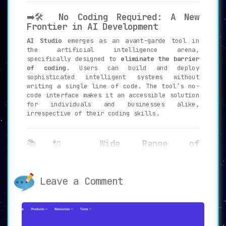
➡️🛠️
No Coding Required: A New
Frontier in AI Development
AI Studio
emerges as an avant-garde tool in
the artificial intelligence arena,
specifically designed to
eliminate the barrier
of coding
. Users can build and deploy
sophisticated intelligent systems without
writing a single line of code. The tool’s no-
code interface makes it an accessible solution
for individuals and businesses alike,
irrespective of their coding skills.
📚🔌
Wide Range of
Functionalities: Customized AI
Solutions
AI Studio offers a
comprehensive range of
Leave a Comment
functionalities
, including POST, GET, Await
and Join, and Prompt among others. These
features allow for the creation of customized
AI models tailored to specific needs. The tool
is designed to offer an incredibly versatile