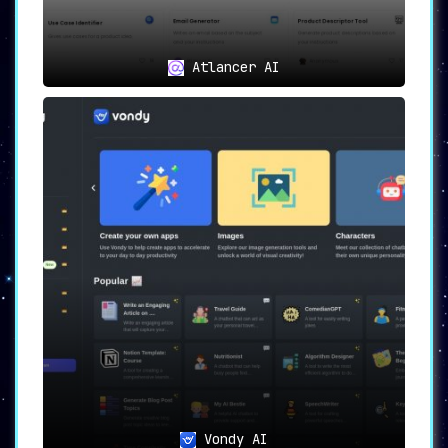
Atlancer AI
Vondy AI