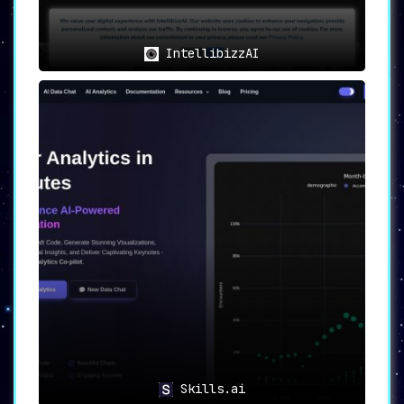
IntellibizzAI
Skills.ai