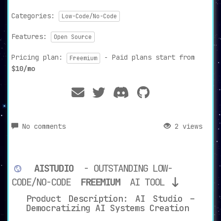
Categories:
Low-Code/No-Code
Features:
Open Source
Pricing plan:
- Paid plans start from
Freemium
$10/mo
No comments
2 views
AISTUDIO
- OUTSTANDING LOW-
CODE/NO-CODE
FREEMIUM
AI TOOL
Product Description: AI Studio –
Democratizing AI Systems Creation