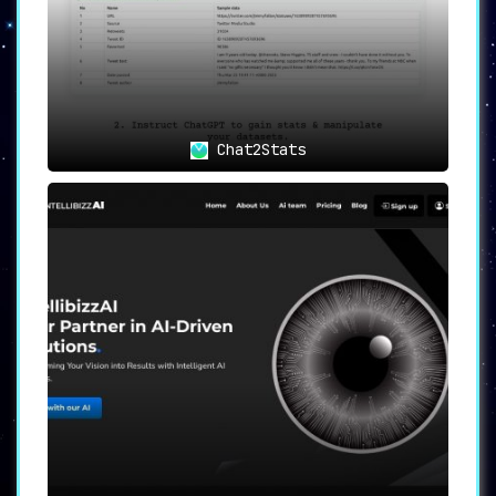
Chat2Stats