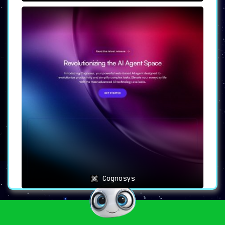
Cognosys