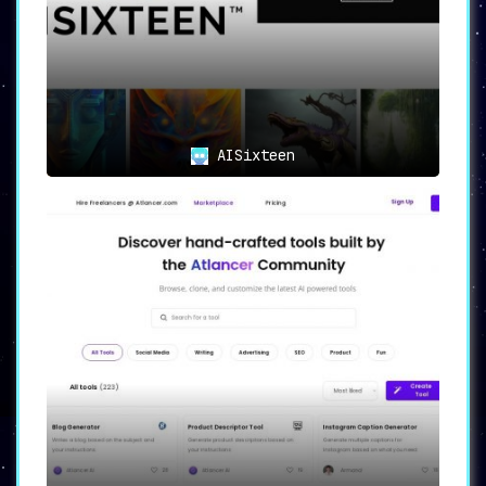
complex intelligent systems.
With a focus on
usability and versatility, it consolidates the
best of AI tools to provide effective
solutions to a broad range of problems.
AISixteen