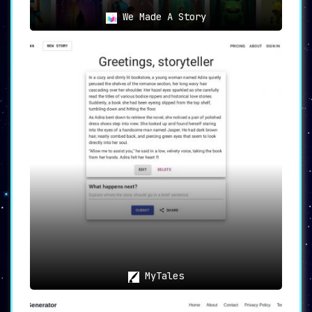
We Made A Story
MyTales