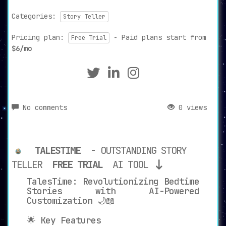
Categories:
Story Teller
Pricing plan:
- Paid plans start from
Free Trial
$6/mo
No comments
0 views
TALESTIME
- OUTSTANDING STORY
TELLER
FREE TRIAL
AI TOOL
TalesTime: Revolutionizing Bedtime
Stories with AI-Powered
Customization 🌙📖
🌟 Key Features