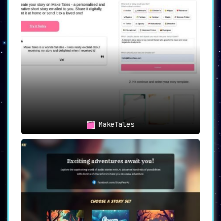
of user needs and budgets. It offers three
tiers of services, including a
free tier
, a
Starter tier at $4 for five tales
, and a
Premium tier for $6 per month
offering
unlimited tales.
🎁 Additional Benefits
The Premium tier comes with
extra perks
, such
as the ability to download stories as PDFs and
access to email/chat support, enhancing the
overall user experience.
📚 Use Cases
👨‍👩‍👧‍👦 Parents and Guardians
MakeTales
TalesTime serves as an invaluable tool for
parents looking to
enrich their children’s
imagination and creativity
. The platform
allows the creation of personalized bedtime
stories, which can be a treasured part of a
child’s nighttime routine.
🖋️ Writers and Storytellers
For budding or established writers
, TalesTime
offers a unique platform to experiment with