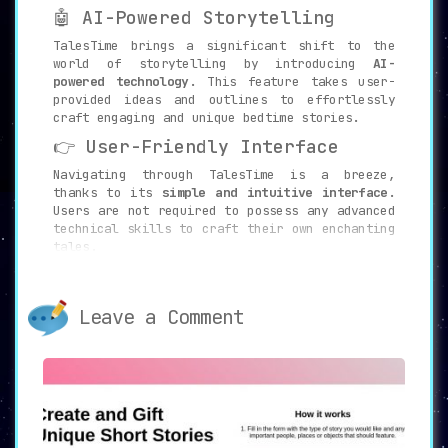
🤖 AI-Powered Storytelling
TalesTime brings a significant shift to the
world of storytelling by introducing
AI-
powered technology
. This feature takes user-
provided ideas and outlines to effortlessly
craft engaging and unique bedtime stories.
👉 User-Friendly Interface
Navigating through TalesTime is a breeze,
thanks to its
simple and intuitive interface
.
Users are not required to possess any advanced
technical skills to craft their own enchanting
tales.
⏰ Fast Delivery
One of the platform’s distinguishing features
Leave a Comment
is its
quick turnaround time
. Free tales are
usually delivered within 24-48 hours, whereas
paid tales are ready in as little as 10-15
minutes.
💲 Tiered Pricing
TalesTime is designed to accommodate a variety