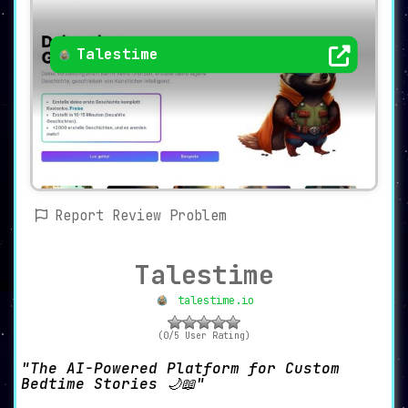
Talestime
Report Review Problem
Talestime
talestime.io
(0/5 User Rating)
The AI-Powered Platform for Custom
Bedtime Stories 🌙📖