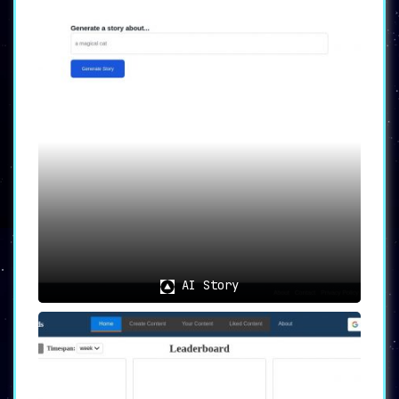
AI Story