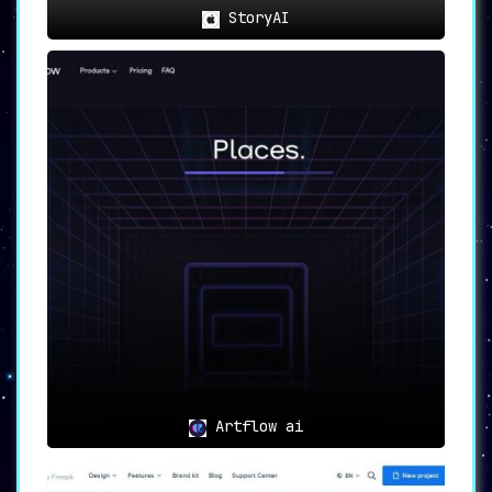
StoryAI
Artflow ai