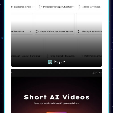
Meyer