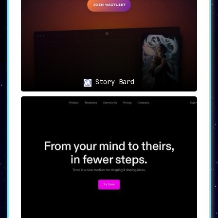
Story Bard