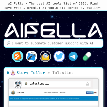
AI Fella - The best
AI tools list
of 2026. Find
safe free & premium
AI tools
all sorted by quality!
Story Teller
»
Talestime
talestime.io