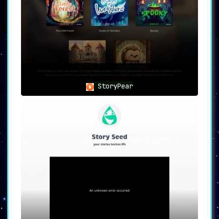
new ideas and storylines. The AI-generated
tales can serve as an inspiration or a
foundation for more complex narratives.
🍎 Educators
Teachers can also make the most of this
platform by
integrating AI-generated stories
into their educational approach
, thus
providing an engaging and innovative way to
StoryPear
teach and entertain.
🌟 Final Thoughts
TalesTime brilliantly combines
user creativity
with AI technology
, opening the door to
endless storytelling possibilities. It makes
the magical world of storytelling accessible,
quick, and customizable, appealing to users
from various walks of life.