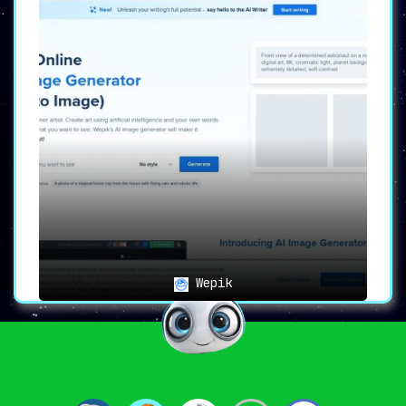
Wepik