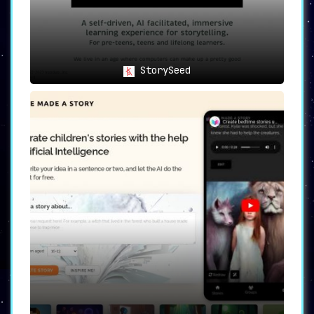
StorySeed