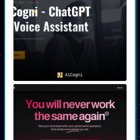
AiCogni