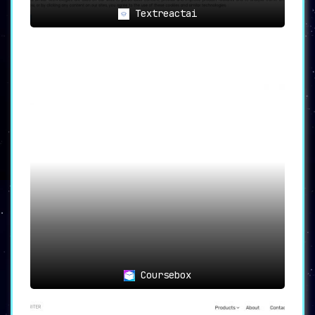
Textreactai
Coursebox