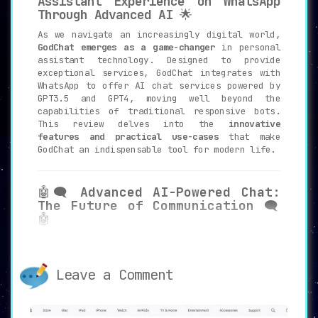
Assistant Experience on WhatsApp
Through Advanced AI
🌟
As we navigate an increasingly digital world,
GodChat emerges as a game-changer
in personal
assistant technology. Designed to provide
exceptional services, GodChat integrates with
WhatsApp to offer AI chat services powered by
GPT3.5 and GPT4, moving well beyond the
capabilities of traditional responsive bots.
This review delves into the
innovative
features and practical use-cases
that make
GodChat an indispensable tool for modern life.
🤖🗨️
Advanced AI-Powered Chat:
The Future of Communication
🗨️
🤖
GodChat employs
cutting-edge AI
technologies GPT3.5 and GPT4
to
facilitate enhanced communication. The
Leave a Comment
chat services are far more than mere
programmed responses; they are dynamic,
contextual, and
adapt to the nuances of