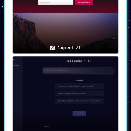
Augment AI