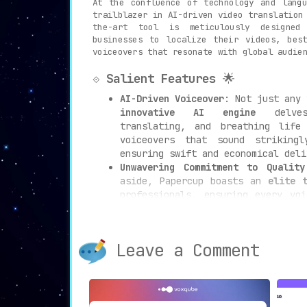
At the confluence of technology and lang
trailblazer in AI-driven video translation
the-art tool is meticulously designed
businesses to localize their videos, bes
voiceovers that resonate with global audie
⟐
Salient Features
🌟
AI-Driven Voiceover
: Not just any 
innovative AI engine
delves 
translating, and breathing life
voiceovers that sound striking
ensuring swift and economical deli
Unwavering Commitment to Quality
aside, Papercup boasts an
elite 
professionals, ensuring every vo
standard of excellence and mak
necessary.
Solutions Tailored to Industrie
Leave a Comment
myriad needs across diverse sect
sculpted to serve media houses, 
learning entities, and digital con
Add-Ons to Amplify Impact
📊: Ven
Papercup accentuates its offering