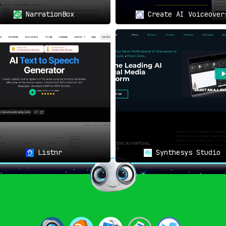
NarrationBox
Create AI Voiceover
cup shines as a beacon for
s a gateway to universal
y accessible, all the while
rs.
nding language barriers—it’s
Listnr
Synthesys Studio