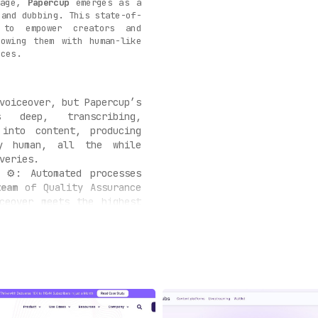
uage,
Papercup
emerges as a
 and dubbing. This state-of-
 to empower creators and
towing them with human-like
nces.
voiceover, but Papercup’s
deep, transcribing,
 into content, producing
ly human, all the while
veries.
⚙️: Automated processes
team
of Quality Assurance
iceover meets the highest
ing modifications where
s
🏢: Understanding the
ors, Papercup is adeptly
bustling enterprises, e-
tent mavens.
turing beyond the core,
s with
auxiliary services
—