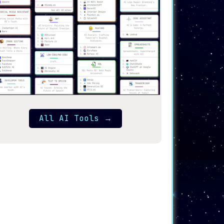
All AI Tools
→