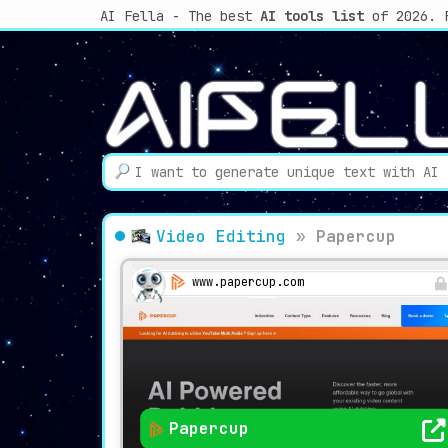
AI Fella - The best
AI tools list
of 2026. 
Video Editing
»
Papercup
www.papercup.com
Papercup