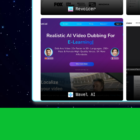
⟐
In Summation
✒️
Revoicer
In an era marked by globalization, Paper
content creators and industries. It’
narratives, a tool to make stories globall
retaining the charm of human-like voiceove
With
Papercup
, it’s not just about transce
about redefining global content outreach.
Wavel AI