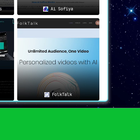
s
Ai Sofiya
FolkTalk