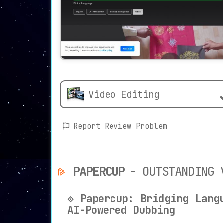
Video Editing
Report Review Problem
PAPERCUP
- OUTSTANDING 
⟐ Papercup: Bridging Lang
AI-Powered Dubbing