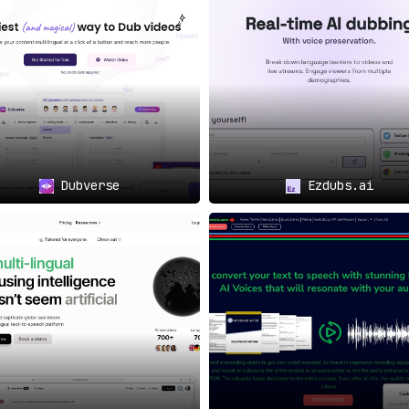
ion and crafting precise
vering broadcast-grade
h:
th a
vision to globalize
,
on—it’s imperative.
education to the masses,
Dubverse
Ezdubs.ai
rs, and making courses
 global acclaim can bank
eir reach and resonance.
e
🏆
cup’s AI is transformative
.
 the lines between AI and
costs that starkly challenge
p it all, a skilled team of
 word, ensuring perfection.