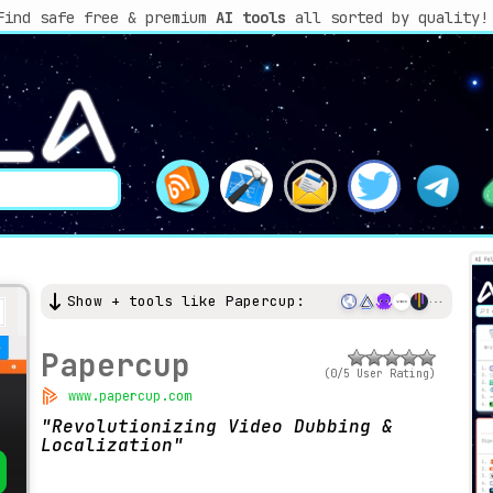
Find safe free & premium
AI tools
all sorted by quality!
Show + tools like Papercup:
Papercup
(0/5 User Rating)
www.papercup.com
Revolutionizing Video Dubbing &
Localization