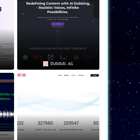
Dubdub.ai