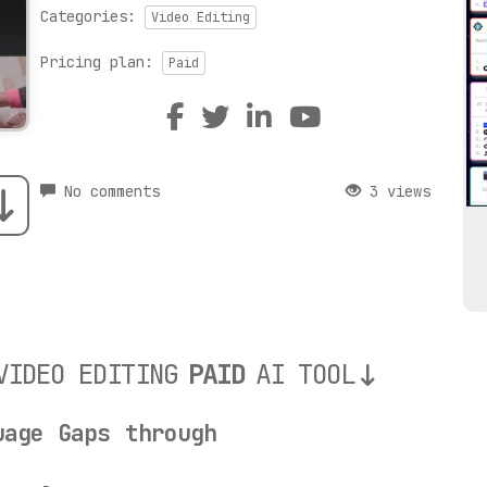
Categories:
Video Editing
Pricing plan:
Paid
No comments
3 views
VIDEO EDITING
PAID
AI TOOL
uage Gaps through