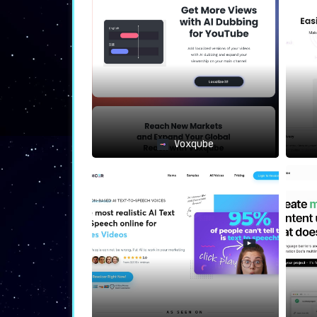
from seamless content distribut
captions and subtitles to deli
editing.
⟐
Where Papercup Shines
🔍
The prowess of Papercup echoes vividly wit
Media Magnates
: For entities wi
content localization isn’t an opti
E-Learning Innovators
: Bringing 
Voxqube
transcending linguistic barrie
accessible to all.
Content Maestros
: Creators eyeing
on translated videos to magnify th
⟐
The Unparalleled Papercup Edg
It’s not just an award to its name;
Paper
The synthetic voices conjured here blur
human, ensuring accelerated deliveries at 
traditional dubbing paradigms. And to to
translators meticulously scrutinizes every