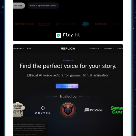
Play.ht