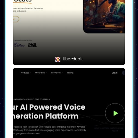
Uberduck