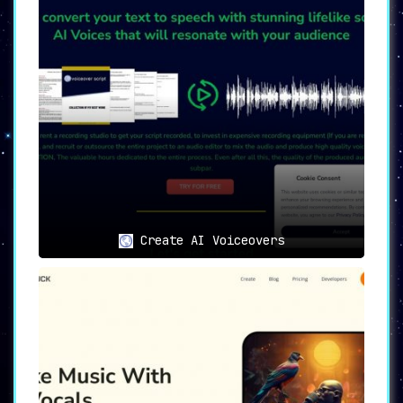
Create AI Voiceovers