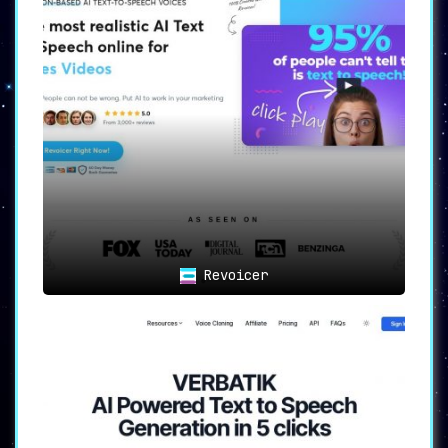
your audio in the universally preferred WAV or
MP3 formats.
💼
Flexible Plans
: Catering to a broad
spectrum, from individual enthusiasts to
professionals and agencies, plans range from
the enticing free version to the comprehensive
$99/month package.
Empowering Various Verticals
Listnr isn’t just a tool; it’s an enabler. It
serves as the backbone for:
📹
Content Creators
: Transform written words
into captivating voiceovers. Elevate the
Revoicer
auditory experience of your audience.
📚
Educators and Students
: Revolutionize
learning by infusing lifelike audio into
educational materials.
📊
Businesses and Marketers
: Expand horizons by
tapping into the potential of audio platforms,
reaching newer audiences, and establishing a
stronger brand voice.