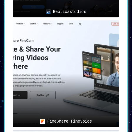
Replicastudios
FineShare FineVoice