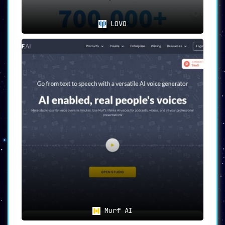
LOVO
Murf AI