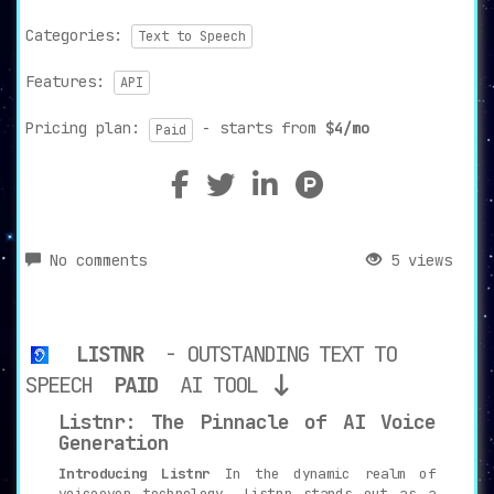
Categories:
Text to Speech
Features:
API
Pricing plan:
- starts from
$4/mo
Paid
No comments
5 views
LISTNR
- OUTSTANDING TEXT TO
SPEECH
PAID
AI TOOL
Listnr: The Pinnacle of AI Voice
Generation
Introducing Listnr
In the dynamic realm of
voiceover technology, Listnr stands out as a