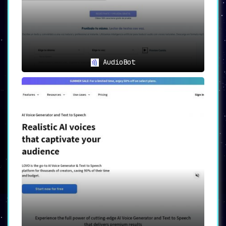
irrespective of the video content.
To sum it up, in the vast ocean of voiceover
tools, Listnr emerges as a lighthouse. It’s
not just about creating voiceovers; it’s about
crafting auditory experiences. The future of
voiceovers is here, and it’s called Listnr.
AudioBot