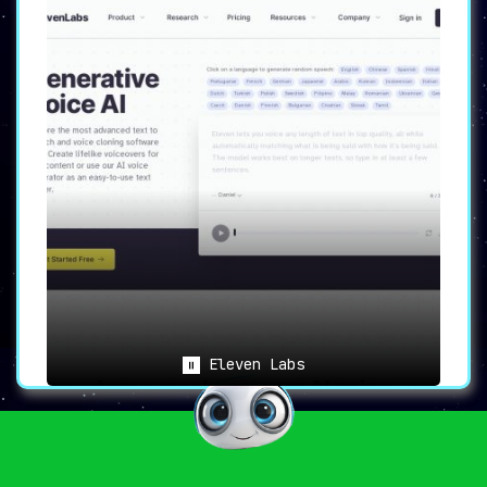
Eleven Labs