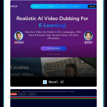
Wavel AI