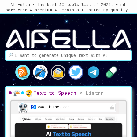
AI Fella - The best
AI tools list
of 2026. Find
safe free & premium
AI tools
all sorted by quality!
Text to Speech
»
Listnr
www.listnr.tech