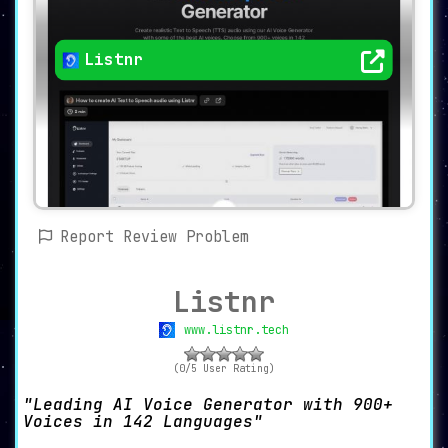
Listnr
Report Review Problem
Listnr
www.listnr.tech
(0/5 User Rating)
Leading AI Voice Generator with 900+
Voices in 142 Languages