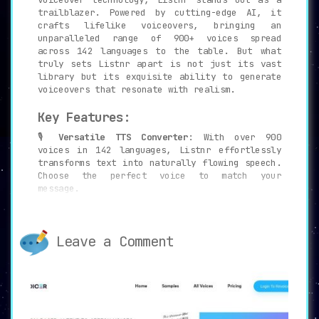
trailblazer. Powered by cutting-edge AI, it
crafts lifelike voiceovers, bringing an
unparalleled range of 900+ voices spread
across 142 languages to the table. But what
truly sets Listnr apart is not just its vast
library but its exquisite ability to generate
voiceovers that resonate with realism.
Key Features:
🎙️
Versatile TTS Converter
: With over 900
voices in 142 languages, Listnr effortlessly
transforms text into naturally flowing speech.
Choose the perfect voice to match your
message.
🔄
Wide Platform Compatibility
: Whether it’s
YouTube, Facebook, or Instagram, sharing your
audio has never been so seamless.
Leave a Comment
🖥️
Embeddable Audio Player
: Go beyond
traditional platforms. Embed your audio
directly on websites, opening the gates to an
entirely new audience.
⬇️
Easy Export
: With a single click, export