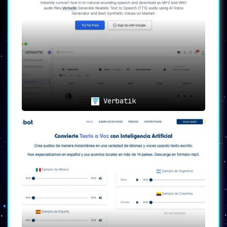
Transforming the Voiceover
Landscape
For content creators, time is of the essence.
Traditional voiceover methods not only eat
into this valuable resource but also often
lack consistency. Spending hours recording and
editing can now be a thing of the past. With
Listnr, the entire process is condensed into
mere moments, without compromising on quality.
Verbatik
The Listnr Edge
Produce
professional marketing videos
at scale.
Convert blog posts into
audio
articles
and make your mark on
platforms like Spotify.
Crafting
video sales letters (VSLs)
is now a breeze. Elevate your sales
pitch with impeccable voiceovers.
With 900+ voices at your disposal,
create
realistic AI voiceovers
that
resonate with your audience,