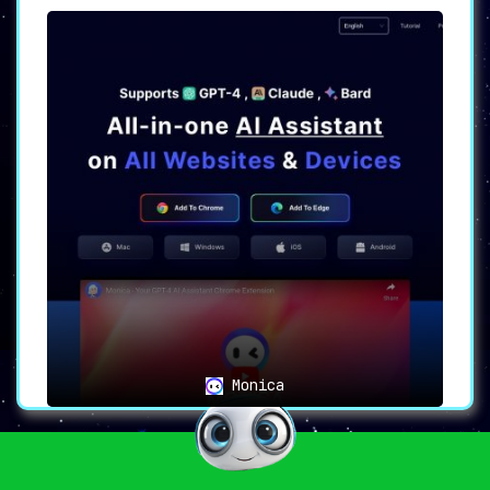
Monica