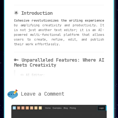
🌟
Introduction
Cohesive revolutionizes the writing experience
by amplifying creativity and productivity. It
is not just another text editor; it is an AI-
powered multi-functional platform that allows
users to create, refine, edit, and publish
their work effortlessly.
🔑
Unparalleled Features: Where AI
Meets Creativity
✏️
AI Editor
:
Edit text, images, and even language
translations with Cohesive’s AI editor.
Every word is meticulously crafted to
Leave a Comment
ensure perfection.
💡
Content Inspiration
:
Users can tap into a reservoir of