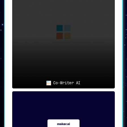
content ideas right within the editor,
making it easier to generate fresh and
engaging content.
📄
50+ Templates
:
Choose from an extensive library of
handpicked templates,
ideal for SEO, ad
copywriting, marketing, social media
content, and much more.
🎯
Versatile Use Cases: From
Marketing to Personal Branding
Co-Writer AI
📈
For Marketing Professionals
:
Achieve high-converting AI content that
enhances Marketing ROI,
improves search
engine rankings, and elevates social
media presence.
💼
For Sales Executives
:
Meet and exceed sales quotas with AI-