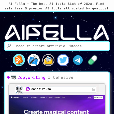
AI Fella - The best
AI tools list
of 2026. Find
safe free & premium
AI tools
all sorted by quality!
Copywriting
»
Cohesive
cohesive.so