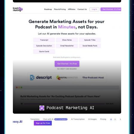
Podcast Marketing AI