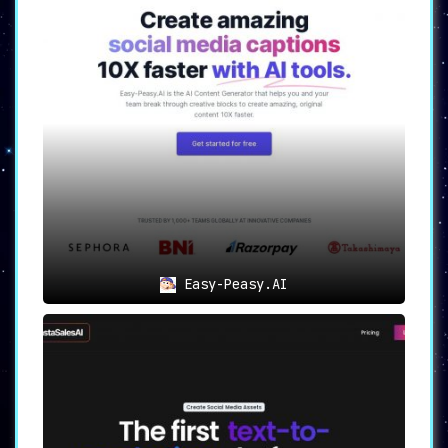
Easy-Peasy.AI