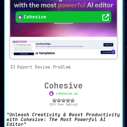
Cohesive
Report Review Problem
Cohesive
cohesive.so
(0/5 User Rating)
Unleash Creativity & Boost Productivity
with Cohesive: The Most Powerful AI
Editor