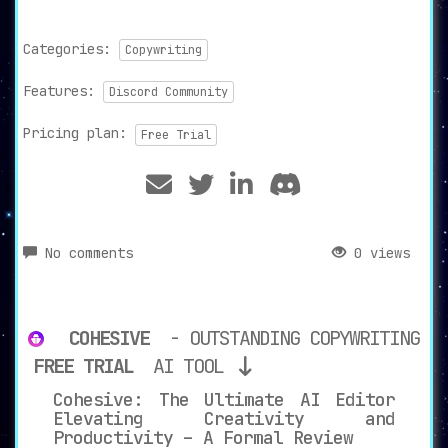
Categories:
Copywriting
Features:
Discord Community
Pricing plan:
Free Trial
No comments
0 views
COHESIVE
- OUTSTANDING COPYWRITING
FREE TRIAL
AI TOOL
Cohesive: The Ultimate AI Editor
Elevating Creativity and
Productivity – A Formal Review