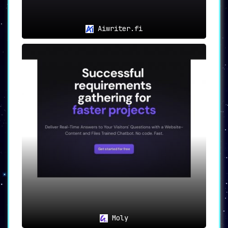
Aiwriter.fi
Moly