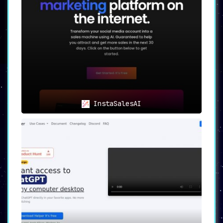
InstaSalesAI