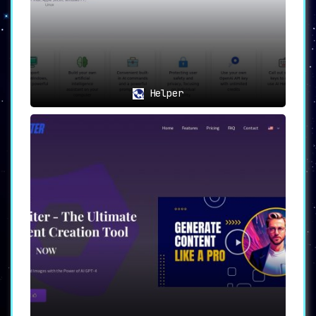
Helper