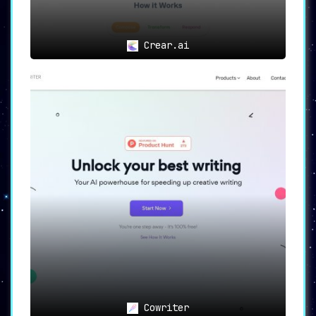
Crear.ai
Cowriter