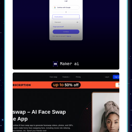
generated content,
including conversion-
focused emails and compelling subject
lines.
👩‍💼
For Support Teams
:
Deliver immediate, AI-powered responses
to customer queries,
quickly create
support documentation, and generate
comprehensive FAQs.
Maker ai
📝
For Personal Use
:
Transform your personal writing through
AI enhancements,
impress with compelling
cover letters and LinkedIn bios, and
accelerate the content creation process.
🌐
Coming Soon
:
Look forward to a browser extension that
will integrate Cohesive across Gmail,
Twitter, LinkedIn, Medium, and more.