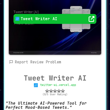
Tweet Writer AI
Report Review Problem
Tweet Writer AI
twitter-ai.vercel.app
(0/5 User Rating)
The Ultimate AI-Powered Tool for
Perfect Mood-Based Tweets.