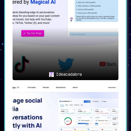
Ideacadabra