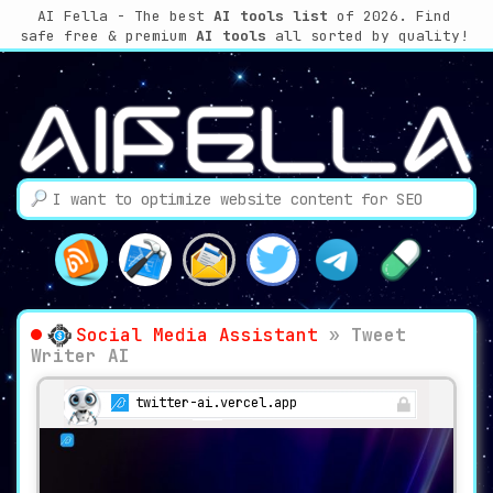
AI Fella - The best
AI tools list
of 2026. Find
safe free & premium
AI tools
all sorted by quality!
Social Media Assistant
»
Tweet
Writer AI
twitter-ai.vercel.app