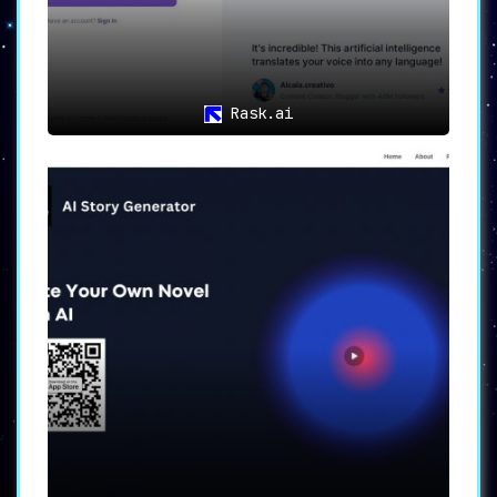
Rask.ai