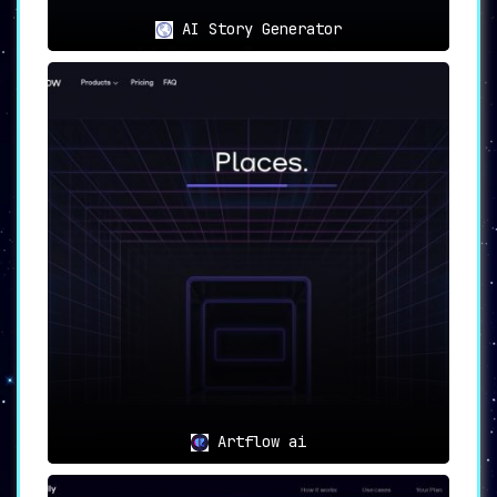
AI Story Generator
Artflow ai