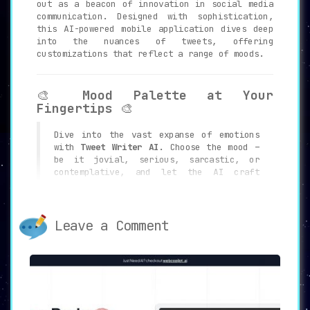
out as a beacon of innovation in social media
communication. Designed with sophistication,
this AI-powered mobile application dives deep
into the nuances of tweets, offering
customizations that reflect a range of moods.
🎨
Mood Palette at Your
Fingertips
🎨
Dive into the vast expanse of emotions
with
Tweet Writer AI
. Choose the mood –
be it jovial, serious, sarcastic, or
contemplative, and let the AI craft
tweets that resonate with that emotion.
Leave a Comment
⚡
Swift & Efficient Tweet
Generation
⚡
Time is of the essence in the fast-paced
world of Twitter.
Tweet Writer AI
ensures you stay ahead, generating
perfect tweets in mere seconds.