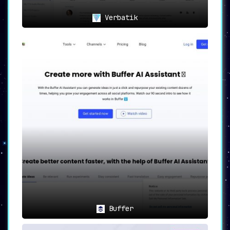
Verbatik
Buffer