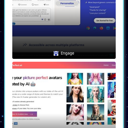
Possible Use Cases
Elevate Your Twitter Game
: Whether
personal or professional, craft
tweets that resonate with your
followers, leaving a lasting impact.
Interactive Replies
: Engage with
followers in real-time, generating
replies that mirror your desired
Engage
mood, ensuring a personalized
interaction.
Find Your Unique Voice
: Experiment,
play around, and discover a unique
voice that defines your online
presence, all aided by
Tweet Writer
AI
.
With
Tweet Writer AI
, elevate your Twitter
game, leaving an indelible mark on your
followers. Engage, interact, and make every
tweet count.