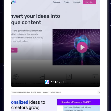
Notey.AI