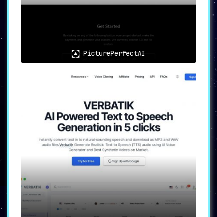
PicturePerfectAI