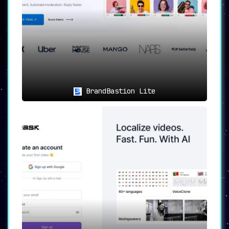
BrandBastion Lite