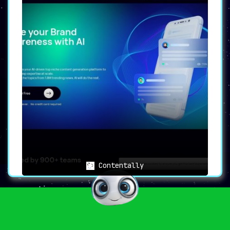
Contentally