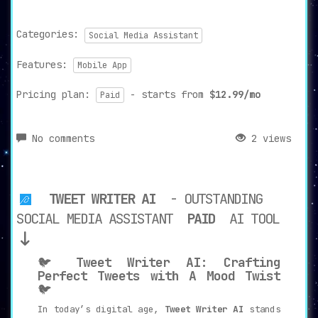
Categories:
Social Media Assistant
Features:
Mobile App
Pricing plan:
- starts from
$12.99/mo
Paid
No comments
2 views
TWEET WRITER AI
- OUTSTANDING
SOCIAL MEDIA ASSISTANT
PAID
AI TOOL
🐦
Tweet Writer AI: Crafting
Perfect Tweets with A Mood Twist
🐦
In today’s digital age,
Tweet Writer AI
stands