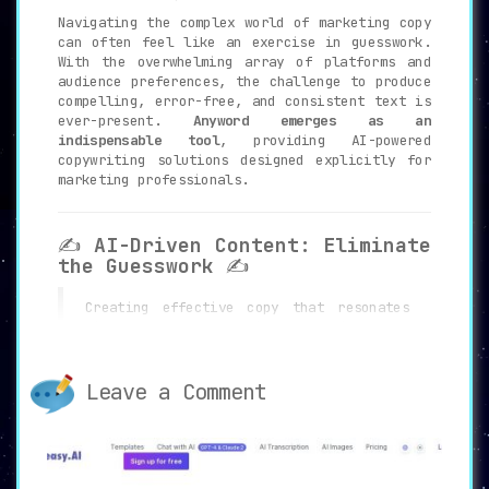
Navigating the complex world of marketing copy
can often feel like an exercise in guesswork.
With the overwhelming array of platforms and
audience preferences, the challenge to produce
compelling, error-free, and consistent text is
ever-present.
Anyword emerges as an
indispensable tool
, providing AI-powered
copywriting solutions designed explicitly for
marketing professionals.
✍️
AI-Driven Content: Eliminate
the Guesswork
✍️
Creating effective copy that resonates
with the target audience requires not
just skill but also time and patience.
Anyword addresses this challenge by
offering
AI-Driven Content
, enabling
Leave a Comment
users to produce tailored and effective
copy at the click of a button.
Precision
and relevance are now within easy reach.