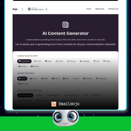
Emaildojo