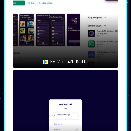
My Virtual Media