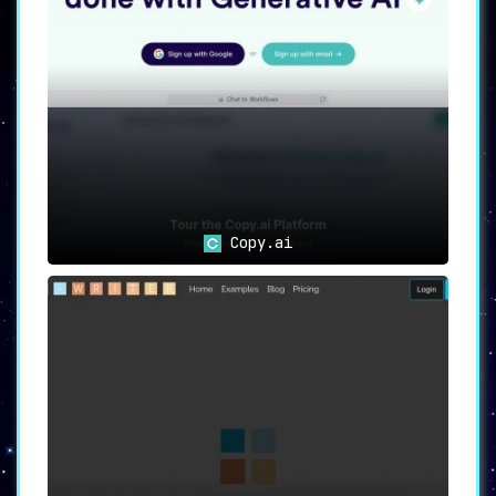
Use Cases: Anyword for Every
Marketing Professional
Content Marketers
:
Create persuasive,
tailored copy with
unprecedented ease.
Copy.ai
Social Media Managers
:
Generate engaging,
consistent content that
captivates your
audience across
platforms.
Copywriters
: Optimize
your writing process
with AI assistance,