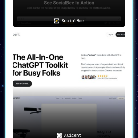
SocialBee
Alicent