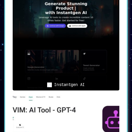
Instantgen AI