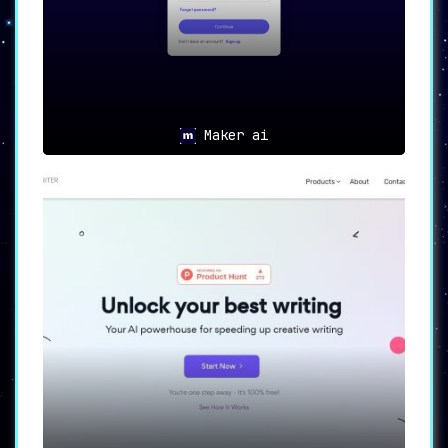
Maker ai