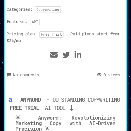
Categories:
Copywriting
Features:
API
Pricing plan:
- Paid plans start from
Free Trial
$24/mo
No comments
0 views
ANYWORD
- OUTSTANDING COPYWRITING
FREE TRIAL
AI TOOL
🌟
Anyword: Revolutionizing
Marketing Copy with AI-Driven
Precision
🌟