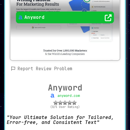
Anyword
Report Review Problem
Anyword
anyword.com
(0/5 User Rating)
Your Ultimate Solution for Tailored,
Error-free, and Consistent Text