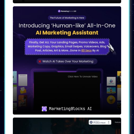
MarketingBlocks AI