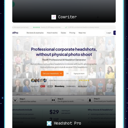
Cowriter
Headshot Pro