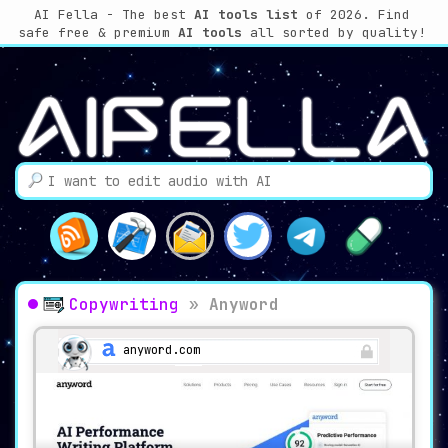
AI Fella - The best
AI tools list
of 2026. Find
safe free & premium
AI tools
all sorted by quality!
Copywriting
»
Anyword
anyword.com