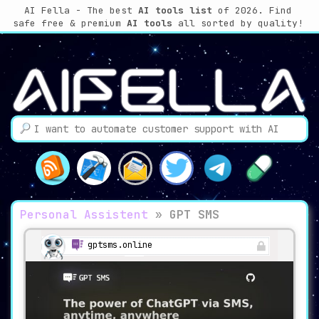
AI Fella - The best
AI tools list
of 2026. Find
safe free & premium
AI tools
all sorted by quality!
Personal Assistent
»
GPT SMS
gptsms.online