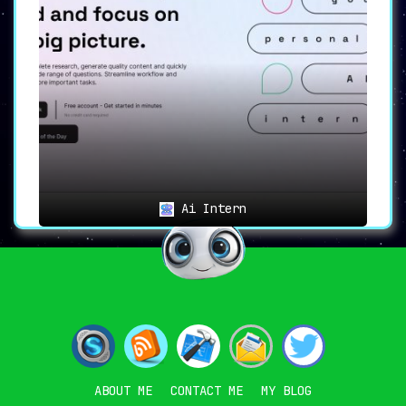
Ai Intern
ABOUT ME
CONTACT ME
MY BLOG