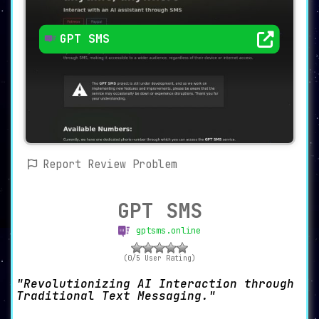
GPT SMS
Report Review Problem
GPT SMS
gptsms.online
(0/5 User Rating)
Revolutionizing AI Interaction through
Traditional Text Messaging.