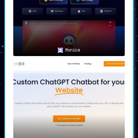
Monica