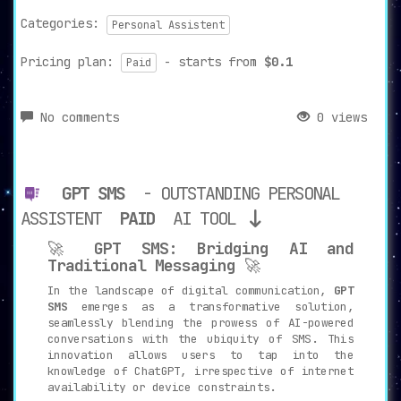
Categories:
Personal Assistent
Pricing plan:
- starts from
$0.1
Paid
No comments
0 views
GPT SMS
- OUTSTANDING PERSONAL
ASSISTENT
PAID
AI TOOL
🚀
GPT SMS: Bridging AI and
Traditional Messaging
🚀
In the landscape of digital communication,
GPT
SMS
emerges as a transformative solution,
seamlessly blending the prowess of AI-powered
conversations with the ubiquity of SMS. This
innovation allows users to tap into the
knowledge of ChatGPT, irrespective of internet
availability or device constraints.