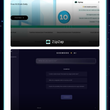
Break free from the shackles of internet
dependency and specific device
requirements. Engage with a powerful AI
assistant without the need for constant
connectivity or high-end gadgets.
Varied Use Cases
ZipZap
Information at your Fingertips
:
Extract precise answers and vital
information with SMS-based
interactions.
Personalized Recommendations
:
Experience tailored assistance and
suggestions, all through the
simplicity of a text message.
Always-On Assistant
: Embrace the
luxury of engaging with an AI,
anytime, anywhere, defying internet
availability or device limitations.