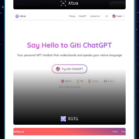
Atua
Giti