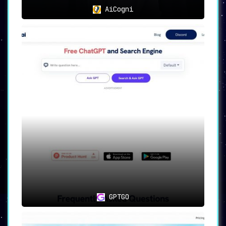
AiCogni
GPTGO