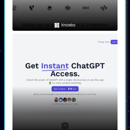
Knowbo