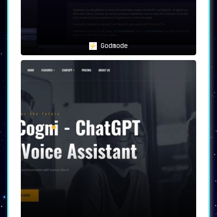
GPT SMS
has reimagined how users engage with
AI assistants, unlocking the full potential of
ChatGPT within the confines of a simple SMS. A
monumental leap in AI communication, it sets a
new benchmark for SMS chatbot interactions.
Godmode