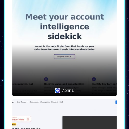
Aomni