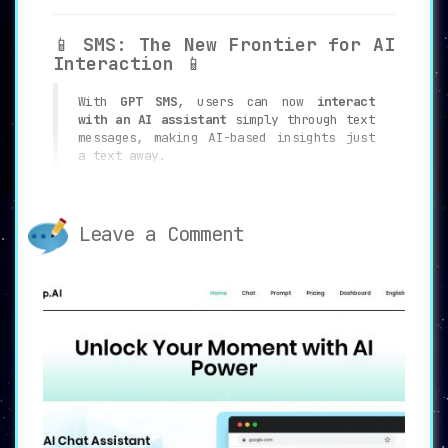
📱
SMS: The New Frontier for AI
Interaction
📱
With
GPT SMS
, users can now
interact
with an AI assistant
simply through text
messages, making AI-based insights just
a text away.
🌍
Ever-Present AI Assistance
Leave a Comment
🌍
Wherever you are, whenever you need, GPT
SMS ensures that ChatGPT is always at
your fingertips, redefining
accessibility
.
💡
Overcoming Digital Barriers
💡