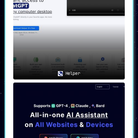
Helper