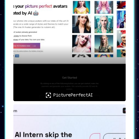
PicturePerfectAI