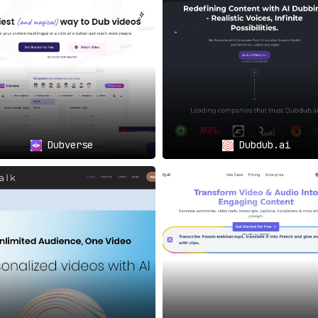
e engagement with impeccable dubbing using life-like syn
the conventional, tedious methods and embrace the
ubbing.
ntent originates in English, Spanish, or any other lang
 it’s a paradigm shift in how YouTube content is consumed a
t with the world.
Dubverse
Dubdub.ai