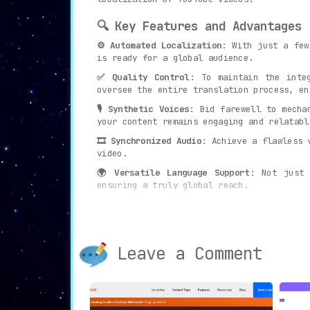
🔍 Key Features and Advantages
⚙ Automated Localization
: With just a few
is ready for a global audience.
✅ Quality Control
: To maintain the inte
oversee the entire translation process, en
🎙 Synthetic Voices
: Bid farewell to mecha
your content remains engaging and relatabl
🎞 Synchronized Audio
: Achieve a flawless 
video.
🌍 Versatile Language Support
: Not just 
ensuring a truly global reach.
📈 Global Audience Reach
: In an age where
broader audience.
⟶ Use Cases
Leave a Comment
From vloggers to educational channels,
Vox
Localize and Globalize
: Convert Y
Break Barriers
: Interact and conn