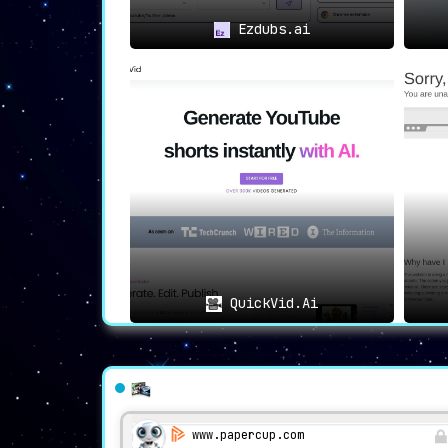
Ezdubs.ai
QuickVid.Ai
www.papercup.com