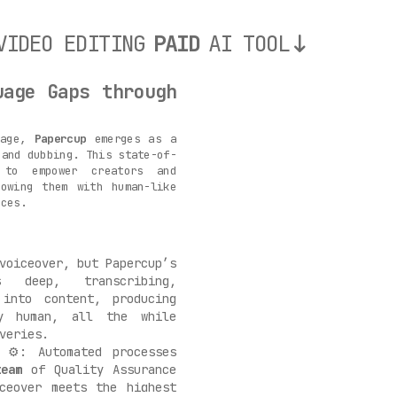
VIDEO EDITING
PAID
AI TOOL
uage Gaps through
uage,
Papercup
emerges as a
 and dubbing. This state-of-
 to empower creators and
towing them with human-like
nces.
voiceover, but Papercup’s
deep, transcribing,
 into content, producing
ly human, all the while
veries.
⚙️: Automated processes
team
of Quality Assurance
iceover meets the highest