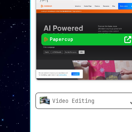
Papercup
Video Editing