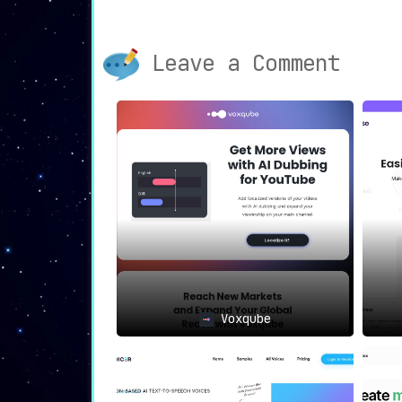
standard of excellence and mak
necessary.
Solutions Tailored to Industrie
Leave a Comment
myriad needs across diverse sect
sculpted to serve media houses, 
learning entities, and digital con
Add-Ons to Amplify Impact
📊: Ven
Papercup accentuates its offering
from seamless content distribut
captions and subtitles to deli
editing.
⟐
Where Papercup Shines
🔍
The prowess of Papercup echoes vividly wit
Media Magnates
: For entities wi
content localization isn’t an opti
E-Learning Innovators
: Bringing 
Voxqube
transcending linguistic barrie
accessible to all.
Content Maestros
: Creators eyeing
on translated videos to magnify th