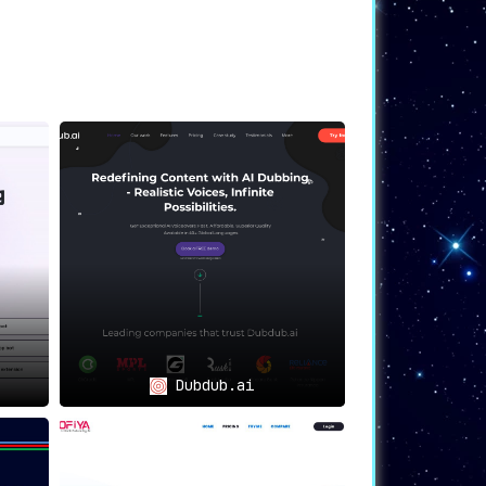
Dubdub.ai