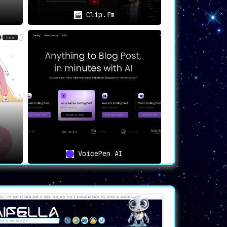
Clip.fm
VoicePen AI