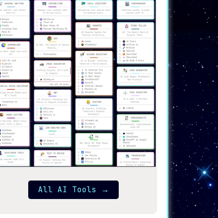
All AI Tools
→