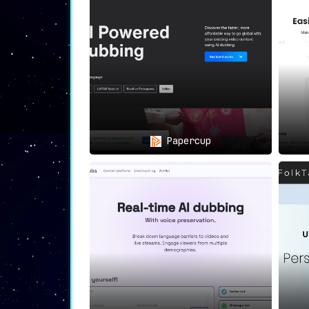
Superior Viewing
: Enhance audienc
Efficient Localization
: Bypass 
transcription, translation, and d
All-Encompassing
: Whether your co
corner of the globe.
In summation,
Voxqube
is not just a tool;
your content with Voxqube and truly connec
Papercup