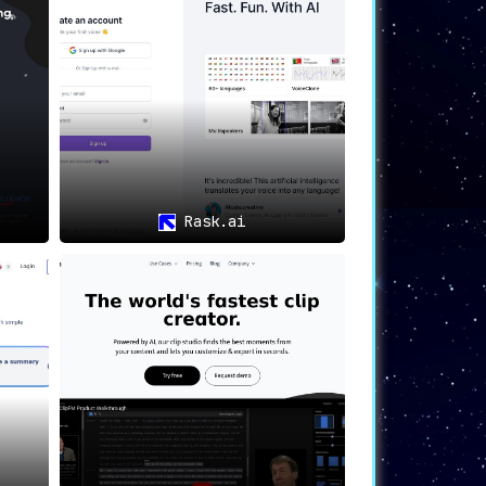
thetic voices.
 streamlined, automated process of
uage, Voxqube ensures it reaches every
nd appreciated on a global scale. Empower
Rask.ai