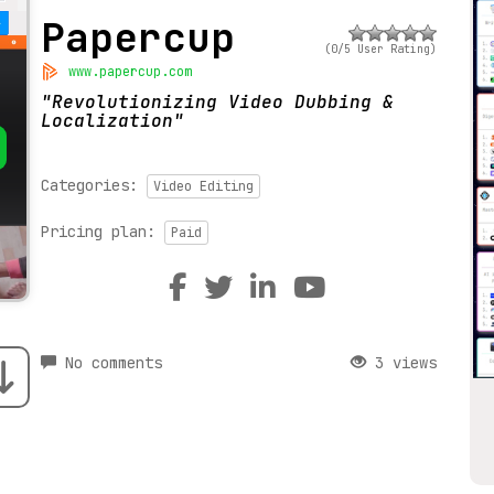
Papercup
(0/5 User Rating)
www.papercup.com
Revolutionizing Video Dubbing &
Localization
Categories:
Video Editing
Pricing plan:
Paid
No comments
3 views