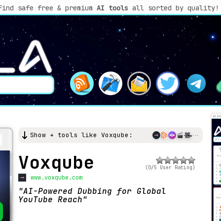
Find safe free & premium
AI tools
all sorted by quality!
Show + tools like Voxqube:
Voxqube
(0/5 User Rating)
www.voxqube.com
AI-Powered Dubbing for Global
YouTube Reach