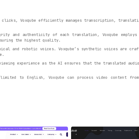
 clicks, Voxqube efficiently manages transcription, translati
grity and authenticity of each translation, Voxqube employs
suring the highest quality.
nical and robotic voices. Voxqube’s synthetic voices are craf
e.
viewing experience as the AI ensures that the translated audi
limited to English, Voxqube can process video content from
 content is king, Voxqube enables creators to expand their ki
qube
serves a myriad of purposes:
ouTube videos into various languages, unlocking new mark
ect with a diverse viewer base, transcending language co