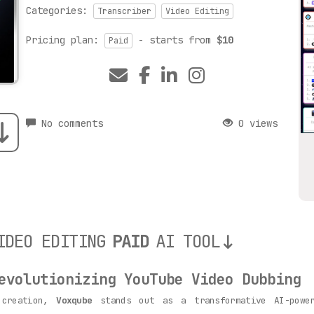
Categories:
Transcriber
Video Editing
Pricing plan:
- starts from
$10
Paid
No comments
0 views
IDEO EDITING
PAID
AI TOOL
volutionizing YouTube Video Dubbing
 creation,
Voxqube
stands out as a transformative AI-power