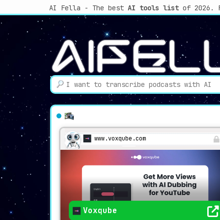
AI Fella - The best
AI tools list
of 2026. 
www.voxqube.com
Voxqube