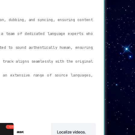
on, dubbing, and syncing, ensuring content
 a team of dedicated language experts who
ted to sound authentically human, ensuring
o track aligns seamlessly with the original
 an extensive range of source languages,
ngdom, reaching and engaging with a vastly
ets and amplifying viewership.
nstraints.