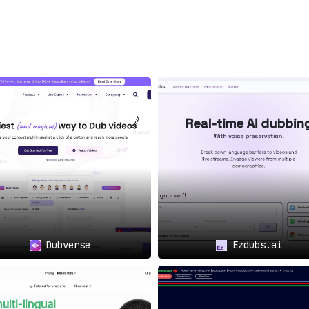
ing modifications where
s
🏢: Understanding the
ors, Papercup is adeptly
bustling enterprises, e-
tent mavens.
turing beyond the core,
s with
auxiliary services
—
ion and crafting precise
vering broadcast-grade
h:
th a
vision to globalize
,
on—it’s imperative.
education to the masses,
Dubverse
Ezdubs.ai
rs, and making courses
 global acclaim can bank
eir reach and resonance.