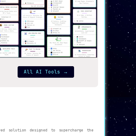
All AI Tools
→
ed solution designed to supercharge the