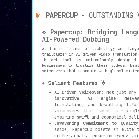
PAPERCUP
- OUTSTANDING 
⟐ Papercup: Bridging Lang
AI-Powered Dubbing
At the confluence of technology and lang
trailblazer in AI-driven video translation
the-art tool is meticulously designed
businesses to localize their videos, bes
voiceovers that resonate with global audie
⟐
Salient Features
🌟
AI-Driven Voiceover
: Not just any 
innovative AI engine
delves 
translating, and breathing life
voiceovers that sound striking
ensuring swift and economical deli
Unwavering Commitment to Quality
aside, Papercup boasts an
elite 
professionals, ensuring every vo