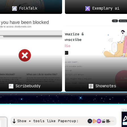
FolkTalk
Exemplary ai
Scribebuddy
Shownotes
Show + tools like Papercup: