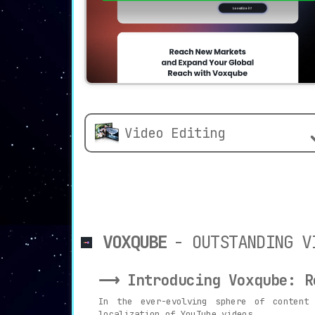
Video Editing
VOXQUBE
- OUTSTANDING V
⟶ Introducing Voxqube: Re
In the ever-evolving sphere of content
localization of YouTube videos.